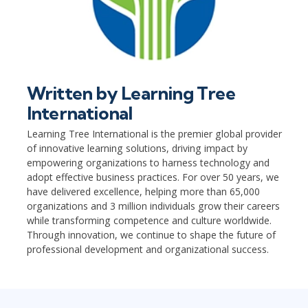
Written by
Learning Tree
International
Learning Tree International is the premier global provider
of innovative learning solutions, driving impact by
empowering organizations to harness technology and
adopt effective business practices. For over 50 years, we
have delivered excellence, helping more than 65,000
organizations and 3 million individuals grow their careers
while transforming competence and culture worldwide.
Through innovation, we continue to shape the future of
professional development and organizational success.