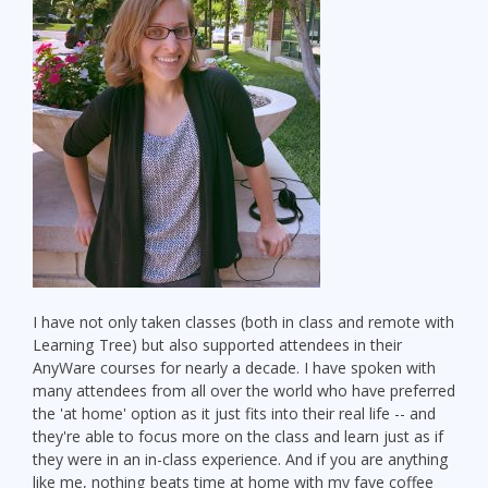
I have not only taken classes (both in class and remote with
Learning Tree) but also supported attendees in their
AnyWare courses for nearly a decade. I have spoken with
many attendees from all over the world who have preferred
the 'at home' option as it just fits into their real life -- and
they're able to focus more on the class and learn just as if
they were in an in-class experience. And if you are anything
like me, nothing beats time at home with my fave coffee