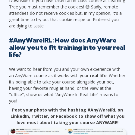
Downside? If you have taken an in-class course at Learning
Tree you must remember the cookies! 😊 Sadly, remote
attendees do not receive cookies but, in my opinion, it's a
great time to try out that cookie recipe on Pinterest you
are dying to taste.
#AnyWareIRL: How does AnyWare
allow you to fit training into your real
life?
We want to hear from you and your own experience with
an AnyWare course as it works with your
real life
. Whether
it's being able to take your course alongside your pet,
having your favorite mug at hand, or the view at the
"office", show us what "AnyWare In Real Life" means to
you!
Post your photo with the hashtag #AnyWareIRL on
LinkedIn, Twitter, or Facebook to show off what you
love most about taking your course ANYWARE!