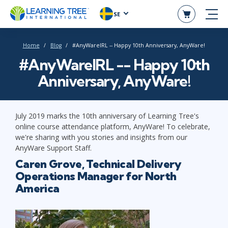
SE
Home
Blog
#AnyWareIRL -- Happy 10th Anniversary, AnyWare!
#AnyWareIRL -- Happy 10th
Anniversary, AnyWare!
July 2019 marks the 10th anniversary of Learning Tree's
online course attendance platform, AnyWare! To celebrate,
we're sharing with you stories and insights from our
AnyWare Support Staff.
Caren Grove, Technical Delivery
Operations Manager for North
America