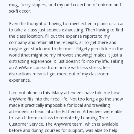
mug, fuzzy slippers, and my odd collection of unicorn and
sci-fi decor.
Even the thought of having to travel either in plane or a car
to take a class just sounds exhausting. Then having to find
the class location, fill out the expense reports to my
company and retain all the receipts, all to get there and
maybe get stuck next to the most fidgety pen clicker in the
world (that might be my introvert showing) makes it just a
distracting experience. It just doesn't fit into my life. Taking
an AnyWare course from home with less stress, less
distractions means I get more out of my classroom
experience.
I am not alone in this. Many attendees have told me how
AnyWare fits into their real life. Not too long ago the snow
made it practically impossible for local and travelling
attendees to head into the Ed Center. Attendees were able
to switch from in-class to remote by Learning Tree
Customer Service. The AnyWare team, which is available
before and during courses for support, was able to help