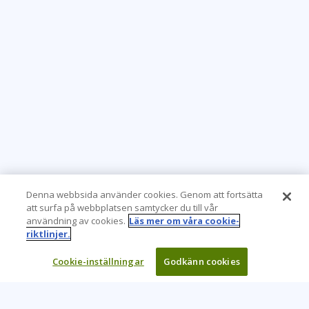
Denna webbsida använder cookies. Genom att fortsätta
att surfa på webbplatsen samtycker du till vår
användning av cookies.
Läs mer om våra cookie-
riktlinjer.
Cookie-inställningar
Godkänn cookies