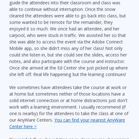
guide the attendees into their classroom and class was
able to continue without interruption. Once the snow
cleared the attendees were able to go back into class, but
some wanted to be remote for the remainder, they
enjoyed it so much. We once had an attendee, and her
carpool, who were stuck in traffic. We assisted her so that
she was able to access the event via the Adobe Connect
Mobile app, so she didn't miss any of her class! Not only
could she listen in, but she could see the slides, access her
notes, and also participate with the course and instructor.
Once she arrived at the Ed Center she just picked up where
she left off. Real life happening but the learning continues!
We sometimes have attendees take the course at work or
at home but sometimes nether of those locations have a
solid internet connection or at home distractions just don't
work with a learning environment. I usually recommend (if
one is nearby) for the attendees to take the class at one of
our AnyWare Centers.
You can find your nearest AnyWare
Center here >