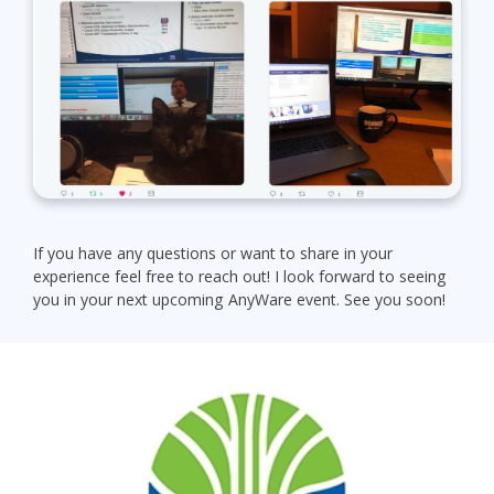
If you have any questions or want to share in your
experience feel free to reach out! I look forward to seeing
you in your next upcoming AnyWare event. See you soon!