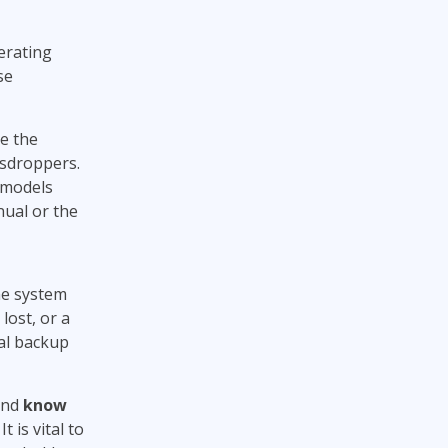
erating
se
e the
esdroppers.
 models
nual or the
he system
 lost, or a
al backup
and
know
. It is vital to