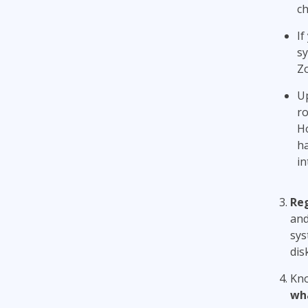
ch
If
sy
Zo
Up
ro
Ho
ha
in
Reg
and
sys
dis
Kno
wha