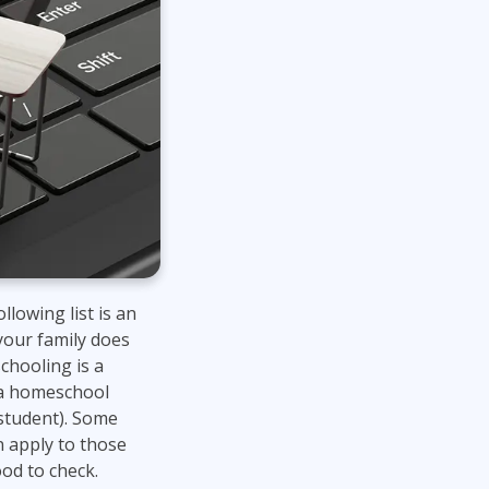
lowing list is an
 your family does
schooling is a
f a homeschool
 student). Some
n apply to those
ood to check.