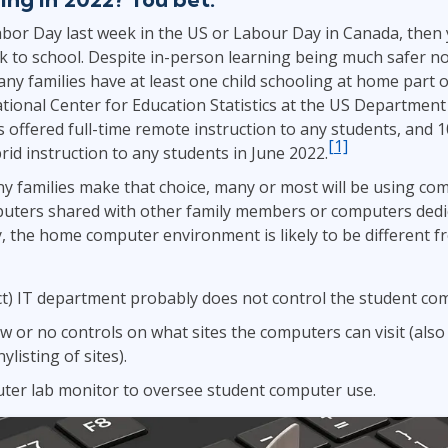
Leadership
ITSM
abor Day last week in the US or Labour Day in Canada, then
Professional Development
TOGAF® EA 10th Edition
k to school. Despite in-person learning being much safer n
Duke CE
ny families have at least one child schooling at home part or
COBIT
tional Center for Education Statistics at the US Department
ServiceNow™
s offered full-time remote instruction to any students, and 
[1]
rid instruction to any students in June 2022.
 families make that choice, many or most will be using co
uters shared with other family members or computers dedi
y, the home computer environment is likely to be different f
ict) IT department probably does not control the student co
ew or no controls on what sites the computers can visit (als
ylisting of sites).
ter lab monitor to oversee student computer use.