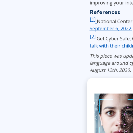
improving your inte
References
[1]
National Center 
September 6, 2022.
[2]
Get Cyber Safe,
talk with their chil
This piece was upda
language around cy
August 12th, 2020.