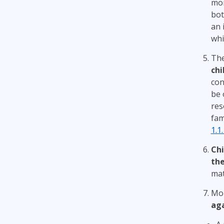
mon
bot
an 
whi
The
chi
con
be 
res
fam
1.1
Chi
the
mat
Mon
aga