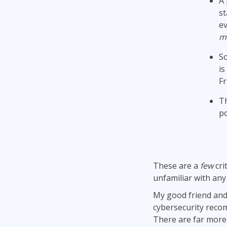
A 
st
ev
m
So
is
Fr
Th
po
These are a
few
cri
unfamiliar with any
My good friend and
cybersecurity rec
There are far more 