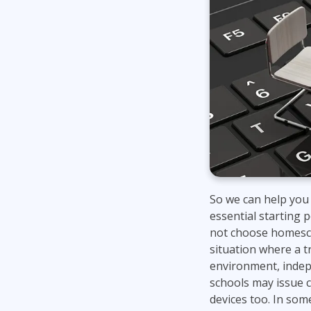
So we can help you 
essential starting p
not choose homeschoo
situation where a tr
environment, indepe
schools may issue c
devices too. In some 