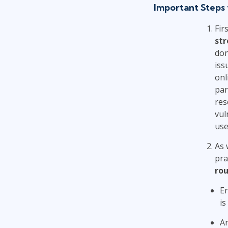
Important Steps 
Fir
str
don
iss
onl
par
res
vul
use
As 
pra
rou
E
is
An