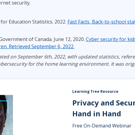
rnet security.
for Education Statistics. 2022.
Fast Facts, Back-to-school stat
 Government of Canada. June 12, 2020.
Cyber security for ki
dren. Retrieved September 6, 2022.
ted on September 6th, 2022, with updated statistics, refere
bersecurity for the home learning environment. It was origi
Learning Tree Resource
Privacy and Secu
Hand in Hand
Free On-Demand Webinar