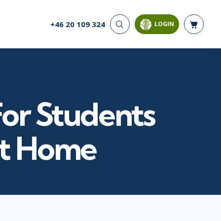
+46 20 109 324
LOGIN
CYBER SECURITY
AI AND DATA
ANALYTICS
Cloud Security
Artificial Intelligence
Cyber Offense & Defense
Business Intelligence
Data Privacy
Databases
For Students
Governance, Risk, &
Compliance
Analysis & Visualisation
Software Application
Data Science & Big Data
at Home
Security
Decision Science
Systems & Network Security
Power BI
SQL
PROJECT MANAGEMENT
SOFTWARE
Business Analysis
Java