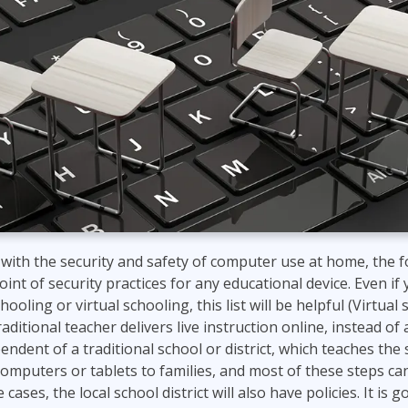
with the security and safety of computer use at home, the fol
oint of security practices for any educational device. Even if
ling or virtual schooling, this list will be helpful (Virtual 
aditional teacher delivers live instruction online, instead o
ndent of a traditional school or district, which teaches the
omputers or tablets to families, and most of these steps ca
cases, the local school district will also have policies. It is g