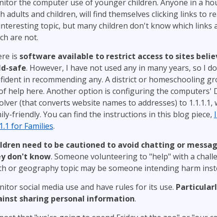
itor the computer use of younger children. Anyone in a ho
h adults and children, will find themselves clicking links to 
interesting topic, but many children don't know which links 
ch are not.
re is
software available to restrict access to sites beli
ld-safe
. However, I have not used any in many years, so I do
fident in recommending any. A district or homeschooling gr
of help here. Another option is configuring the computers'
olver (that converts website names to addresses) to 1.1.1.1, 
ily-friendly. You can find the instructions in this blog piece,
.1.1 for Families
.
ldren need to be cautioned to avoid chatting or messa
y don't know
. Someone volunteering to "help" with a chall
h or geography topic may be someone intending harm inste
itor social media use and have rules for its use.
Particular
inst sharing personal information
.