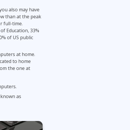
Project Management
Mobile App Development
 you also may have
Lean Six Sigma
.NET/Visual Studio
ow than at the peak
Programming
 full-time.
Python
 of Education, 33%
Software Engineering
10% of US public
Web Development
mputers at home.
cated to home
rom the one at
mputers.
o known as