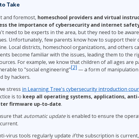
to Take
st and foremost,
homeschool providers and virtual instru
ess the importance of cybersecurity and internet safet
't need to be experts in the area, but they need to be aware o
ues. Unfortunately, few parents know how to support their 
ine. Local districts, homeschool organizations, and others c
ents become familiar with the issues, leading them to the ri
ources. For example, we know that children of all ages are pa
[2]
nerable to "social engineering"
— a form of manipulation 
d by hackers.
we stress
in Learning Tree's cybersecurity introduction cou
ctice is to
keep all operating systems, applications, anti-
ter firmware up-to-date
.
nsure that
automatic update
is enabled to ensure the opera
 current.
ti-virus tools regularly update
if
the subscription is current