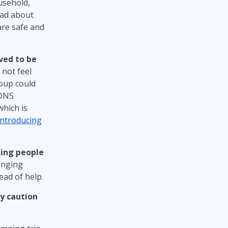
usehold,
read about
are safe and
eved to be
 not feel
oup could
 DNS
which is
Introducing
ging people
enging
ad of help.
ly caution