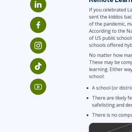
GitHub
If you celebrated L
Infrastructure
sent the kiddos bac
Linux & Unix
of the pandemic, ma
Networking
According to the Na
Windows
of US public school
schools offered hyb
No matter how many
These may be comp
learning. Either wa
school:
A school (or distr
There are likely f
safelisting and den
There is no compu