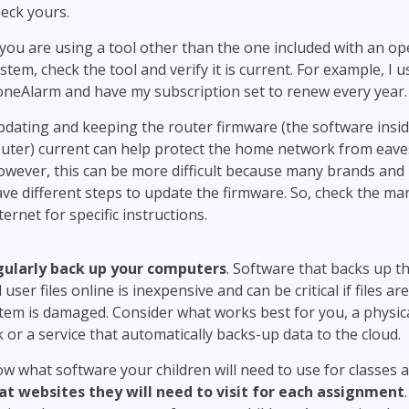
eck yours.
 you are using a tool other than the one included with an op
stem, check the tool and verify it is current. For example, I u
neAlarm and have my subscription set to renew every year.
dating and keeping the router firmware (the software insid
uter) current can help protect the home network from eav
wever, this can be more difficult because many brands and
ve different steps to update the firmware. So, check the ma
ternet for specific instructions.
ularly back up your computers
. Software that backs up t
 user files online is inexpensive and can be critical if files are
tem is damaged. Consider what works best for you, a physic
k or a service that automatically backs-up data to the cloud.
w what software your children will need to use for classes 
t websites they will need to visit for each assignment