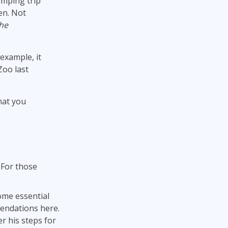
amping trip
en. Not
the
 example, it
Zoo last
hat you
 For those
ome essential
endations here.
r his steps for