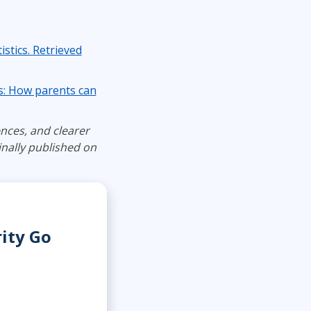
istics. Retrieved
ds: How parents can
nces, and clearer
nally published on
rity Go