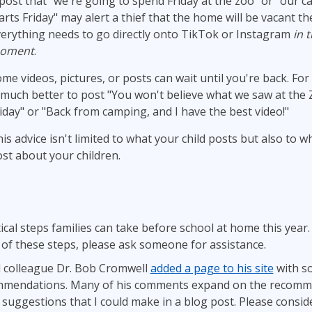
post that "we're going to spend Friday at the zoo" or "our c
arts Friday" may alert a thief that the home will be vacant th
erything needs to go directly onto TikTok or Instagram
in 
oment
.
me videos, pictures, or posts can wait until you're back. For
 much better to post "You won't believe what we saw at the 
iday" or "Back from camping, and I have the best video!"
is advice isn't limited to what your child posts but also to w
st about your children.
tical steps families can take before school at home this year.
 of these steps, please ask someone for assistance.
 colleague Dr. Bob Cromwell
added a page to his site
with s
ommendations. Many of his comments expand on the recomm
suggestions that I could make in a blog post. Please conside