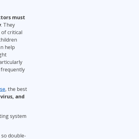
ctors must
y
. They
f critical
children
an help
ght
rticularly
frequently
rse
, the best
virus, and
ting system
, so double-