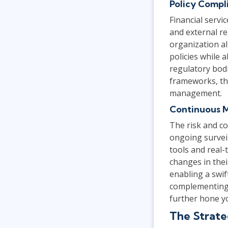
Policy Compl
Financial servi
and external r
organization al
policies while 
regulatory bod
frameworks, t
management.
Continuous 
The risk and co
ongoing surveil
tools and real-
changes in thei
enabling a swif
complementing 
further hone yo
The Strate