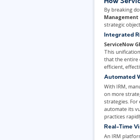
How Servi
By breaking do
Management
strategic objec
Integrated R
ServiceNow G
This unification
that the entire
efficient, effe
Automated 
With IRM, manu
on more strateg
strategies. For
automate its v
practices rapidl
Real-Time Vis
An IRM platform