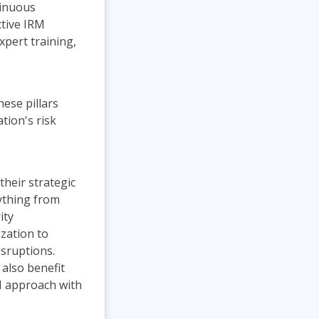
tinuous
ctive IRM
pert training,
hese pillars
tion's risk
their strategic
rything from
ity
zation to
isruptions.
 also benefit
M approach with