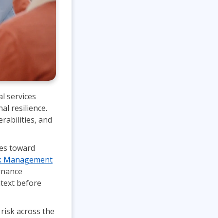
l services
al resilience.
rabilities, and
ues toward
sk Management
rnance
ntext before
 risk across the