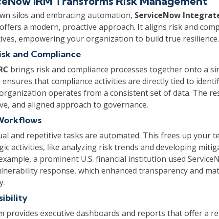
ceNow IRM Transforms Risk Management
wn silos and embracing automation,
ServiceNow Integrat
offers a modern, proactive approach. It aligns risk and comp
tives, empowering your organization to build true resilience.
isk and Compliance
RC
brings risk and compliance processes together onto a sin
 ensures that compliance activities are directly tied to identi
 organization operates from a consistent set of data. The re
ctive, and aligned approach to governance.
Workflows
al and repetitive tasks are automated. This frees up your t
ic activities, like analyzing risk trends and developing mitig
 example, a prominent U.S. financial institution used Service
ulnerability response, which enhanced transparency and mat
y.
ibility
 provides executive dashboards and reports that offer a re