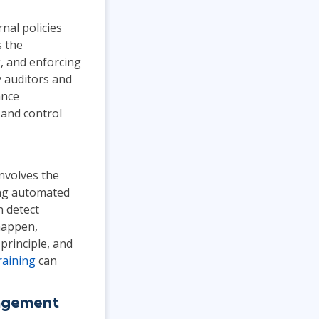
nal policies
s the
g, and enforcing
y auditors and
ance
 and control
nvolves the
ing automated
n detect
 happen,
principle, and
raining
can
nagement