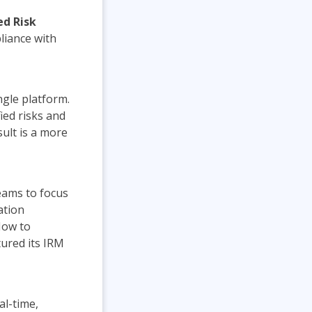
ed Risk
liance with
gle platform.
fied risks and
sult is a more
eams to focus
ation
Now to
ured its IRM
al-time,