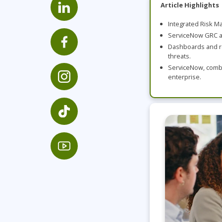
GitHub
Article Highlights
Infrastructure
Integrated Risk Ma
Linux & Unix
ServiceNow GRC au
Networking
Dashboards and re
threats.
Windows
ServiceNow, combin
enterprise.