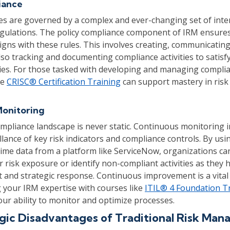
iance
ces are governed by a complex and ever-changing set of inter
egulations. The policy compliance component of IRM ensure
igns with these rules. This involves creating, communicatin
also tracking and documenting compliance activities to satisf
ies. For those tasked with developing and managing compli
he
CRISC® Certification Training
can support mastery in risk
Monitoring
mpliance landscape is never static. Continuous monitoring i
lance of key risk indicators and compliance controls. By us
time data from a platform like ServiceNow, organizations ca
r risk exposure or identify non-compliant activities as they
t and strategic response. Continuous improvement is a vital 
your IRM expertise with courses like
ITIL® 4 Foundation T
ur ability to monitor and optimize processes.
gic Disadvantages of Traditional Risk Ma