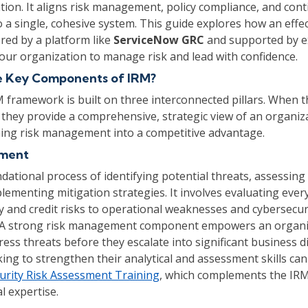
tion. It aligns risk management, policy compliance, and con
 a single, cohesive system. This guide explores how an effe
ed by a platform like
ServiceNow GRC
and supported by ex
ur organization to manage risk and lead with confidence.
e Key Components of IRM?
M framework is built on three interconnected pillars. When t
they provide a comprehensive, strategic view of an organiza
ning risk management into a competitive advantage.
ement
ndational process of identifying potential threats, assessing 
lementing mitigation strategies. It involves evaluating eve
ty and credit risks to operational weaknesses and cybersecur
s. A strong risk management component empowers an organi
ress threats before they escalate into significant business d
king to strengthen their analytical and assessment skills can
urity Risk Assessment Training
, which complements the IR
l expertise.