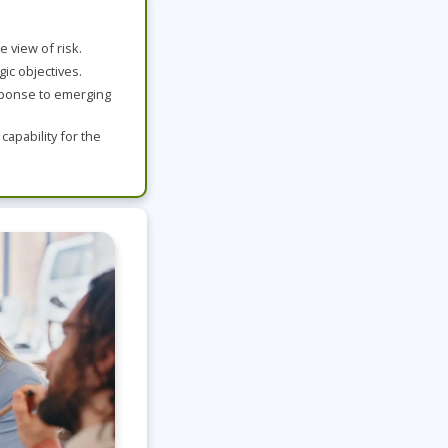
Project Management
Mobile App Development
Lean Six Sigma
.NET/Visual Studio
 view of risk.
Programming
ic objectives.
Python
sponse to emerging
Software Engineering
apability for the
Web Development