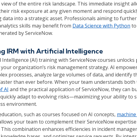
iew of the entire risk landscape. This immediate insight al
their risk exposure at any given moment and respond quick
g data into a strategic asset. Professionals aiming to further
nalytics skills may benefit from
Data Science with Python
to
enerated by ServiceNow.
 IRM with Artificial Intelligence
ial Intelligence (AI) training with ServiceNow courses unlocks
 your organization’s risk management strategy. AI empowe
x processes, analyze large volumes of data, and identify t
s faster than ever before. When your team understands both 
f AI
and the practical application of ServiceNow, they can bui
quickly adapt to evolving risks—maximizing your ability to s
ss environment.
 education, such as courses focused on AI concepts,
machine 
 allows your team to complement their ServiceNow expertise
ls. This combination enhances efficiencies in incident manag
 knowledge bases, and optimizes service requests. By integr