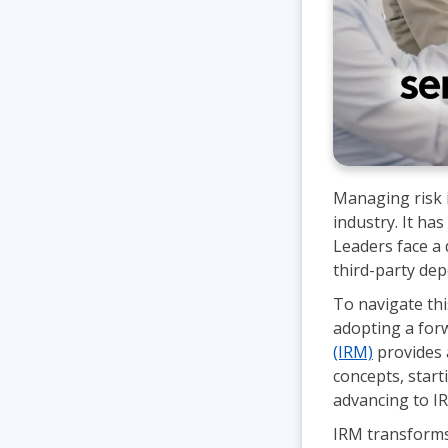
Managing risk i
industry. It has
Leaders face a 
third-party de
To navigate thi
adopting a forw
(IRM)
provides 
concepts, start
advancing to IR
IRM transforms 