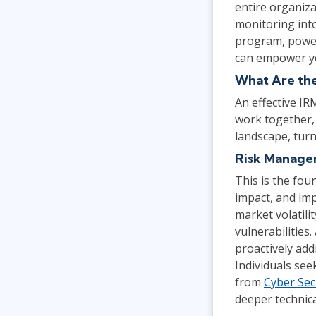
entire organiza
monitoring into
program, power
can empower yo
What Are th
An effective IR
work together, 
landscape, tur
Risk Manag
This is the fou
impact, and imp
market volatili
vulnerabilitie
proactively add
Individuals see
from
Cyber Sec
deeper technica