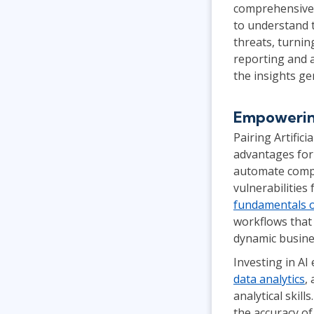
comprehensive v
to understand 
threats, turnin
reporting and a
the insights g
Empowering
Pairing Artific
advantages for
automate comple
vulnerabilitie
fundamentals o
workflows that 
dynamic busine
Investing in AI
data analytics
,
analytical skil
the accuracy of