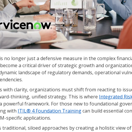
s no longer just a defensive measure in the complex financia
 become a critical driver of strategic growth and organization
dynamic landscape of regulatory demands, operational vulne
pendencies.
s with clarity, organizations must shift from reacting to iss
ard-thinking, unified strategy. This is where
Integrated Ri
a powerful framework. For those new to foundational gove
ing with
ITIL® 4 Foundation Training
can build essential co
M-specific applications.
traditional, siloed approaches by creating a holistic view of