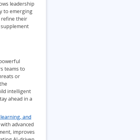
lows leadership
ly to emerging
 refine their
 supplement
 powerful
rs teams to
hreats or
the
ld intelligent
tay ahead in a
learning, and
 with advanced
ement, improves
ating AI-driven