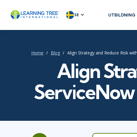
SE
UTBILDNING
AGILE & SC
Agile Foundat
Agile Leaders
Home
Blog
Align Strategy and Reduce Risk wi
Agile Project
Align Str
Development 
Product Man
SAFe
ServiceNow 
Scrum
IT INFRAST
DevOps