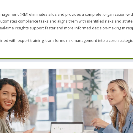
Leadership
ITSM
Professional Development
nagement (IRM) eliminates silos and provides a complete, organization-wide
TOGAF® EA 10th Edition
Duke CE
tomates compliance tasks and aligns them with identified risks and strateg
COBIT
al-time insights support faster and more informed decision-making in re
ServiceNow™
ed with expert training, transforms risk management into a core strategic c