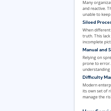
Many organizat
and reactive. 
unable to keep
Siloed Proce
When different
truth. This lac
incomplete pict
Manual and S
Relying on spr
prone to error.
understanding of
Difficulty M
Modern enterpr
its own set of 
manage the risk