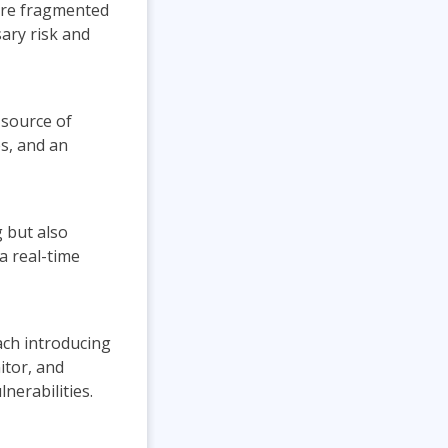
are fragmented
ary risk and
 source of
es, and an
 but also
a real-time
ch introducing
itor, and
nerabilities.