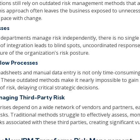
ions still rely on outdated risk management methods that 
This approach often leaves the business exposed to unnecess
 pace with change.
sses
 departments manage risk independently, there is no single
k of integration leads to blind spots, uncoordinated respons
ure of the organization's risk posture.
low Processes
eadsheets and manual data entry is not only time-consuming
 These outdated methods make it nearly impossible to gain 
 risk, delaying critical strategic decisions.
anaging Third-Party Risk
ises depend on a wide network of vendors and partners, ea
risks. Traditional methods struggle to effectively assess, mon
s associated with these third parties, creating significant vul