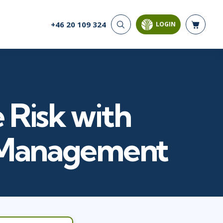
+46 20 109 324
LOGIN
CYBER SECURITY
AI AND DATA
ANALYTICS
Cloud Security
Artificial Intelligence
Cyber Offense & Defense
Business Intelligence
Data Privacy
Databases
 Risk with
Governance, Risk, &
Compliance
Analysis & Visualisation
Software Application
Data Science & Big Data
k Management
Security
Decision Science
Systems & Network Security
Power BI
SQL
PROJECT MANAGEMENT
SOFTWARE
Business Analysis
Java