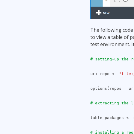
The following code i
to view a table of p
test environment. It
# setting-up the r
uri_repo <-
"file:
options(repos = ur
# extracting the l
table_packages <- 
# installing a req