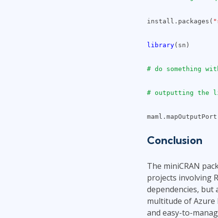
install.packages(
"
library
(sn)
# do something wit
# outputting the l
maml.mapOutputPort
Conclusion
The miniCRAN packa
projects involving 
dependencies, but a
multitude of Azure
and easy-to-manage