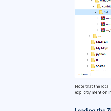
Note that the local
explicitly mention i
Loading the 