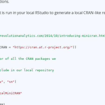
tions.
 is run in your local RStudio to generate a local CRAN-like r
revolutionanalytics.com/2014/10/introducing-minicran.htm
(CRAN =
"https://cran.at.r-project.org/"
))
or of all the CRAN packages we
clude in our local repository
v"
,
"sn"
)
calMiniCRAN"
AN)