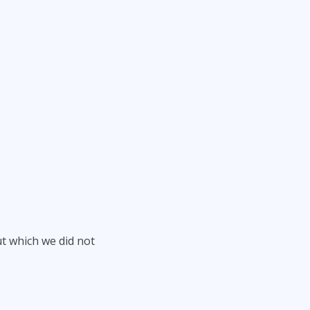
ut which we did not