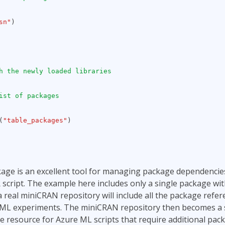
sn"
)
h the newly loaded libraries
ist of packages
(
"table_packages"
)
ge is an excellent tool for managing package dependencie
R script. The example here includes only a single package wi
 real miniCRAN repository will include all the package refer
 ML experiments. The miniCRAN repository then becomes a 
 resource for Azure ML scripts that require additional pac