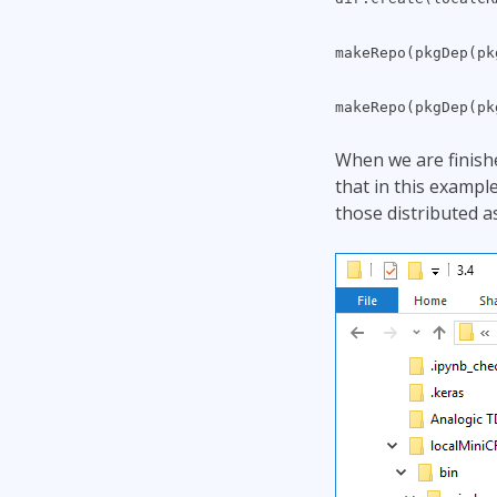
makeRepo(pkgDep(p
makeRepo(pkgDep(p
When we are finishe
that in this exampl
those distributed a