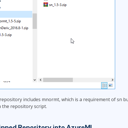
 repository includes mnormt, which is a requirement of sn b
n the repository script.
Zipped Repository into AzureML