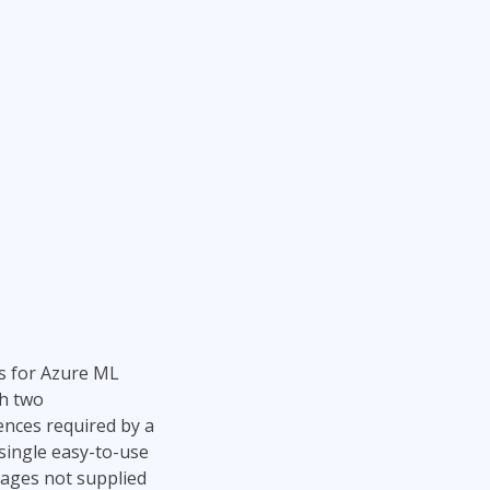
s for Azure ML
th two
ences required by a
single easy-to-use
kages not supplied