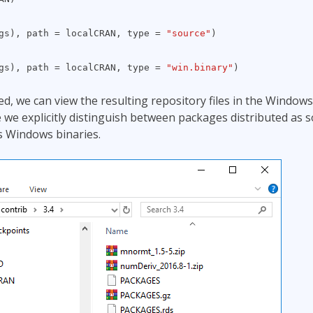
kgs), path = localCRAN, type =
"source"
)
kgs), path = localCRAN, type =
"win.binary"
)
d, we can view the resulting repository files in the Windows
e we explicitly distinguish between packages distributed as 
s Windows binaries.