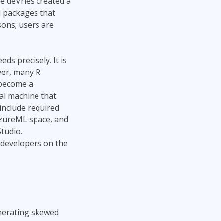
e deVries created a
Project Management
Mobile App Development
l packages that
Lean Six Sigma
.NET/Visual Studio
sons; users are
Programming
Python
Software Engineering
s precisely. It is
ver, many R
Web Development
 become a
cal machine that
 include required
AzureML space, and
Studio.
 developers on the
generating skewed