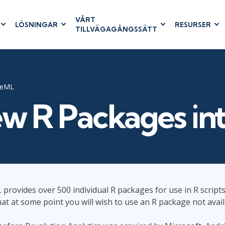
VÅRT
LÖSNINGAR
RESURSER
TILLVÄGAGÅNGSSÄTT
RUM
BUSINESS
CLOUD COMPUTING
APPLICATIONS
ions
AWS
Business Software
hip
Azure
Dynamics 365
reML
 Management
Cloud
Microsoft 365
w R Packages i
& Testing
Microsoft Copilot
agement
Power Platform
SharePoint
provides over 500 individual R packages for use in R scripts.
RUCTURE
IT SERVICE MGMT
LEADERSHIP
hat at some point you will wish to use an R package not avail
(ITSM)
Business Skills
ITIL®