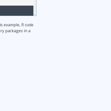
his example, R code
ory packages in a