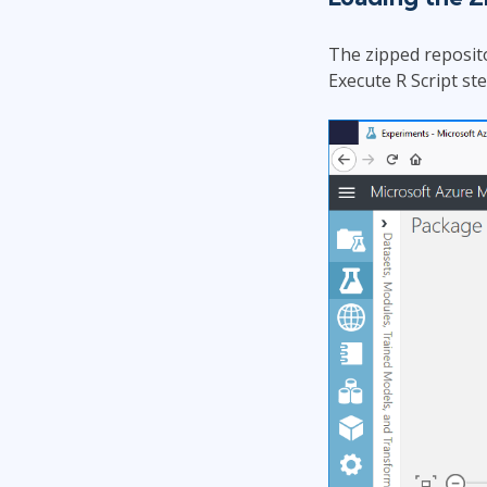
The zipped reposito
Execute R Script st