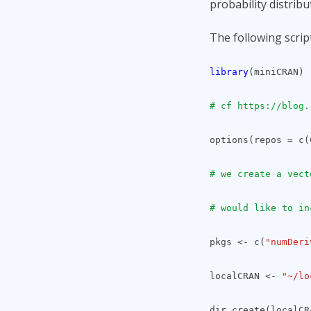
probability distribu
The following script
library
(miniCRAN)
# cf https://blog.
options(repos = c
# we create a vect
# would like to in
pkgs <- c(
"numDeri
localCRAN <-
"~/lo
dir.create(localCR