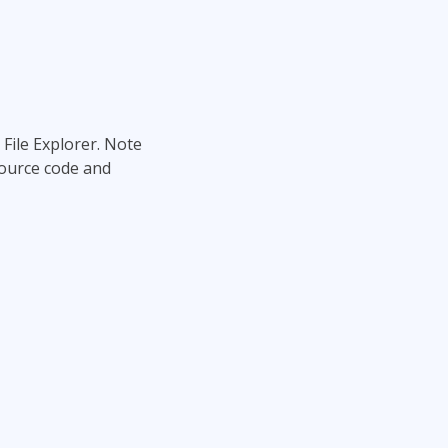
 File Explorer. Note
source code and