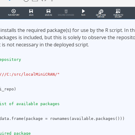
nstalls the required package(s) for use by the R script. In t
ackages is included, but this is solely to observe the reposit
 is not necessary in the deployed script.
epository
///C:/src/localMiniCRAN/"
i_repo)
ist of available packages
data.frame(package = rownames(available.packages()))
uired package