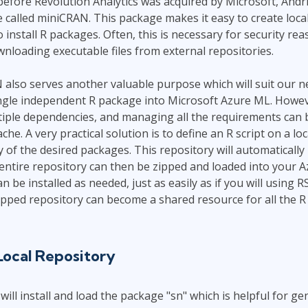
before Revolution Analytics was acquired by Microsoft, Andri
Leadership
ITSM
 called miniCRAN. This package makes it easy to create loca
Professional Development
install R packages. Often, this is necessary for security rea
TOGAF® EA 10th Edition
Duke CE
loading executable files from external repositories.
COBIT
ServiceNow™
lso serves another valuable purpose which will suit our need
ingle independent R package into Microsoft Azure ML. Howe
iple dependencies, and managing all the requirements can
. A very practical solution is to define an R script on a lo
y of the desired packages. This repository will automatically
entire repository can then be zipped and loaded into your 
 be installed as needed, just as easily as if you will using R
pped repository can become a shared resource for all the R
Local Repository
 will install and load the package "sn" which is helpful for 