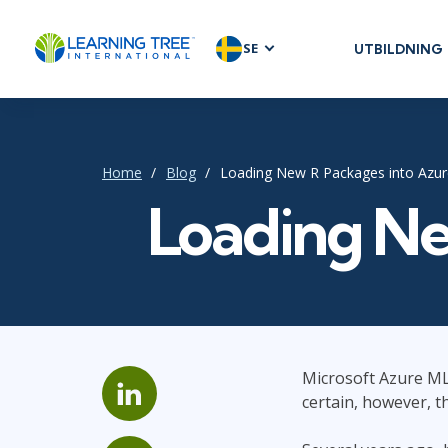
SE
UTBILDNING
AGILE & SC
Agile Foundat
Agile Leaders
Home
Blog
Loading New R Packages into Azu
Agile Project
Loading Ne
Development 
Product Man
SAFe
Scrum
Microsoft Azure ML 
IT INFRAST
certain, however, t
DevOps