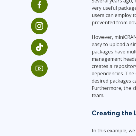
Several years ago, 
GitHub
very useful package
Infrastructure
users can employ to 
Linux & Unix
prevented from down
Networking
Windows
However, miniCRAN a
easy to upload a s
packages have mult
management headache
creates a repositor
dependencies. The 
desired packages can
Furthermore, the zi
team.
Creating the 
In this example, we