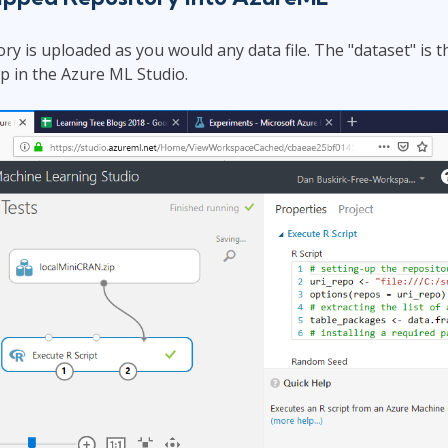
ry is uploaded as you would any data file. The "dataset" is 
ep in the Azure ML Studio.