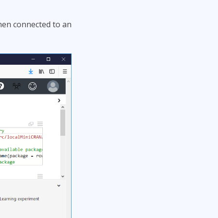
then connected to an