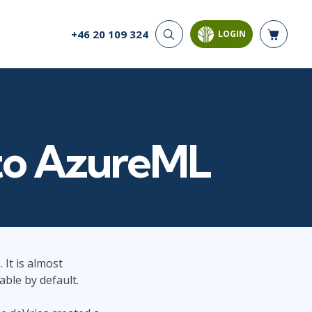
+46 20 109 324
LOGIN
CYBER SECURITY
AI AND DATA
ANALYTICS
Cloud Security
Artificial Intelligence
Cyber Offense & Defense
Business Intelligence
Data Privacy
Databases
nto AzureML
Governance, Risk, &
Compliance
Analysis & Visualisation
Software Application
Data Science & Big Data
Security
Decision Science
Systems & Network Security
Power BI
SQL
 It is almost
PROJECT MANAGEMENT
SOFTWARE
able by default.
Business Analysis
Java