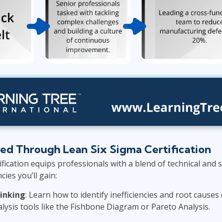
ped Through Lean Six Sigma Certification
fication equips professionals with a blend of technical and so
es you’ll gain:
hinking
: Learn how to identify inefficiencies and root cause
lysis tools like the Fishbone Diagram or Pareto Analysis.