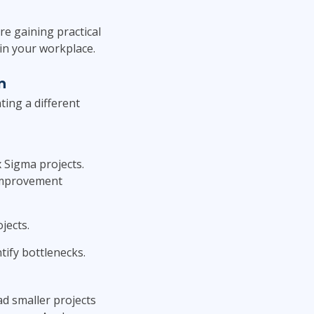
re gaining practical
in your workplace.
n
ting a different
 Sigma projects.
 improvement
jects.
tify bottlenecks.
d smaller projects