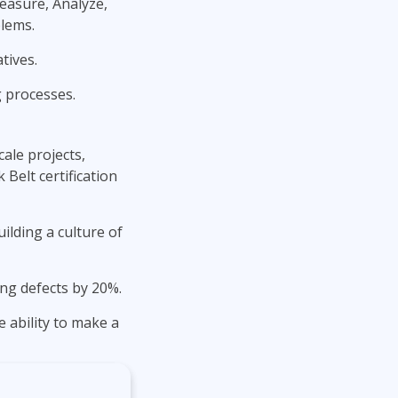
Measure, Analyze,
blems.
tives.
g processes.
ale projects,
Belt certification
ilding a culture of
ng defects by 20%.
 ability to make a