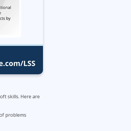
ft skills. Here are
s of problems