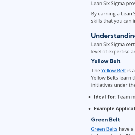
Lean Six Sigma prov
By earning a Lean Si
skills that you ca
Understanding
Lean Six Sigma certi
level of expertise 
Yellow Belt
The
Yellow Belt
is a
Yellow Belts learn 
initiatives under th
Ideal for
: Team m
Example Applica
Green Belt
Green Belts
have a 