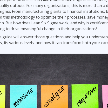
Leadership
ality outputs. For many organizations, this is more than a dr
ITSM
Professional Development
Sigma. From manufacturing giants to financial institutions, 
TOGAF® EA 10th Edition
Duke CE
ed this methodology to optimize their processes, save mone
COBIT
on. But how does Lean Six Sigma work, and why is certificatio
ServiceNow™
ng to drive meaningful change in their organizations?
 guide will answer those questions and help you understan
is, its various levels, and how it can transform both your ca