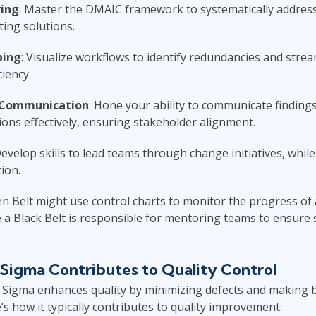
ing
: Master the DMAIC framework to systematically address
ing solutions.
ping
: Visualize workflows to identify redundancies and stre
ciency.
 Communication
: Hone your ability to communicate finding
ns effectively, ensuring stakeholder alignment.
Develop skills to lead teams through change initiatives, whil
ion.
n Belt might use control charts to monitor the progress of
a Black Belt is responsible for mentoring teams to ensure 
Sigma Contributes to Quality Control
ix Sigma enhances quality by minimizing defects and making
’s how it typically contributes to quality improvement: