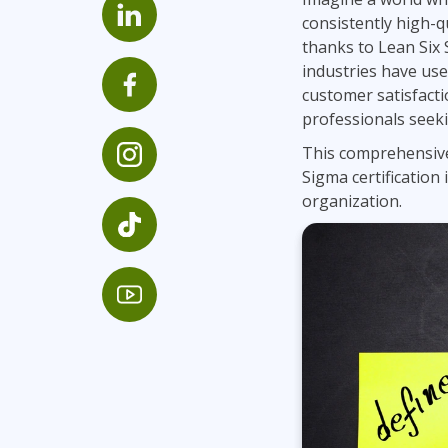
GitHub
consistently high-qu
Infrastructure
thanks to Lean Six 
Linux & Unix
industries have us
Networking
customer satisfacti
professionals seeki
Windows
This comprehensive
Sigma certification 
organization.