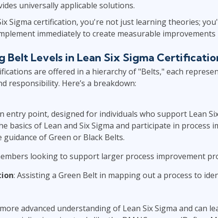
ides universally applicable solutions.
x Sigma certification, you're not just learning theories; you'
n implement immediately to create measurable improvements 
 Belt Levels in Lean Six Sigma Certificatio
fications are offered in a hierarchy of "Belts," each represen
and responsibility. Here’s a breakdown:
n entry point, designed for individuals who support Lean Six
the basics of Lean and Six Sigma and participate in process
e guidance of Green or Black Belts.
embers looking to support larger process improvement pro
tion
: Assisting a Green Belt in mapping out a process to iden
more advanced understanding of Lean Six Sigma and can lea