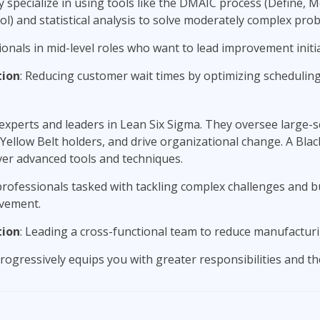
 specialize in using tools like the DMAIC process (Define, 
l) and statistical analysis to solve moderately complex pro
ionals in mid-level roles who want to lead improvement initia
tion
: Reducing customer wait times by optimizing schedulin
experts and leaders in Lean Six Sigma. They oversee large-sc
ellow Belt holders, and drive organizational change. A Black 
ver advanced tools and techniques.
professionals tasked with tackling complex challenges and bu
vement.
tion
: Leading a cross-functional team to reduce manufacturi
rogressively equips you with greater responsibilities and the