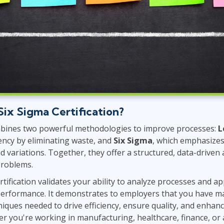
Six Sigma Certification?
bines two powerful methodologies to improve processes:
L
iency by eliminating waste, and
Six Sigma
, which emphasizes 
d variations. Together, they offer a structured, data-driven
problems.
tification validates your ability to analyze processes and ap
erformance. It demonstrates to employers that you have m
niques needed to drive efficiency, ensure quality, and enha
er you're working in manufacturing, healthcare, finance, or 