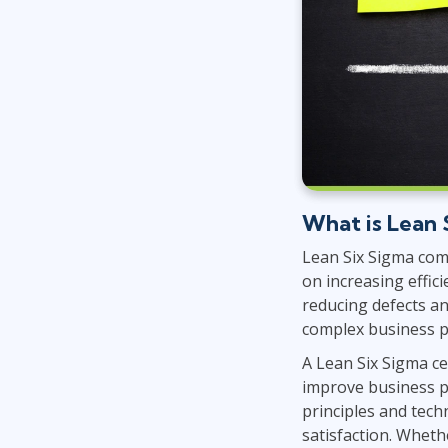
What is Lean 
Lean Six Sigma com
on increasing effic
reducing defects an
complex business 
A Lean Six Sigma cer
improve business p
principles and tech
satisfaction. Wheth