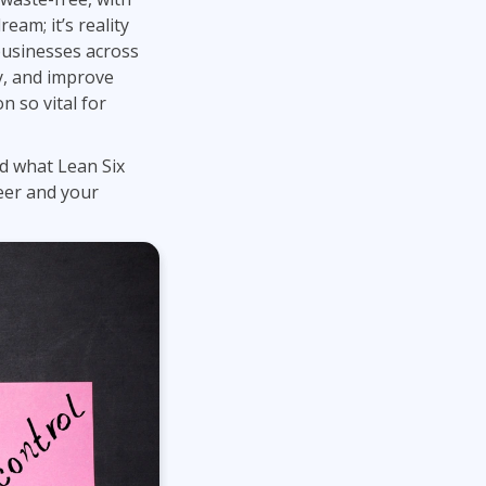
Project Management
Mobile App Development
eam; it’s reality
Lean Six Sigma
.NET/Visual Studio
businesses across
Programming
y, and improve
Python
n so vital for
Software Engineering
Web Development
d what Lean Six
reer and your