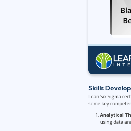
Skills Develo
Lean Six Sigma certi
some key competenci
Analytical T
using data ana