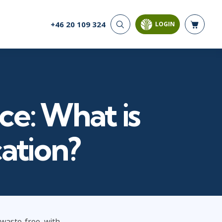
+46 20 109 324
LOGIN
CYBER SECURITY
AI AND DATA
ANALYTICS
Cloud Security
Artificial Intelligence
Cyber Offense & Defense
Business Intelligence
Data Privacy
Databases
ce: What is
Governance, Risk, &
Compliance
Analysis & Visualisation
Software Application
Data Science & Big Data
cation?
Security
Decision Science
Systems & Network Security
Power BI
SQL
PROJECT MANAGEMENT
SOFTWARE
Business Analysis
Java
 waste-free, with