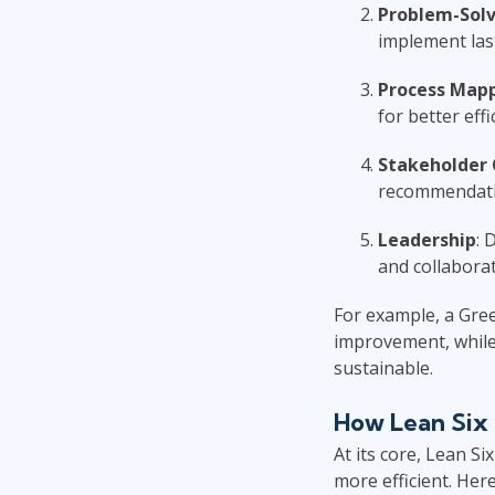
Problem-Solv
implement last
Process Map
for better effi
Stakeholder
recommendatio
Leadership
: 
and collaborat
For example, a Gree
improvement, while 
sustainable.
How Lean Six 
At its core, Lean S
more efficient. Here