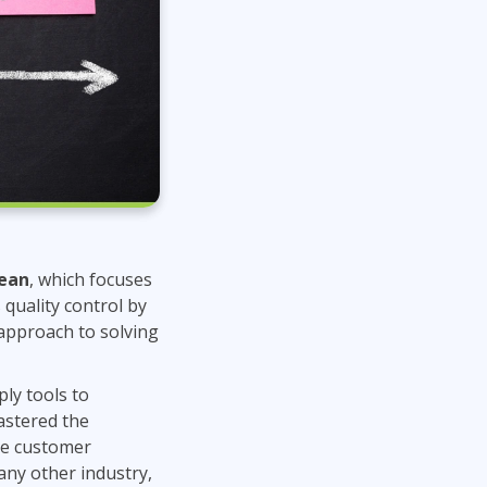
ean
, which focuses
quality control by
 approach to solving
ply tools to
astered the
nce customer
any other industry,