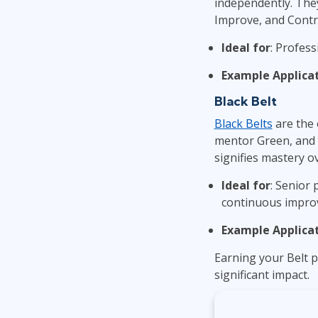
independently. They
Improve, and Contro
Ideal for
: Profess
Example Applica
Black Belt
Black Belts
are the 
mentor Green, and Y
signifies mastery o
Ideal for
: Senior 
continuous impro
Example Applica
Earning your Belt p
significant impact.