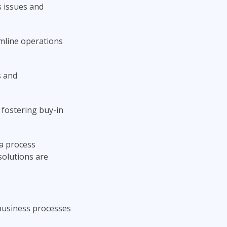
 issues and
amline operations
s and
e fostering buy-in
 a process
solutions are
 business processes