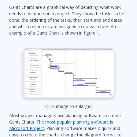
Gantt Charts are a graphical way of depicting what work
needs to be done on a project. They show the tasks to be
done, the ordering of the tasks, their start and end dates
and which resources are assigned to do each task. An
example of a Gantt Chart is shown in figure 1.
(click image to enlarge)
Most project managers use planning software to create
Gantt Charts.
The most popular planning software is
Microsoft Project
. Planning software makes it quick and
easy to create the charts, change the diagram format to