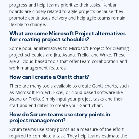
progress and help teams prioritize their tasks. Kanban
boards are closely related to agile projects because they
promote continuous delivery and help agile teams remain
flexible to change.
What are some Microsoft Project alternatives
for creating project schedules?
Some popular alternatives to Microsoft Project for creating
project schedules are Jira, Asana, Trello, and Wrike. These
are all cloud-based tools that offer team collaboration and
work management features.
How can I create a Gantt chart?
There are many tools available to create Gantt charts, such
as Microsoft Project, Excel, or cloud-based software like
Asana or Trello. Simply input your project tasks and their
start and end dates to create your Gantt chart.
How do Scrum teams use story points in
project management?
Scrum teams use story points as a measure of the effort
required to complete a task. They help teams estimate the