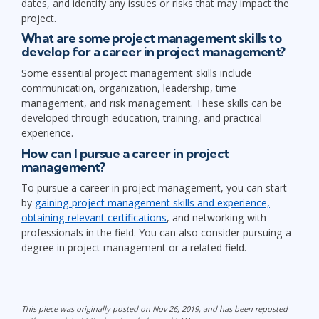
dates, and identify any issues or risks that may impact the
project.
What are some project management skills to
develop for a career in project management?
Some essential project management skills include
communication, organization, leadership, time
management, and risk management. These skills can be
developed through education, training, and practical
experience.
How can I pursue a career in project
management?
To pursue a career in project management, you can start
by
gaining project management skills and experience,
obtaining relevant certifications
, and networking with
professionals in the field. You can also consider pursuing a
degree in project management or a related field.
This piece was originally posted on Nov 26, 2019, and has been reposted