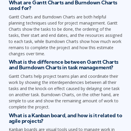
What are Gantt Charts and Burndown Charts
used for?
Gantt Charts and Burndown Charts are both helpful
planning techniques used for project management. Gantt
Charts show the tasks to be done, the ordering of the
tasks, their start and end dates, and the resources assigned
to each task, while Burndown Charts show how much work
remains to complete the project and how this estimate
changes over time.
What is the difference between Gantt Charts
and Burndown Charts in task management?
Gantt Charts help project teams plan and coordinate their
work by showing the interdependencies between all their
tasks and the knock-on effect caused by delaying one task
on another task. Burndown Charts, on the other hand, are
simple to use and show the remaining amount of work to
complete the project.
What is a Kanban board, and how is it related to
agile projects?
Kanban boards are visual tools used to manage work in