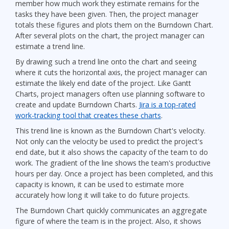
member how much work they estimate remains for the
tasks they have been given. Then, the project manager
totals these figures and plots them on the Burndown Chart.
After several plots on the chart, the project manager can
estimate a trend line.
By drawing such a trend line onto the chart and seeing
where it cuts the horizontal axis, the project manager can
estimate the likely end date of the project. Like Gantt
Charts, project managers often use planning software to
create and update Burndown Charts.
Jira is a top-rated
work-tracking tool that creates these charts
.
This trend line is known as the Burndown Chart's velocity.
Not only can the velocity be used to predict the project's
end date, but it also shows the capacity of the team to do
work. The gradient of the line shows the team's productive
hours per day. Once a project has been completed, and this
capacity is known, it can be used to estimate more
accurately how long it will take to do future projects.
The Burndown Chart quickly communicates an aggregate
figure of where the team is in the project. Also, it shows