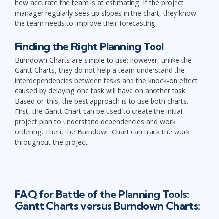
how accurate the team is at estimating. If the project
manager regularly sees up slopes in the chart, they know
the team needs to improve their forecasting.
Finding the Right Planning Tool
Burndown Charts are simple to use; however, unlike the
Gantt Charts, they do not help a team understand the
interdependencies between tasks and the knock-on effect
caused by delaying one task will have on another task.
Based on this, the best approach is to use both charts.
First, the Gantt Chart can be used to create the initial
project plan to understand dependencies and work
ordering. Then, the Burndown Chart can track the work
throughout the project.
FAQ for Battle of the Planning Tools:
Gantt Charts versus Burndown Charts: