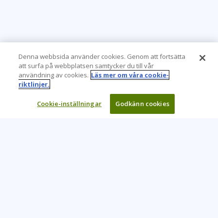
Denna webbsida använder cookies. Genom att fortsätta
att surfa på webbplatsen samtycker du till vår
användning av cookies.
Läs mer om våra cookie-
riktlinjer.
Cookie-inställningar
Godkänn cookies
Learning Tree är den främsta globala leverantören av
inlärningslösningar för att stödja organisationers användning
av teknik och effektiva affärsmetoder.