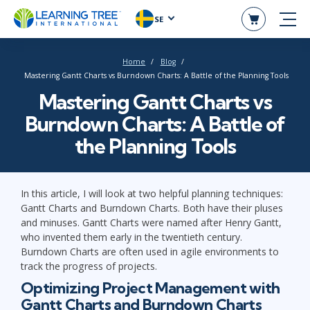
SE
Home
Blog
Mastering Gantt Charts vs Burndown Charts: A Battle of the Planning Tools
Mastering Gantt Charts vs
Burndown Charts: A Battle of
the Planning Tools
In this article, I will look at two helpful planning techniques:
Gantt Charts and Burndown Charts. Both have their pluses
and minuses. Gantt Charts were named after Henry Gantt,
who invented them early in the twentieth century.
Burndown Charts are often used in agile environments to
track the progress of projects.
Optimizing Project Management with
Gantt Charts and Burndown Charts