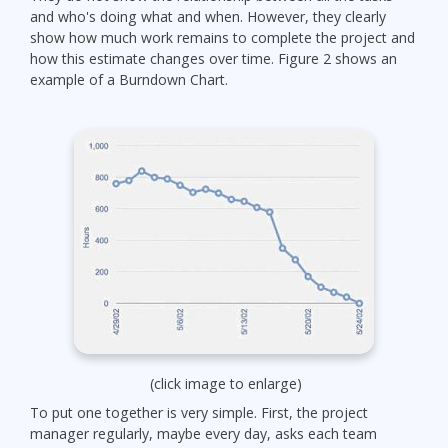
and who's doing what and when. However, they clearly
show how much work remains to complete the project and
how this estimate changes over time. Figure 2 shows an
example of a Burndown Chart.
(click image to enlarge)
To put one together is very simple. First, the project
manager regularly, maybe every day, asks each team