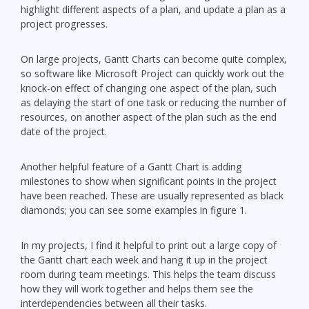
highlight different aspects of a plan, and update a plan as a
project progresses.
On large projects, Gantt Charts can become quite complex,
so software like Microsoft Project can quickly work out the
knock-on effect of changing one aspect of the plan, such
as delaying the start of one task or reducing the number of
resources, on another aspect of the plan such as the end
date of the project.
Another helpful feature of a Gantt Chart is adding
milestones to show when significant points in the project
have been reached. These are usually represented as black
diamonds; you can see some examples in figure 1.
In my projects, I find it helpful to print out a large copy of
the Gantt chart each week and hang it up in the project
room during team meetings. This helps the team discuss
how they will work together and helps them see the
interdependencies between all their tasks.