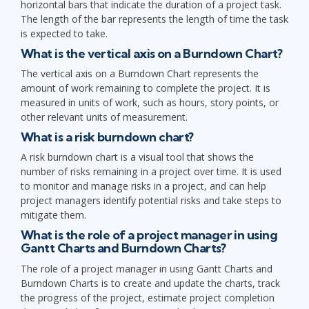
horizontal bars that indicate the duration of a project task.
The length of the bar represents the length of time the task
is expected to take.
What is the vertical axis on a Burndown Chart?
The vertical axis on a Burndown Chart represents the
amount of work remaining to complete the project. It is
measured in units of work, such as hours, story points, or
other relevant units of measurement.
What is a risk burndown chart?
A risk burndown chart is a visual tool that shows the
number of risks remaining in a project over time. It is used
to monitor and manage risks in a project, and can help
project managers identify potential risks and take steps to
mitigate them.
What is the role of a project manager in using
Gantt Charts and Burndown Charts?
The role of a project manager in using Gantt Charts and
Burndown Charts is to create and update the charts, track
the progress of the project, estimate project completion