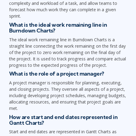
complexity and workload of a task, and allow teams to
forecast how much work they can complete in a given
sprint.
What is the ideal work remaining line in
Burndown Charts?
The ideal work remaining line in Burndown Charts is a
straight line connecting the work remaining on the first day
of the project to zero work remaining on the final day of
the project. It is used to track progress and compare actual
progress to the expected progress of the project.
What is the role of a project manager?
A project manager is responsible for planning, executing,
and closing projects. They oversee all aspects of a project,
including developing project schedules, managing budgets,
allocating resources, and ensuring that project goals are
met.
How are start and end dates represented in
Gantt Charts?
Start and end dates are represented in Gantt Charts as