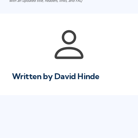
with an updated title, headers, links, and FAQ
Written by
David Hinde