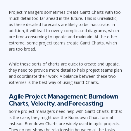
Project managers sometimes create Gantt Charts with too
much detail too far ahead in the future. This is unrealistic,
as these detailed forecasts are likely to be inaccurate. In
addition, it will lead to overly complicated diagrams, which
are time-consuming to update and maintain. At the other
extreme, some project teams create Gantt Charts, which
are too broad.
While these sorts of charts are quick to create and update,
they need to provide more detail to help project teams plan
and coordinate their work. A balance between these two
extremes is the best way of using Gantt Charts.
Agile Project Management: Burndown
Charts, Velocity, and Forecasting
Some project managers need help with Gantt Charts. If that
is the case, they might use the Burndown Chart format
instead. Burndown Charts are widely used in agile projects.
They do not show the relationship between all the tasks