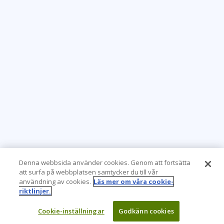
Denna webbsida använder cookies. Genom att fortsätta
att surfa på webbplatsen samtycker du till vår
användning av cookies.
Läs mer om våra cookie-
riktlinjer.
Cookie-inställningar
Godkänn cookies