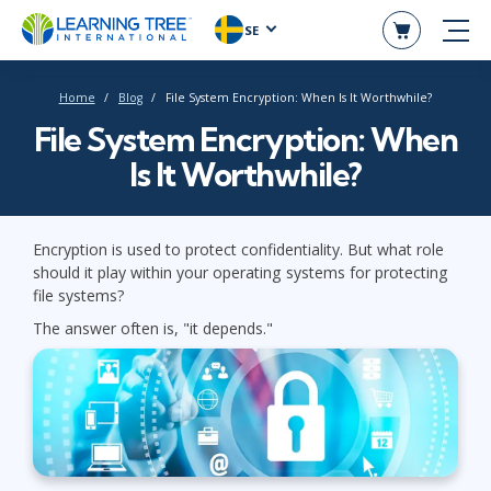
SE
Home
Blog
File System Encryption: When Is It Worthwhile?
File System Encryption: When
Is It Worthwhile?
Encryption is used to protect confidentiality. But what role
should it play within your operating systems for protecting
file systems?
The answer often is, "it depends."