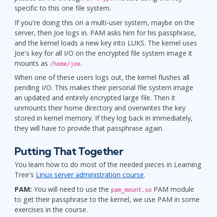
specific to this one file system.
If you're doing this on a multi-user system, maybe on the
server, then Joe logs in. PAM asks him for his passphrase,
and the kernel loads a new key into LUKS. The kernel uses
Joe's key for all I/O on the encrypted file system image it
mounts as
.
/home/joe
When one of these users logs out, the kernel flushes all
pending I/O. This makes their personal file system image
an updated and entirely encrypted large file. Then it
unmounts their home directory and overwrites the key
stored in kernel memory. If they log back in immediately,
they will have to provide that passphrase again.
Putting That Together
You learn how to do most of the needed pieces in Learning
Tree's
Linux server administration course
.
PAM:
You will need to use the
PAM module
pam_mount.so
to get their passphrase to the kernel, we use PAM in some
exercises in the course.