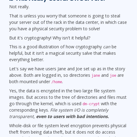
Not really.
That is unless you worry that someone is going to steal
your server out of the rack in the data center, in which case
you have a physical security problem to solve!
But it's cryptography! Why isn't it helpful?
This is a good illustration of how cryptography
can
be
helpful, but it isn't a magical security salve that makes
everything better.
Let's say we have users Jane and Joe set up as in the story
above. Both are logged in, so directories
and
are
jane
joe
both mounted under
.
/home
Yes, the data is encrypted in the two large file system
images. But access to the tree of directories and files must
go through the kernel, which is used
with the
dm-crypt
corresponding keys.
File system I/O is completely
transparent,
even to users with bad intentions.
Whole-disk or file system level encryption prevents physical
theft from being data theft, but it does not do access