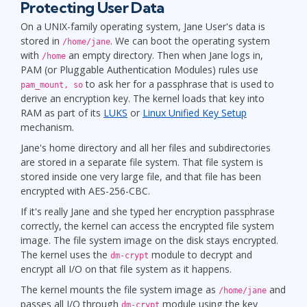
Protecting User Data
On a UNIX-family operating system, Jane User's data is
stored in
. We can boot the operating system
/home/jane
with
an empty directory. Then when Jane logs in,
/home
PAM (or Pluggable Authentication Modules) rules use
to ask her for a passphrase th
at is used to
pam_mount, so
derive an encryption key. The kernel loads that key into
RAM as part of its
LUKS
or
Linux Unified Key Setup
mechanism.
Jane's home directory and all her files and subdirectories
are stored in a separate file system. That file system is
stored inside one very large file, and that file has been
encrypted with AES-256-CBC.
If it's really Jane and she typed her encryption passphrase
correctly, the kernel can access the encrypted file system
image. The file system image on the disk stays encrypted.
The kernel uses the
module to decrypt and
dm-crypt
encrypt all I/O on that file system as it happens.
The kernel mounts the file system image as
and
/home/jane
passes all I/O through
module using the key
dm-crypt