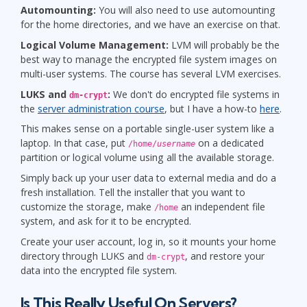
Automounting:
You will also need to use automounting
for the home directories, and we have an exercise on that.
Logical Volume Management:
LVM will probably be the
best way to manage the encrypted file system images on
multi-user systems. The course has several LVM exercises.
LUKS and
:
We don't do encrypted file systems in
dm-crypt
the
server administration course
, but I have a how-to
here
.
This makes sense on a portable single-user system like a
laptop. In that case, put
on a dedicated
/home/
username
partition or logical volume using all the available storage.
Simply back up your user data to external media and do a
fresh installation. Tell the installer that you want to
customize the storage, make
an independent file
/home
system, and ask for it to be encrypted.
Create your user account, log in, so it mounts your home
directory through LUKS and
, and restore your
dm-crypt
data into the encrypted file system.
Is This Really Useful On Servers?