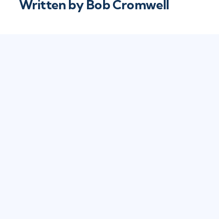
Written by
Bob Cromwell