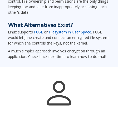
control. File ownership and permissions are the only things
keeping Joe and Jane from inappropriately accessing each
other's data.
What Alternatives Exist?
Linux supports
FUSE
or
Filesystem in User Space
. FUSE
would let Jane create and connect an encrypted file system
for which she controls the keys, not the kernel.
A much simpler approach involves encryption through an
application. Check back next time to learn how to do that!