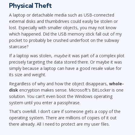
Physical Theft
A laptop or detachable media such as USB-connected
external disks and thumbdrives could easily be stolen or
lost. Especially with smaller objects, you may not know
which happened. Did the USB memory stick fall out of my
pocket to probably be crushed underfoot on the subway
staircase?
If a laptop was stolen,
maybe
it was part of a complex plot
precisely targeting the data stored there. Or maybe it was
simply because a laptop can have a good resale value for
its size and weight.
Regardless of why and how the object disappears,
whole-
disk
encryption makes sense. Microsoft's BitLocker is one
solution. You can't even boot the Windows operating
system until you enter a passphrase.
That's overkill. I don't care if someone gets a copy of the
operating system. There are millions of copies of it out
there already. All I need to protect are my user files.