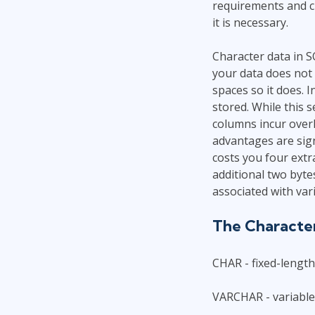
requirements and c
it is necessary.
Character data in S
your data does not 
spaces so it does. I
stored. While this 
columns incur over
advantages are sign
costs you four extr
additional two byte
associated with var
The Characte
CHAR - fixed-lengt
VARCHAR - variable