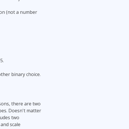
lion (not a number
5.
other binary choice.
asons, there are two
pes. Doesn't matter
ludes two
 and scale