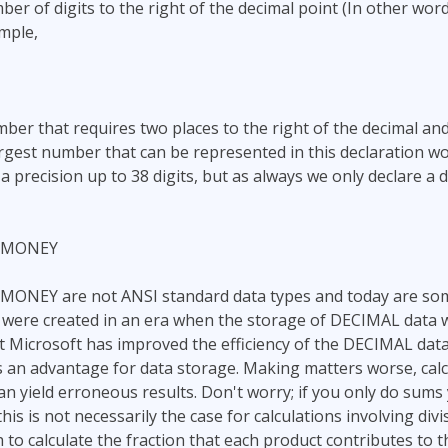
er of digits to the right of the decimal point (In other word
mple,
umber that requires two places to the right of the decimal a
argest number that can be represented in this declaration w
precision up to 38 digits, but as always we only declare a d
LMONEY
NEY are not ANSI standard data types and today are som
were created in an era when the storage of DECIMAL data wa
ut Microsoft has improved the efficiency of the DECIMAL da
 an advantage for data storage. Making matters worse, calc
 yield erroneous results. Don't worry; if you only do sums 
 this is not necessarily the case for calculations involving div
 to calculate the fraction that each product contributes to t