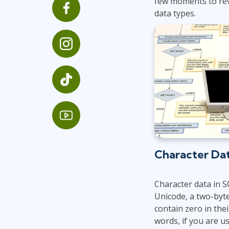
few moments to rev
GitHub
data types.
Infrastructure
Linux & Unix
Networking
Windows
Character Da
Character data in S
Unicode, a two-byte
contain zero in thei
words, if you are u