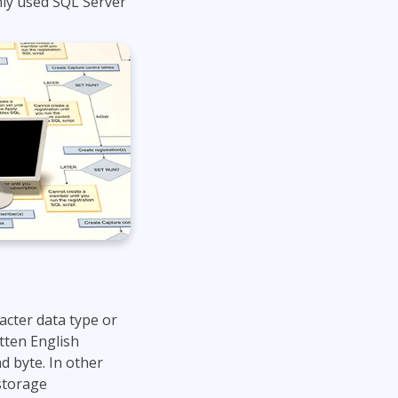
ly used SQL Server
Project Management
Mobile App Development
Lean Six Sigma
.NET/Visual Studio
Programming
Python
Software Engineering
Web Development
acter data type or
tten English
d byte. In other
storage