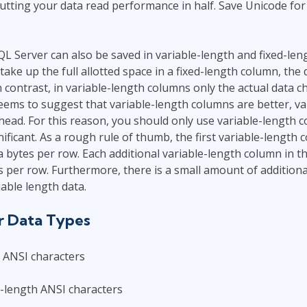
utting your data read performance in half. Save Unicode fo
QL Server can also be saved in variable-length and fixed-leng
take up the full allotted space in a fixed-length column, the 
n contrast, in variable-length columns only the actual data c
seems to suggest that variable-length columns are better, va
head. For this reason, you should only use variable-length
ificant. As a rough rule of thumb, the first variable-length 
a bytes per row. Each additional variable-length column in th
s per row. Furthermore, there is a small amount of addition
iable length data.
r Data Types
h ANSI characters
-length ANSI characters