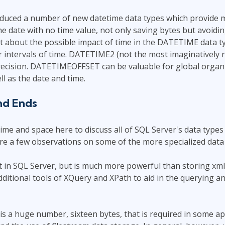
oduced a number of new datetime data types which provide 
e date with no time value, not only saving bytes but avoid
t about the possible impact of time in the DATETIME data ty
 intervals of time. DATETIME2 (not the most imaginatively 
ecision. DATETIMEOFFSET can be valuable for global organiz
ll as the date and time.
nd Ends
ime and space here to discuss all of SQL Server's data types 
re a few observations on some of the more specialized data 
t in SQL Server, but is much more powerful than storing xml 
additional tools of XQuery and XPath to aid in the querying a
is a huge number, sixteen bytes, that is required in some ap