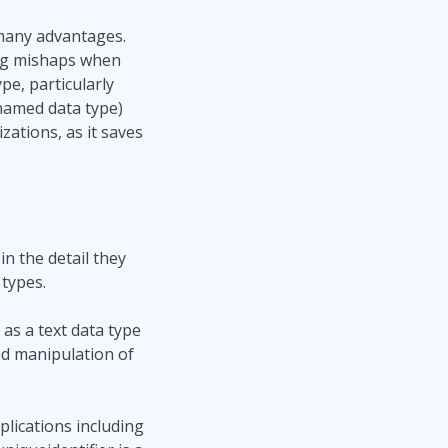
many advantages.
ing mishaps when
pe, particularly
named data type)
ations, as it saves
in the detail they
types.
as a text data type
nd manipulation of
plications including