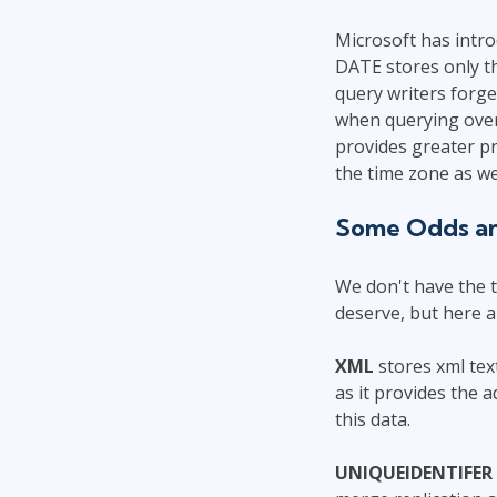
Microsoft has intr
DATE stores only th
query writers forge
when querying over
provides greater pr
the time zone as we
Some Odds a
We don't have the t
deserve, but here a
XML
stores xml tex
as it provides the 
this data.
UNIQUEIDENTIFER