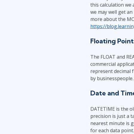
this calculation we 
we may well get an a
more about the MON
https://blog.learn
Floating Poin
The FLOAT and REAL 
commercial applicat
represent decimal f
by businesspeople. 
Date and Tim
DATETIME is the old
precision is just a 
nearest minute is 
for each data point.