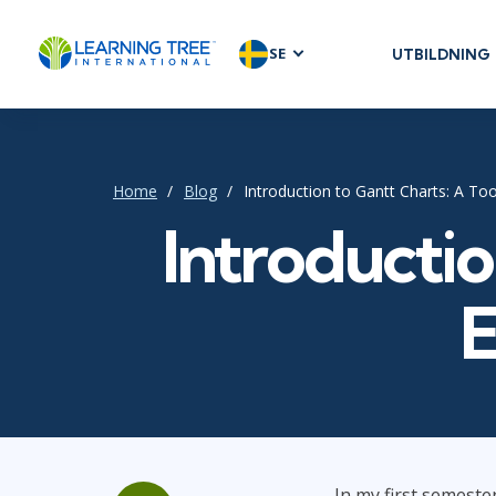
SE
UTBILDNING
AGILE & SC
Agile Foundat
Agile Leaders
Home
Blog
Introduction to Gantt Charts: A To
Agile Project
Introductio
Development 
Product Man
SAFe
E
Scrum
IT INFRAST
DevOps
In my first semeste