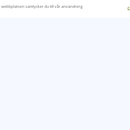
 webbplatsen samtycker du till vår användning
C
CONTACT US
O
+46 20 109 324
Be
info@learningtree.se
Ca
Fleminggatan 18, 112 26, Stockholm, Sweden
Co
Hea