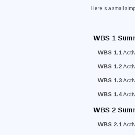
Here is a small sim