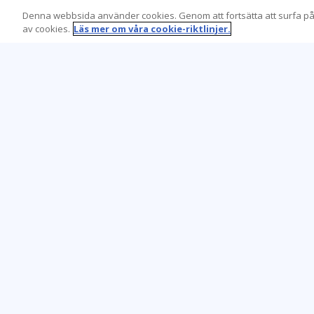
Denna webbsida använder cookies. Genom att fortsätta att surfa på
av cookies.
Läs mer om våra cookie-riktlinjer.
Learning Tree är den främsta globala
leverantören av inlärningslösningar för att
stödja organisationers användning av teknik
och effektiva affärsmetoder.