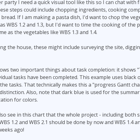
 party I need a quick visual tool like this so I can chat with 
ese steps could include chopping ingredients, cooking compo
 bread. If I am making a pasta dish, I'd want to chop the ve
s WBS 1.2 and 1.3, but I'd want to time the cooking of the pa
me as the vegetables like WBS 1.3 and 1.4.
ding the house, these might include surveying the site, diggi
ows two important things about task completion: it shows 
vidual tasks have been completed. This example uses black 
the tasks. That technically makes this a "progress Gantt cha
istinction. Also, note that dark blue is used for the summarie
ation for colors.
so see in this chart that the whole project - including bot
d. WBS 1.2 and WBS 2.1 should be done by now and WBS 1.4 a
weeks ago!