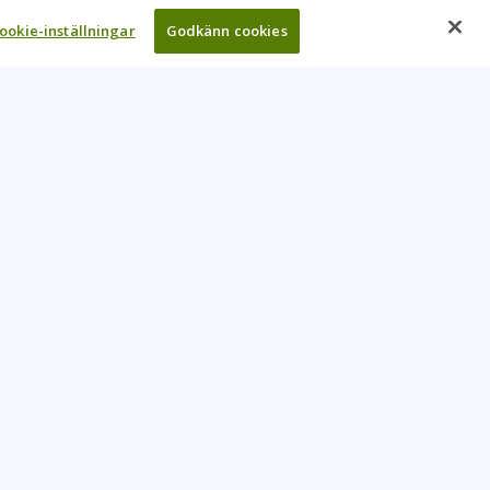
ookie-inställningar
Godkänn cookies
UR COMPANY
come An Instructor
Investor
reers
Locations
ntact Us
Training Vouchers
lth Safety Policy
My Learning Tree