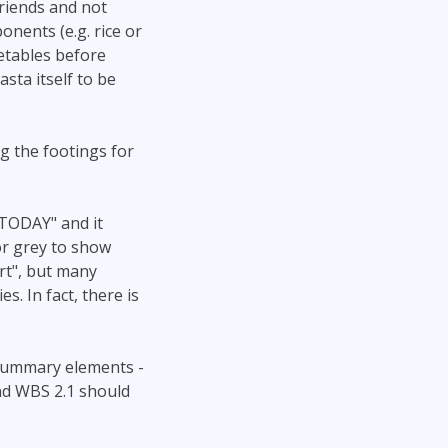
friends and not
nents (e.g. rice or
getables before
sta itself to be
ng the footings for
"TODAY" and it
or grey to show
rt", but many
s. In fact, there is
h summary elements -
nd WBS 2.1 should