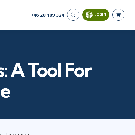
+46 20 109 324
LOGIN
CYBER SECURITY
AI AND DATA
ANALYTICS
Cloud Security
Artificial Intelligence
Cyber Offense & Defense
Business Intelligence
Data Privacy
Databases
: A Tool For
Governance, Risk, &
Compliance
Analysis & Visualisation
Software Application
Data Science & Big Data
ne
Security
Decision Science
Systems & Network Security
Power BI
SQL
PROJECT MANAGEMENT
SOFTWARE
Business Analysis
Java
e of incoming