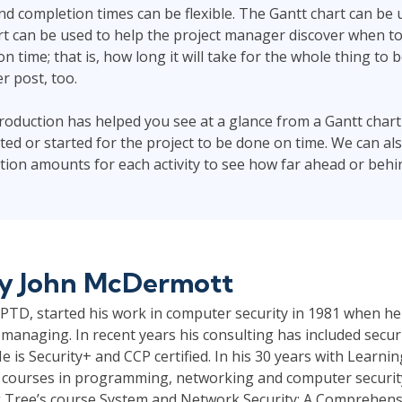
 and completion times can be flexible. The Gantt chart can be
hart can be used to help the project manager discover when to
 on time; that is, how long it will take for the whole thing to 
er post, too.
ntroduction has helped you see at a glance from a Gantt char
ed or started for the project to be done on time. We can a
tion amounts for each activity to see how far ahead or behind
by
John McDermott
TD, started his work in computer security in 1981 when he
managing. In recent years his consulting has included securi
e is Security+ and CCP certified. In his 30 years with Learni
 courses in programming, networking and computer security.
 Tree’s course System and Network Security: A Comprehensi