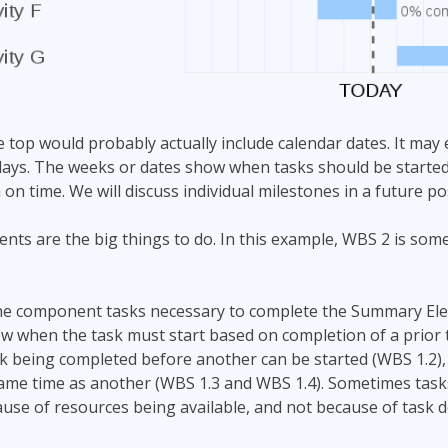
he top would probably actually include calendar dates. It may
ays. The weeks or dates show when tasks should be started
h on time. We will discuss individual milestones in a future po
ts are the big things to do. In this example, WBS 2 is so
 the component tasks necessary to complete the Summary Ele
w when the task must start based on completion of a prior t
sk being completed before another can be started (WBS 1.2), o
same time as another (WBS 1.3 and WBS 1.4). Sometimes tasks
ause of resources being available, and not because of task 