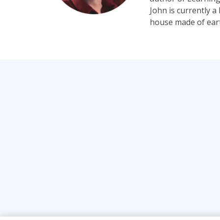
John is currently 
house made of earth