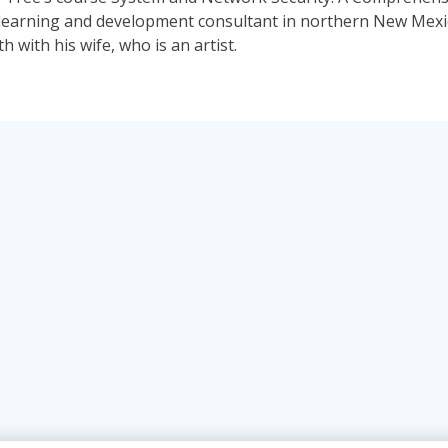
a learning and development consultant in northern New Mexico
 with his wife, who is an artist.