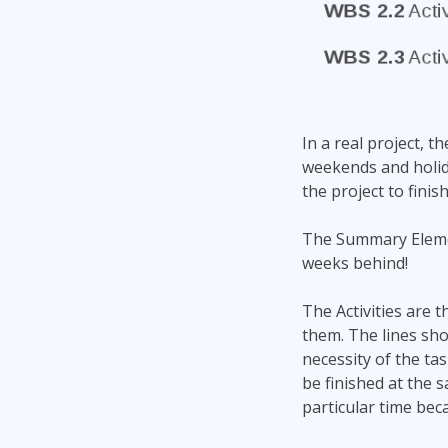
In a real project, t
weekends and holid
the project to finis
The Summary Elemen
weeks behind!
The Activities are
them. The lines sho
necessity of the ta
be finished at the 
particular time bec