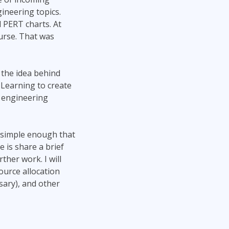
Project Management
Mobile App Development
ineering topics.
Lean Six Sigma
.NET/Visual Studio
 PERT charts. At
Programming
urse. That was
Python
Software Engineering
 the idea behind
Web Development
 Learning to create
t engineering
y simple enough that
 is share a brief
ther work. I will
ource allocation
sary), and other