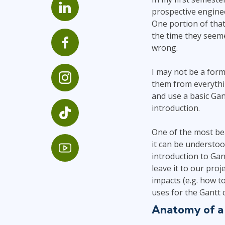
GitHub
prospective enginee
Infrastructure
One portion of that
Linux & Unix
the time they seeme
Networking
wrong.
Windows
I may not be a form
them from everythi
and use a basic Ga
introduction.
One of the most bea
it can be understoo
introduction to Gan
leave it to our pro
impacts (e.g. how t
uses for the Gantt c
Anatomy of a