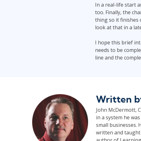
In a real-life start
too. Finally, the c
thing so it finishes
look at that in a lat
I hope this brief i
needs to be complet
line and the comple
Written 
John McDermott, CP
in a system he was 
small businesses. H
written and taught
author of Learning