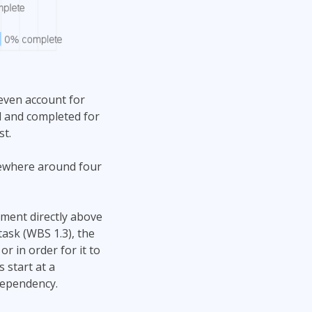
 even account for
 and completed for
st.
mewhere around four
ment directly above
ask (WBS 1.3), the
r in order for it to
 start at a
dependency.