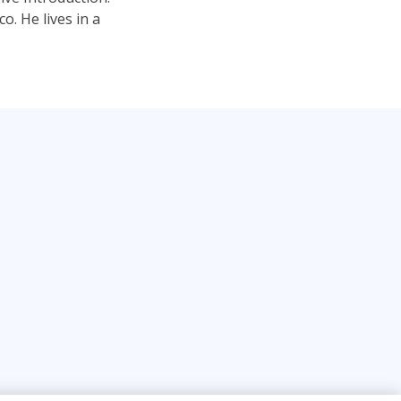
. He lives in a