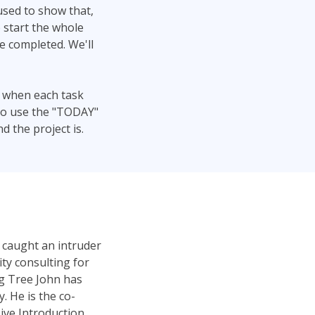
 used to show that,
 start the whole
be completed. We'll
t when each task
lso use the "TODAY"
 the project is.
 caught an intruder
ty consulting for
ng Tree John has
 He is the co-
ve Introduction.