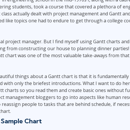
Leadership
ring students, took a course that covered a plethora of eng
ITSM
Professional Development
 class actually dealt with project management and Gantt and
TOGAF® EA 10th Edition
Duke CE
d like topics one had to endure to get through a college co
COBIT
ServiceNow™
al project manager. But I find myself using Gantt charts and
ng from constructing our house to planning dinner parties!
ntt chart was one of the most valuable take-aways from tha
utiful things about a Gantt chart is that it is fundamentall
d with only the briefest introductions. What I want to do here
tt charts so you read them and create basic ones without fur
ject management bloggers to go into aspects like human res
o reassign people to tasks that are behind schedule, if neces
hart.
 Sample Chart