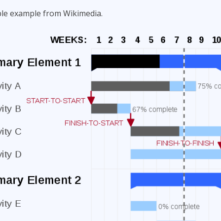
ple example from Wikimedia.