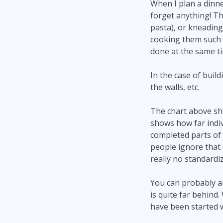
When I plan a dinner
forget anything! Th
pasta), or kneading
cooking them such a
done at the same ti
In the case of buil
the walls, etc.
The chart above sh
shows how far indi
completed parts of 
people ignore that d
really no standardiz
You can probably al
is quite far behin
have been started 