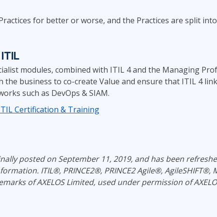
actices for better or worse, and the Practices are split into
ITIL
cialist modules, combined with ITIL 4 and the Managing Profe
ith the business to co-create Value and ensure that ITIL 4 li
works such as DevOps & SIAM.
IL Certification & Training
ginally posted on September 11, 2019, and has been refresh
information.
ITIL®, PRINCE2®, PRINCE2 Agile®, AgileSHIFT®
emarks of AXELOS Limited, used under permission of AXELOS 