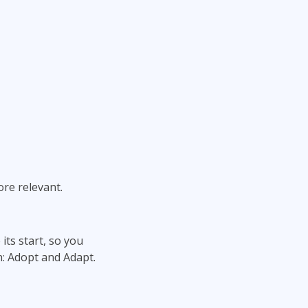
re relevant.
ts start, so you
: Adopt and Adapt.