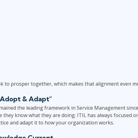
ok to prosper together, which makes that alignment even mo
t "Adopt & Adapt"
mained the leading framework in Service Management since i
e they know what they are doing. ITIL has always focused on
tice and adapt it to how your organization works.
owledge Current