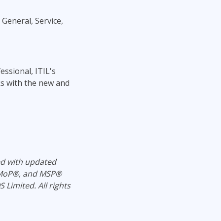
 General, Service,
ssional, ITIL's
nks with the new and
ed with updated
, MoP®, and MSP®
Limited. All rights