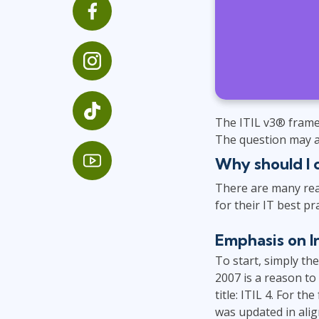
GitHub
Infrastructure
Linux & Unix
Networking
Windows
The ITIL v3® frame
The question may ar
Why should I 
There are many rea
for their IT best pra
Emphasis on I
To start, simply th
2007 is a reason to
title: ITIL 4. For t
was updated in alig