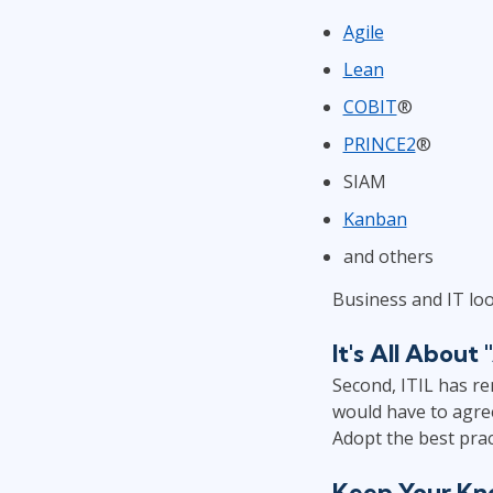
Agile
Lean
COBIT
®
PRINCE2
®
SIAM
Kanban
and others
Business and IT lo
It's All Abou
Second, ITIL has re
would have to agre
Adopt the best prac
Keep Your Kn