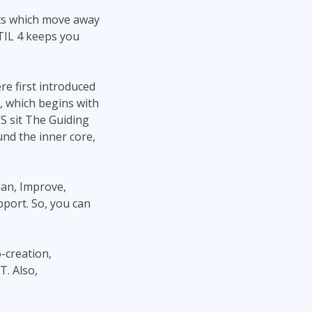
pts which move away
ITIL 4 keeps you
re first introduced
), which begins with
S sit The Guiding
nd the inner core,
lan, Improve,
port. So, you can
-creation,
T. Also,