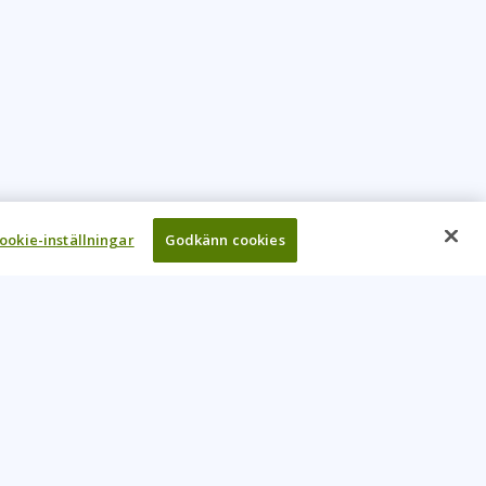
ookie-inställningar
Godkänn cookies
UR COMPANY