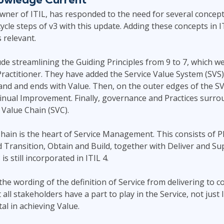
owner of ITIL, has responded to the need for several conce
cycle steps of v3 with this update. Adding these concepts in 
 relevant.
e streamlining the Guiding Principles from 9 to 7, which we
 Practitioner. They have added the Service Value System (SVS
nd and ends with Value. Then, on the outer edges of the SV
inual Improvement. Finally, governance and Practices surrou
 Value Chain (SVC).
hain is the heart of Service Management. This consists of P
Transition, Obtain and Build, together with Deliver and Sup
is still incorporated in ITIL 4.
he wording of the definition of Service from delivering to co
ll stakeholders have a part to play in the Service, not just I
tal in achieving Value.