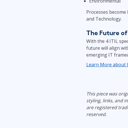
Environmental
Processes become Pr
and Technology.
The Future of 
With the 4 ITIL spe
future will align w
emerging IT frame
Learn More about IT
This piece was ori
styling, links, and 
are registered trad
reserved.