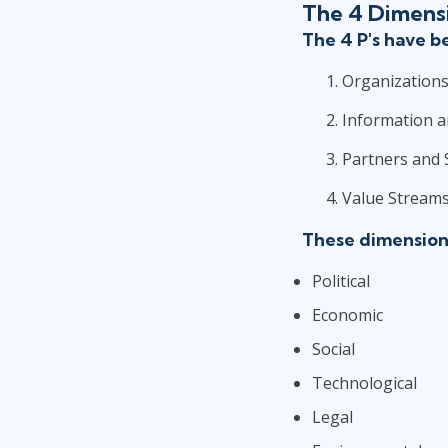
The 4 Dimens
The 4 P's have 
Organizations
Information 
Partners and 
Value Streams
These dimensions
Political
Economic
Social
Technological
Legal