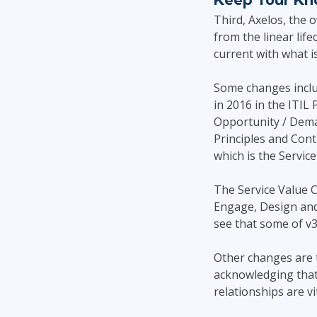
Third, Axelos, the 
from the linear life
current with what is
Some changes includ
in 2016 in the ITIL
Opportunity / Dema
Principles and Cont
which is the Service
The Service Value C
Engage, Design and 
see that some of v3 
Other changes are t
acknowledging that a
relationships are vi