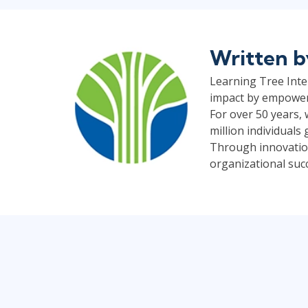
Written 
Learning Tree Inter
impact by empoweri
For over 50 years,
million individual
Through innovation
organizational suc