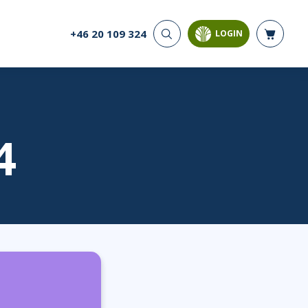
+46 20 109 324
LOGIN
CYBER SECURITY
AI AND DATA
ANALYTICS
Cloud Security
Artificial Intelligence
Cyber Offense & Defense
Business Intelligence
Data Privacy
Databases
4
Governance, Risk, &
Compliance
Analysis & Visualisation
Software Application
Data Science & Big Data
Security
Decision Science
Systems & Network Security
Power BI
SQL
PROJECT MANAGEMENT
SOFTWARE
Business Analysis
Java