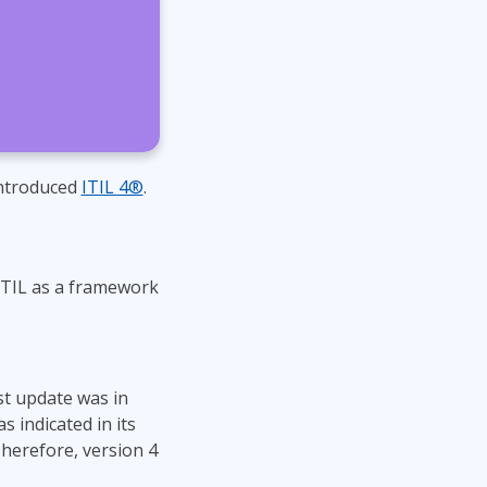
Project Management
Mobile App Development
Lean Six Sigma
.NET/Visual Studio
Programming
Python
Software Engineering
Web Development
introduced
ITIL 4®
.
ITIL as a framework
ast update was in
 indicated in its
 Therefore, version 4