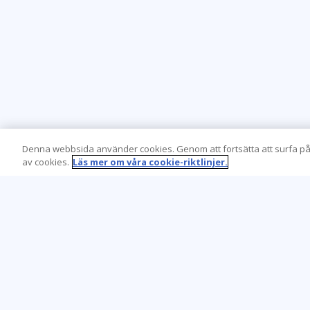
Denna webbsida använder cookies. Genom att fortsätta att surfa på
av cookies.
Läs mer om våra cookie-riktlinjer.