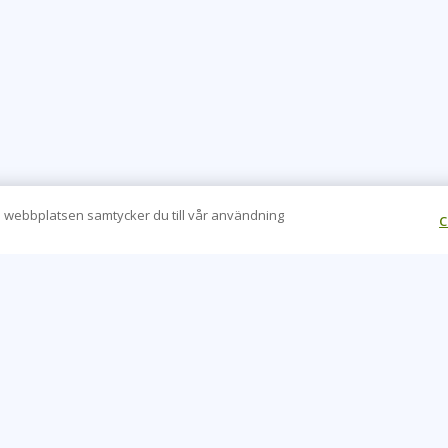
 webbplatsen samtycker du till vår användning
C
CONTACT US
O