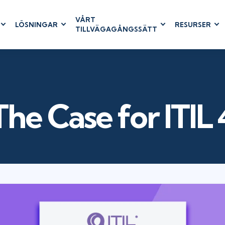
VÅRT
LÖSNINGAR
RESURSER
TILLVÄGAGÅNGSSÄTT
RUM
BUSINESS
CLOUD COMPUTING
APPLICATIONS
ions
AWS
Business Software
hip
Azure
Dynamics 365
 Management
Cloud
Microsoft 365
The Case for ITIL 
& Testing
Microsoft Copilot
agement
Power Platform
SharePoint
RUCTURE
IT SERVICE MGMT
LEADERSHIP
(ITSM)
Business Skills
ITIL®