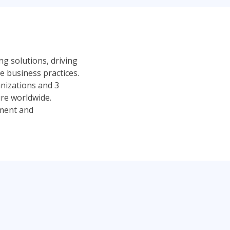
ng solutions, driving
 business practices.
anizations and 3
ure worldwide.
pment and