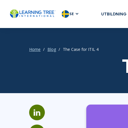
SE
UTBILDNING
AGILE & SC
Agile Foundat
Agile Leaders
Home
Blog
The Case for ITIL 4
Agile Project
Development 
Product Man
SAFe
Scrum
IT INFRAST
DevOps