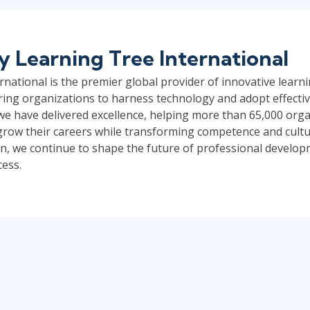
by
Learning Tree International
national is the premier global provider of innovative learni
ng organizations to harness technology and adopt effective
 we have delivered excellence, helping more than 65,000 org
s grow their careers while transforming competence and cult
, we continue to shape the future of professional develo
cess.