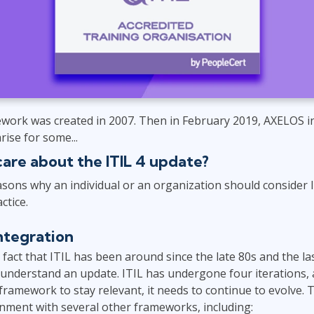
Leadership
ITSM
Professional Development
TOGAF® EA 10th Edition
Duke CE
COBIT
ServiceNow™
work was created in 2007. Then in February 2019, AXELOS 
ise for some...
care about the ITIL 4 update?
sons why an individual or an organization should consider 
ctice.
ntegration
e fact that ITIL has been around since the late 80s and the l
 understand an update. ITIL has undergone four iterations, as
he framework to stay relevant, it needs to continue to evolve.
nment with several other frameworks, including: