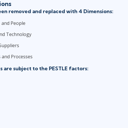
ions
been removed and replaced with 4 Dimensions:
 and People
and Technology
Suppliers
 and Processes
 are subject to the PESTLE factors: