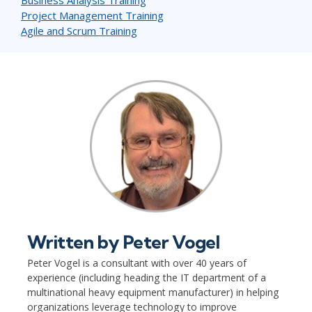
Project Management Training
Agile and Scrum Training
Written by
Peter Vogel
Peter Vogel is a consultant with over 40 years of
experience (including heading the IT department of a
multinational heavy equipment manufacturer) in helping
organizations leverage technology to improve