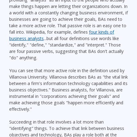
make things happen are letting their organizations down. In
a world with a constantly changing business environment, if
businesses are going to achieve their goals, BAs need to
take a more active role. That passive role is an easy one to
fall into. Wikipedia, for example, defines
four kinds of
business analysts
...but all four definitions use words like
"identify," "define," "standardize," and "interpret." Those
are four passive verbs, suggesting that BAs don't actually
"do" anything.
You can see that more active role in the definition used by
Villanova University. Villanova describes BAs as "the vital link
between a firm's information technology capabilities and its
business objectives." Business analysts, for Villanova, are
instrumental in "corporations achieving their goals" and
make achieving those goals "happen more efficiently and
effectively."
Succeeding in that role involves a lot more than
"identifying" things. To achieve that link between business
objectives and technology, BAs play a role both at the