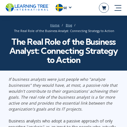
SE
Home
Blog
The Real Role of the Business Analyst: Connecting Strategy to Action
The Real Role of the Business
Analyst: Connecting Strategy
to Action
If business analysts were just people who "analyze
businesses" they would have, at most, a passive role that
wouldn't contribute to their organizations' achieving their
goals. The real role of the business analyst is a far more
active one and provides the essential link between the
organization's goals and its IT projects.
Business analysts who adopt a passive approach of only
providing "analysis" as an input to the people who actually