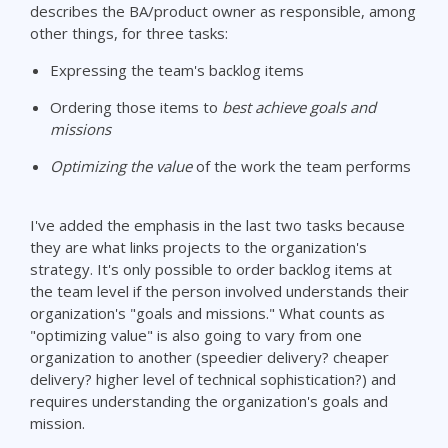
describes the BA/product owner as responsible, among
other things, for three tasks:
Expressing the team's backlog items
Ordering those items to
best achieve goals and
missions
Optimizing the value
of the work the team performs
I've added the emphasis in the last two tasks because
they are what links projects to the organization's
strategy. It's only possible to order backlog items at
the team level if the person involved understands their
organization's "goals and missions." What counts as
"optimizing value" is also going to vary from one
organization to another (speedier delivery? cheaper
delivery? higher level of technical sophistication?) and
requires understanding the organization's goals and
mission.