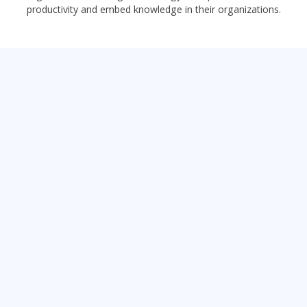
productivity and embed knowledge in their organizations.