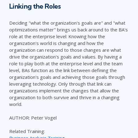
Linking the Roles
Deciding "what the organization's goals are" and "what
optimizations matter" brings us back around to the BA's
role at the enterprise level: Knowing how the
organization's world is changing and how the
organization can respond to those changes are what
drive the organization's goals and values. By having a
role to play both at the enterprise level and the team
level, BAs function as the link between defining the
organization's goals and achieving those goals through
leveraging technology. Only through that link can
organizations implement the changes that allow the
organization to both survive and thrive in a changing
world.
AUTHOR: Peter Vogel
Related Training:
Business Analysis Training