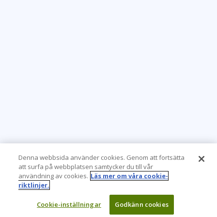
Denna webbsida använder cookies. Genom att fortsätta
att surfa på webbplatsen samtycker du till vår
användning av cookies.
Läs mer om våra cookie-
riktlinjer.
Cookie-inställningar
Godkänn cookies