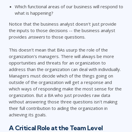
Which functional areas of our business will respond to
what is happening?
Notice that the business analyst doesn't just provide
the inputs to those decisions -- the business analyst
provides
answers
to those questions.
This doesn't mean that BAs usurp the role of the
organization's managers. There will always be more
opportunities and threats for an organization to
address than the organization can deal with individually.
Managers must decide which of the things going on
outside of the organization will get a response and
which ways of responding make the most sense for the
organization. But a BA who just provides raw data
without answering those three questions isn't making
their full contribution to aiding the organization in
achieving its goals.
A Critical Role at the Team Level