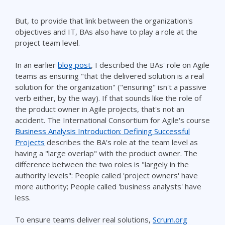
But, to provide that link between the organization's
objectives and IT, BAs also have to play a role at the
project team level.
In an earlier
blog post
, I described the BAs' role on Agile
teams as ensuring "that the delivered solution is a real
solution for the organization" ("ensuring" isn't a passive
verb either, by the way). If that sounds like the role of
the product owner in Agile projects, that's not an
accident. The International Consortium for Agile's course
Business Analysis Introduction: Defining Successful
Projects
describes the BA's role at the team level as
having a "large overlap" with the product owner. The
difference between the two roles is "largely in the
authority levels": People called 'project owners' have
more authority; People called 'business analysts' have
less.
To ensure teams deliver real solutions,
Scrum.org