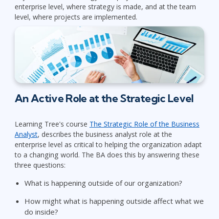
enterprise level, where strategy is made, and at the team
level, where projects are implemented.
An Active Role at the Strategic Level
Learning Tree's course
The Strategic Role of the Business
Analyst
, describes the business analyst role at the
enterprise level as critical to helping the organization adapt
to a changing world. The BA does this by answering these
three questions:
What is happening outside of our organization?
How might what is happening outside affect what we
do inside?