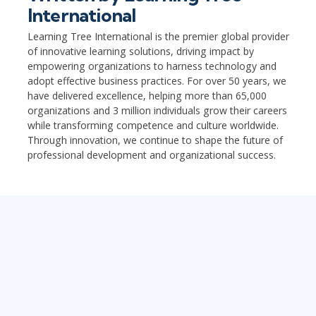
International
Learning Tree International is the premier global provider
of innovative learning solutions, driving impact by
empowering organizations to harness technology and
adopt effective business practices. For over 50 years, we
have delivered excellence, helping more than 65,000
organizations and 3 million individuals grow their careers
while transforming competence and culture worldwide.
Through innovation, we continue to shape the future of
professional development and organizational success.