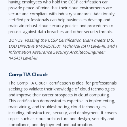
having employees who hold the CCSP certification can
provide peace of mind that their cloud environments are
secure and compliant with industry standards. Additionally,
certified professionals can help businesses develop and
maintain robust cloud security policies and procedures to
protect against data breaches and other security threats.
BONUS:
Passing the CCSP Certification Exam meets U.S.
DoD Directive 8140/8570.01 Technical (IAT) Level-III, and I
Information Assurance Security Architect/Engineer
(IASAE) Level-III
CompTIA Cloud+
The CompTIA Cloud+ certification is ideal for professionals
seeking to validate their knowledge of cloud technologies
and improve their career prospects in cloud computing.
This certification demonstrates expertise in implementing,
maintaining, and troubleshooting cloud technologies,
including infrastructure, security, and deployment. It covers
topics such as cloud architecture and design, security and
compliance, and deployment and automation.