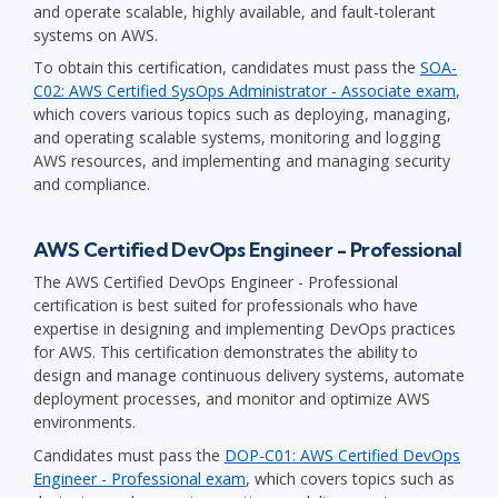
and operate scalable, highly available, and fault-tolerant
systems on AWS.
To obtain this certification, candidates must pass the
SOA-
C02: AWS Certified SysOps Administrator - Associate exam
,
which covers various topics such as deploying, managing,
and operating scalable systems, monitoring and logging
AWS resources, and implementing and managing security
and compliance.
AWS Certified DevOps Engineer - Professional
The AWS Certified DevOps Engineer - Professional
certification is best suited for professionals who have
expertise in designing and implementing DevOps practices
for AWS. This certification demonstrates the ability to
design and manage continuous delivery systems, automate
deployment processes, and monitor and optimize AWS
environments.
Candidates must pass the
DOP-C01: AWS Certified DevOps
Engineer - Professional exam
, which covers topics such as