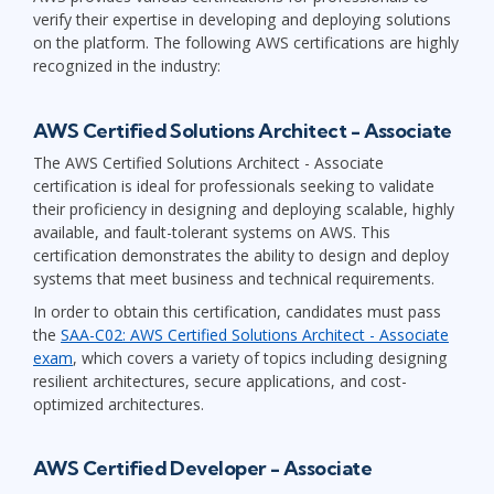
verify their expertise in developing and deploying solutions
on the platform. The following AWS certifications are highly
recognized in the industry:
AWS Certified Solutions Architect - Associate
The AWS Certified Solutions Architect - Associate
certification is ideal for professionals seeking to validate
their proficiency in designing and deploying scalable, highly
available, and fault-tolerant systems on AWS. This
certification demonstrates the ability to design and deploy
systems that meet business and technical requirements.
In order to obtain this certification, candidates must pass
the
SAA-C02: AWS Certified Solutions Architect - Associate
exam
, which covers a variety of topics including designing
resilient architectures, secure applications, and cost-
optimized architectures.
AWS Certified Developer - Associate