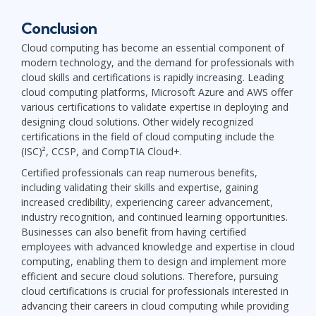
Conclusion
Cloud computing has become an essential component of
modern technology, and the demand for professionals with
cloud skills and certifications is rapidly increasing. Leading
cloud computing platforms, Microsoft Azure and AWS offer
various certifications to validate expertise in deploying and
designing cloud solutions. Other widely recognized
certifications in the field of cloud computing include the
(ISC)², CCSP, and CompTIA Cloud+.
Certified professionals can reap numerous benefits,
including validating their skills and expertise, gaining
increased credibility, experiencing career advancement,
industry recognition, and continued learning opportunities.
Businesses can also benefit from having certified
employees with advanced knowledge and expertise in cloud
computing, enabling them to design and implement more
efficient and secure cloud solutions. Therefore, pursuing
cloud certifications is crucial for professionals interested in
advancing their careers in cloud computing while providing