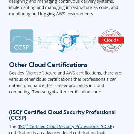
designing and managing continuous delivery systems,
implementing and managing infrastructure as code, and
monitoring and logging AWS environments.
Other Cloud Certifications
Besides Microsoft Azure and AWS certifications, there are
various other cloud certifications that professionals can
obtain to enhance their career prospects in cloud
computing. Two sought-after certifications are:
(ISC)² Certified Cloud Security Professional
(CCSP)
The
(ISC)² Certified Cloud Security Professional (CCSP)
certification is an advanced-level certification that