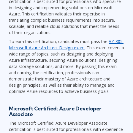
certification is best suited for professionals who specialize
in designing and implementing solutions on Microsoft
Azure. This certification validates their expertise in
translating complex business requirements into secure,
scalable, and reliable cloud solutions that meet the needs
of their organizations.
To earn this certification, candidates must pass the
AZ-305:
Microsoft Azure Architect Design exam
. This exam covers a
wide range of topics, such as designing and deploying
Azure infrastructure, securing Azure solutions, designing
data storage solutions, and more. By passing this exam
and earning the certification, professionals can
demonstrate their mastery of Azure architecture and
design principles, as well as their ability to manage and
optimize Azure resources to achieve business goals.
Microsoft Certified: Azure Developer
Associate
The Microsoft Certified: Azure Developer Associate
certification is best suited for professionals with experience