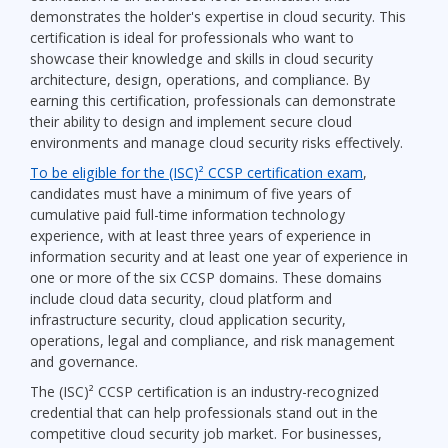
demonstrates the holder's expertise in cloud security. This
certification is ideal for professionals who want to
showcase their knowledge and skills in cloud security
architecture, design, operations, and compliance. By
earning this certification, professionals can demonstrate
their ability to design and implement secure cloud
environments and manage cloud security risks effectively.
To be eligible for the (ISC)² CCSP certification exam
,
candidates must have a minimum of five years of
cumulative paid full-time information technology
experience, with at least three years of experience in
information security and at least one year of experience in
one or more of the six CCSP domains. These domains
include cloud data security, cloud platform and
infrastructure security, cloud application security,
operations, legal and compliance, and risk management
and governance.
The (ISC)² CCSP certification is an industry-recognized
credential that can help professionals stand out in the
competitive cloud security job market. For businesses,