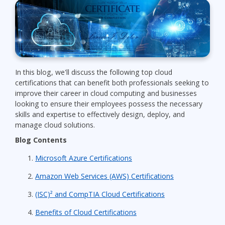
In this blog, we'll discuss the following top cloud
certifications that can benefit both professionals seeking to
improve their career in cloud computing and businesses
looking to ensure their employees possess the necessary
skills and expertise to effectively design, deploy, and
manage cloud solutions.
Blog Contents
Microsoft Azure Certifications
Amazon Web Services (AWS) Certifications
(ISC)² and CompTIA Cloud Certifications
Benefits of Cloud Certifications