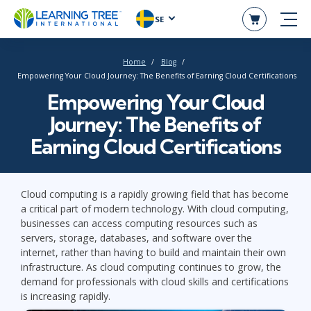
SE
Home
Blog
Empowering Your Cloud Journey: The Benefits of Earning Cloud Certifications
Empowering Your Cloud
Journey: The Benefits of
Earning Cloud Certifications
Cloud computing is a rapidly growing field that has become
a critical part of modern technology. With cloud computing,
businesses can access computing resources such as
servers, storage, databases, and software over the
internet, rather than having to build and maintain their own
infrastructure. As cloud computing continues to grow, the
demand for professionals with cloud skills and certifications
is increasing rapidly.