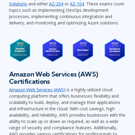
Solutions
and either
AZ-204
or
AZ-104
. These exams cover
topics such as implementing DevOps development
processes, implementing continuous integration and
delivery, and monitoring and optimizing Azure solutions.
Amazon Web Services (AWS)
Certifications
Amazon Web Services (AWS)
is a highly utilized cloud
computing platform that offers businesses flexibility and
scalability to build, deploy, and manage their applications
and infrastructure in the cloud. With cost savings, high
availability, and reliability, AWS provides businesses with the
ability to scale up or down as required, as well as a wide
range of security and compliance features. Additionally,
AWS provides various certifications for professionals to