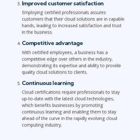
Improved customer satisfaction
Employing certified professionals assures
customers that their cloud solutions are in capable
hands, leading to increased satisfaction and trust
in the business.
Competitive advantage
With certified employees, a business has a
competitive edge over others in the industry,
demonstrating its expertise and ability to provide
quality cloud solutions to clients.
Continuous learning
Cloud certifications require professionals to stay
up-to-date with the latest cloud technologies,
which benefits businesses by promoting
continuous learning and enabling them to stay
ahead of the curve in the rapidly evolving cloud
computing industry.