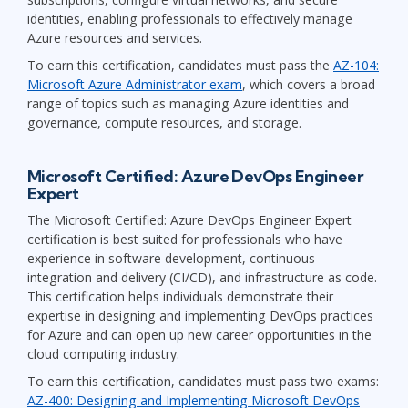
identities, enabling professionals to effectively manage
Azure resources and services.
To earn this certification, candidates must pass the
AZ-104:
Microsoft Azure Administrator exam
, which covers a broad
range of topics such as managing Azure identities and
governance, compute resources, and storage.
Microsoft Certified: Azure DevOps Engineer
Expert
The Microsoft Certified: Azure DevOps Engineer Expert
certification is best suited for professionals who have
experience in software development, continuous
integration and delivery (CI/CD), and infrastructure as code.
This certification helps individuals demonstrate their
expertise in designing and implementing DevOps practices
for Azure and can open up new career opportunities in the
cloud computing industry.
To earn this certification, candidates must pass two exams:
AZ-400: Designing and Implementing Microsoft DevOps