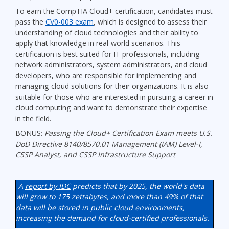
To earn the CompTIA Cloud+ certification, candidates must
pass the
CV0-003 exam
, which is designed to assess their
understanding of cloud technologies and their ability to
apply that knowledge in real-world scenarios. This
certification is best suited for IT professionals, including
network administrators, system administrators, and cloud
developers, who are responsible for implementing and
managing cloud solutions for their organizations. It is also
suitable for those who are interested in pursuing a career in
cloud computing and want to demonstrate their expertise
in the field.
BONUS:
Passing the Cloud+ Certification Exam meets U.S.
DoD Directive 8140/8570.01 Management (IAM) Level-I,
CSSP Analyst, and CSSP Infrastructure Support
A
report by IDC
predicts that by 2025, the world's data
will grow to 175 zettabytes, and more than 49% of that
data will be stored in public cloud environments,
increasing the demand for cloud-certified professionals.