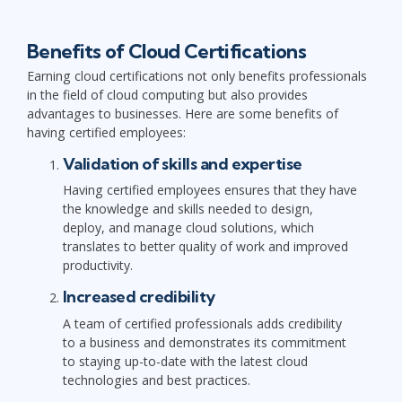
Benefits of Cloud Certifications
Earning cloud certifications not only benefits professionals
in the field of cloud computing but also provides
advantages to businesses. Here are some benefits of
having certified employees:
Validation of skills and expertise
Having certified employees ensures that they have
the knowledge and skills needed to design,
deploy, and manage cloud solutions, which
translates to better quality of work and improved
productivity.
Increased credibility
A team of certified professionals adds credibility
to a business and demonstrates its commitment
to staying up-to-date with the latest cloud
technologies and best practices.