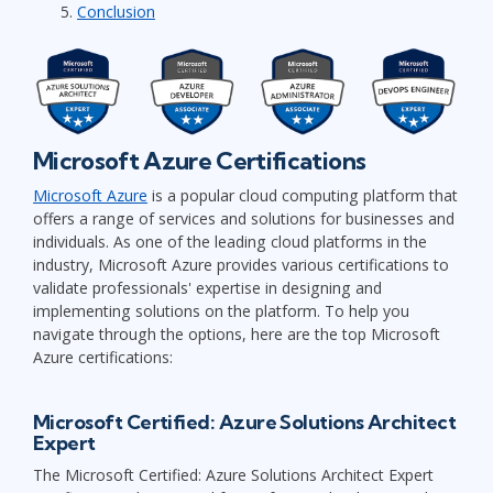
Conclusion
Microsoft Azure Certifications
Microsoft Azure
is a popular cloud computing platform that
offers a range of services and solutions for businesses and
individuals. As one of the leading cloud platforms in the
industry, Microsoft Azure provides various certifications to
validate professionals' expertise in designing and
implementing solutions on the platform. To help you
navigate through the options, here are the top Microsoft
Azure certifications:
Microsoft Certified: Azure Solutions Architect
Expert
The Microsoft Certified: Azure Solutions Architect Expert