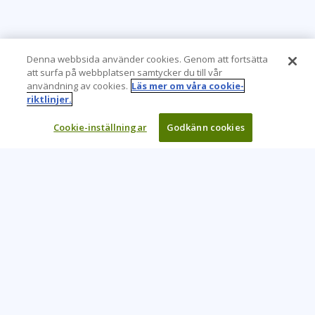
Denna webbsida använder cookies. Genom att fortsätta
att surfa på webbplatsen samtycker du till vår
användning av cookies.
Läs mer om våra cookie-
riktlinjer.
Cookie-inställningar
Godkänn cookies
Learning Tree är den främsta globala leverantören av
inlärningslösningar för att stödja organisationers användning
av teknik och effektiva affärsmetoder.