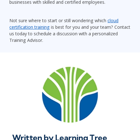
businesses with skilled and certified employees.
Not sure where to start or still wondering which
cloud
certification training
is best for you and your team? Contact
us today to schedule a discussion with a personalized
Training Advisor.
Written by
Learning Tree