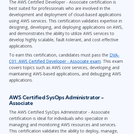
The AWS Certified Developer - Associate certification is
best suited for professionals who are involved in the
development and deployment of cloud-based applications
using AWS services. This certification validates expertise in
designing, developing, and deploying applications on AWS,
and demonstrates the ability to utilize AWS services to
develop highly scalable, fault-tolerant, and cost-effective
applications.
To earn this certification, candidates must pass the
DVA-
C01: AWS Certified Developer - Associate exam
. This exam
covers topics such as AWS core services, developing and
maintaining AWS-based applications, and debugging AWS
applications.
AWS Certified SysOps Administrator -
Associate
The AWS Certified SysOps Administrator - Associate
certification is ideal for individuals who specialize in
managing and monitoring AWS resources and services.
This certification validates the ability to deploy, manage,