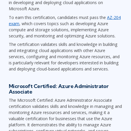
in developing and deploying cloud applications on
Microsoft Azure.
To earn this certification, candidates must pass the
AZ-204
exam
, which covers topics such as developing Azure
compute and storage solutions, implementing Azure
security, and monitoring and optimizing Azure solutions.
The certification validates skills and knowledge in building
and integrating cloud applications with other Azure
services, configuring and monitoring Azure resources, and
is particularly relevant for developers interested in building
and deploying cloud-based applications and services.
Microsoft Certified: Azure Administrator
Associate
The Microsoft Certified: Azure Administrator Associate
certification validates skills and knowledge in managing and
monitoring Azure resources and services, making it a
valuable certification for businesses that use the Azure
platform. It demonstrates the ability to manage Azure
subscriptions, configure virtual networks, and secure