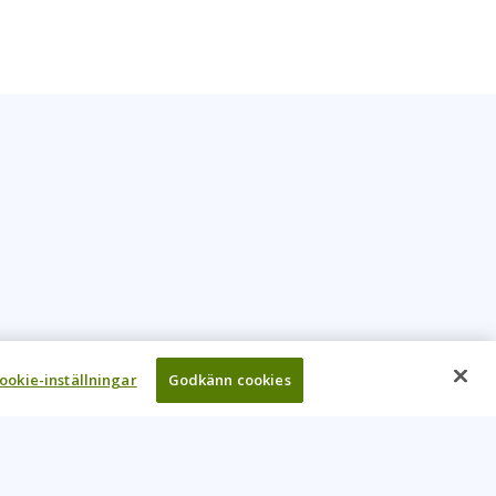
ookie-inställningar
Godkänn cookies