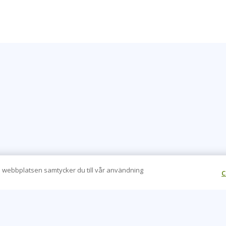
 webbplatsen samtycker du till vår användning
C