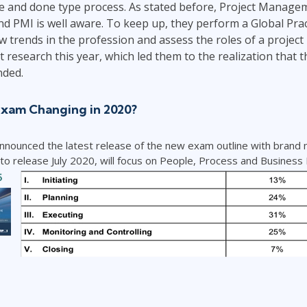
ne and done type process. As stated before, Project Managem
d PMI is well aware. To keep up, they perform a Global Prac
ew trends in the profession and assess the roles of a projec
 research this year, which led them to the realization that th
ded.
Exam Changing in 2020?
announced the latest release of the new exam outline with brand
 release July 2020, will focus on People, Process and Business