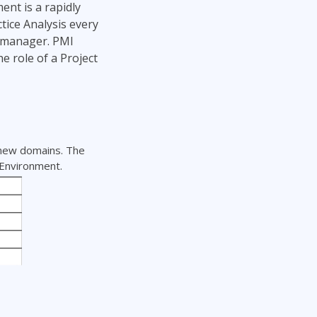
ent is a rapidly
tice Analysis every
t manager. PMI
e role of a Project
 new domains. The
 Environment.