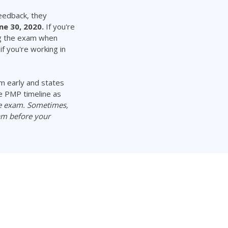
eedback, they
ne 30, 2020.
If you're
ng the exam when
f you're working in
m early and states
e PMP timeline as
he exam. Sometimes,
am before your