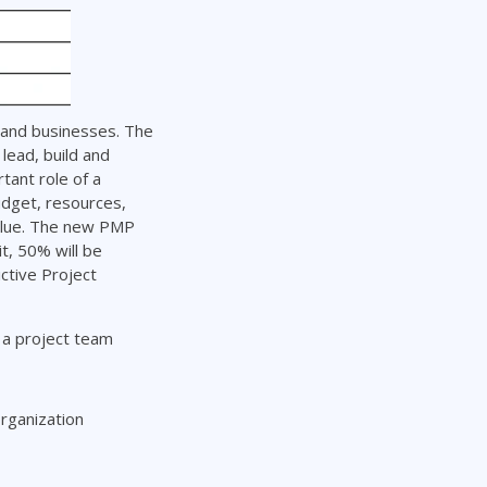
 and businesses. The
lead, build and
tant role of a
dget, resources,
value. The new PMP
t, 50% will be
ctive Project
g a project team
rganization