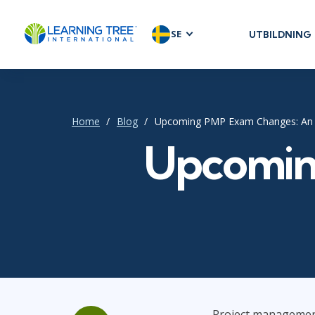
SE
UTBILDNING
AGILE & SC
Agile Foundat
Agile Leaders
Home
Blog
Upcoming PMP Exam Changes: An
Agile Project
Upcomin
Development 
Product Man
SAFe
Scrum
IT INFRAST
DevOps
Project management