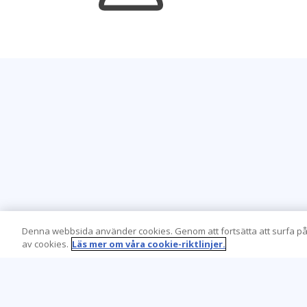
Denna webbsida använder cookies. Genom att fortsätta att surfa på
av cookies.
Läs mer om våra cookie-riktlinjer.