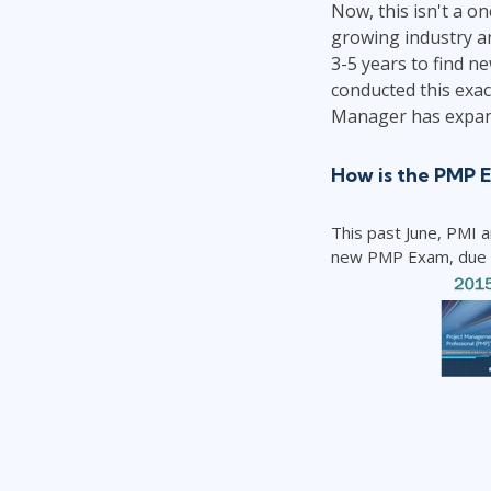
Now, this isn't a o
growing industry an
3-5 years to find n
conducted this exact
Manager has expan
How is the PMP 
This past June, PMI 
new PMP Exam, due to