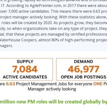
Leadership
in IT. According to AgilePremier.com, in 2017 there were abo
ITSM
Professional Development
 over 7,000 active candidates. This means there were 6.63 
TOGAF® EA 10th Edition
Duke CE
roject manager actively looking. With these statistics alone,
COBIT
 roles will be created by 2020. As projects grow, they bec
ServiceNow™
sily, so when organizations take on any type of project, they 
al, that these projects are managed by certified professionals
 Waterhouse Coopers, almost 80% of high-performing project
anagers.