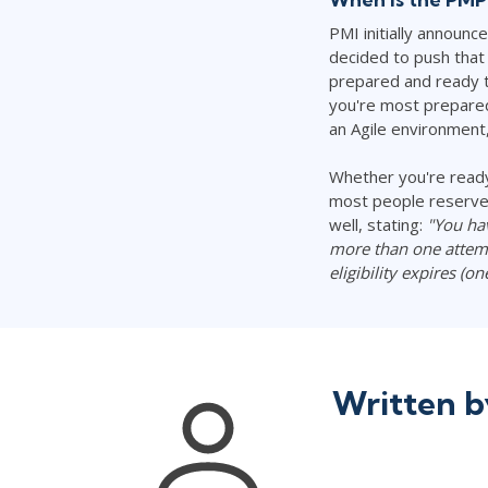
PMI initially announ
decided to push that 
prepared and ready t
you're most prepared 
an Agile environment,
Whether you're ready
most people reserve 
well, stating:
"You ha
more than one attemp
eligibility expires (o
Written 