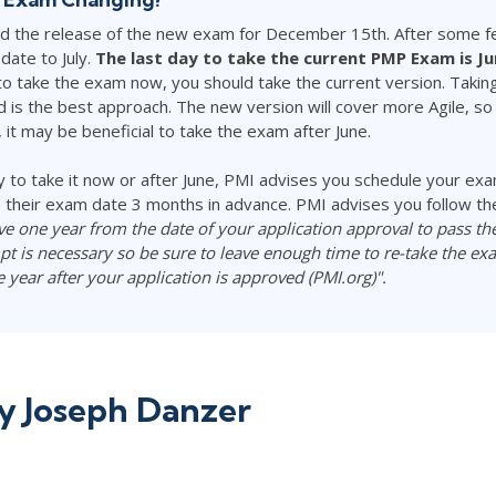
ced the release of the new exam for December 15th. After some f
date to July.
The last day to take the current PMP Exam is Ju
o take the exam now, you should take the current version. Taki
is the best approach. The new version will cover more Agile, so i
 it may be beneficial to take the exam after June.
 to take it now or after June, PMI advises you schedule your exa
their exam date 3 months in advance. PMI advises you follow th
ve one year from the date of your application approval to pass t
t is necessary so be sure to leave enough time to re-take the ex
ne year after your application is approved (PMI.org)".
by
Joseph Danzer