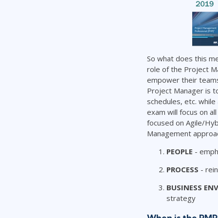
So what does this me
role of the Project M
empower their teams,
Project Manager is t
schedules, etc. while
exam will focus on al
focused on Agile/Hyb
Management approac
PEOPLE
- empha
PROCESS
- rei
BUSINESS EN
strategy
When is the PMP