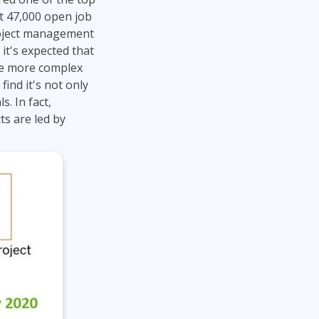
Project Management
Mobile App Development
ut 47,000 open job
Lean Six Sigma
.NET/Visual Studio
project management
Programming
 it's expected that
Python
ome more complex
find it's not only
Software Engineering
. In fact,
Web Development
s are led by