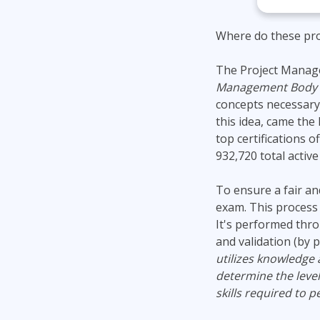
Where do these pro
The Project Manage
Management Body o
concepts necessary
this idea, came the
top certifications 
932,720 total activ
To ensure a fair an
exam. This process d
It's performed thro
and validation (by p
utilizes knowledge 
determine the levels
skills required to 