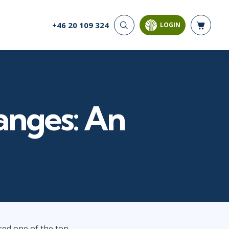
+46 20 109 324
LOGIN
CYBER SECURITY
AI AND DATA
ANALYTICS
Cloud Security
Artificial Intelligence
Cyber Offense & Defense
Business Intelligence
Data Privacy
Databases
nges: An
Governance, Risk, &
Compliance
Analysis & Visualisation
Software Application
Data Science & Big Data
Security
Decision Science
Systems & Network Security
Power BI
SQL
PROJECT MANAGEMENT
SOFTWARE
Business Analysis
Java
red one of the top