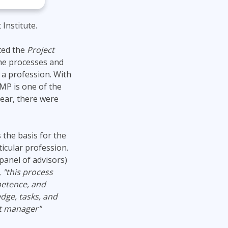
Institute.
ted the
Project
the processes and
a profession. With
MP is one of the
year, there were
 the basis for the
ticular profession.
panel of advisors)
,
"this process
petence, and
edge, tasks, and
ct manager"