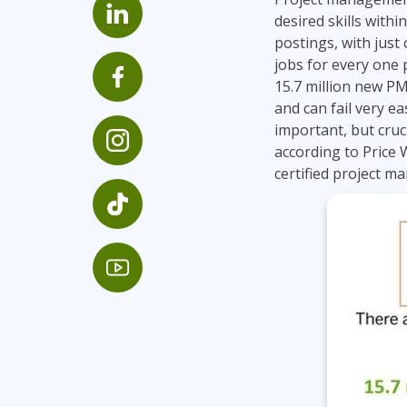
GitHub
desired skills with
Infrastructure
postings, with just
Linux & Unix
jobs for every one p
Networking
15.7 million new PM
and can fail very ea
Windows
important, but cruci
according to Price
certified project m