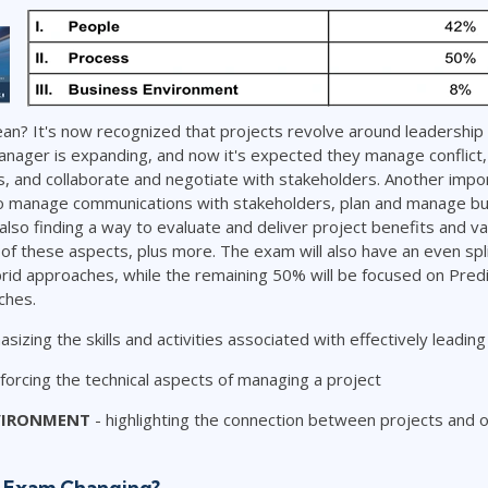
an? It's now recognized that projects revolve around leadership
anager is expanding, and now it's expected they manage conflict, 
 and collaborate and negotiate with stakeholders. Another impor
o manage communications with stakeholders, plan and manage bu
 also finding a way to evaluate and deliver project benefits and 
l of these aspects, plus more. The exam will also have an even spli
rid approaches, while the remaining 50% will be focused on Predi
hes.
sizing the skills and activities associated with effectively leadin
nforcing the technical aspects of managing a project
VIRONMENT
- highlighting the connection between projects and o
 Exam Changing?