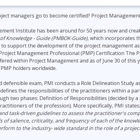
ject managers go to become certified? Project Management 
ment Institute has been around for 50 years now and crea
f Knowledge - Guide (PMBOK-Guide)
, which incorporates 
 to support the development of the project management as 
 Project Management Professional (PMP) Certification The P
offered within Project Management and as of June 30 of this 
e PMP holders worldwide.
d defensible exam, PMI conducts a Role Delineation Study as
efines the responsibilities of the practitioners within a par
ugh two phases: Definition of Responsibilities (decided by a 
ractitioners of the profession). More specifically, PMI states
and task-driven guidelines to assess the practitioner's com
 of salience, criticality, and frequency of each of the knowl
perform to the industry- wide standard in the role of a proje