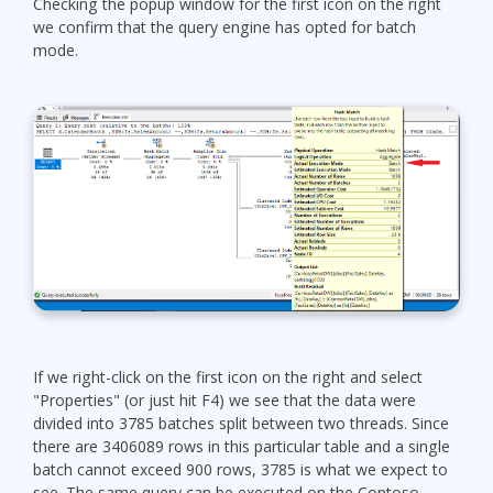
Checking the popup window for the first icon on the right
we confirm that the query engine has opted for batch
mode.
If we right-click on the first icon on the right and select
"Properties" (or just hit F4) we see that the data were
divided into 3785 batches split between two threads. Since
there are 3406089 rows in this particular table and a single
batch cannot exceed 900 rows, 3785 is what we expect to
see. The same query can be executed on the Contoso