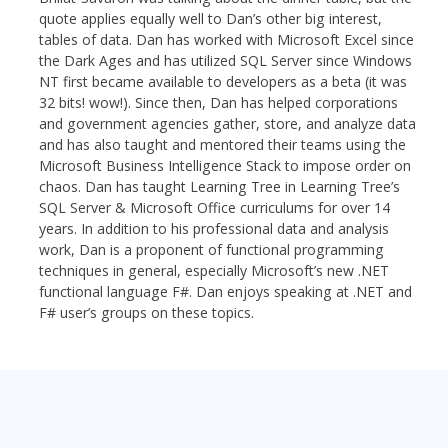
quote applies equally well to Dan’s other big interest,
tables of data. Dan has worked with Microsoft Excel since
the Dark Ages and has utilized SQL Server since Windows
NT first became available to developers as a beta (it was
32 bits! wow!). Since then, Dan has helped corporations
and government agencies gather, store, and analyze data
and has also taught and mentored their teams using the
Microsoft Business Intelligence Stack to impose order on
chaos. Dan has taught Learning Tree in Learning Tree’s
SQL Server & Microsoft Office curriculums for over 14
years. In addition to his professional data and analysis
work, Dan is a proponent of functional programming
techniques in general, especially Microsoft’s new .NET
functional language F#. Dan enjoys speaking at .NET and
F# user’s groups on these topics.