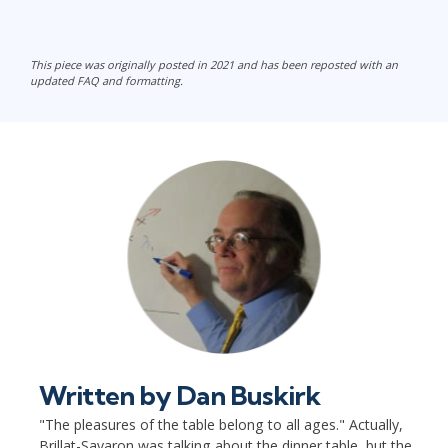
This piece was originally posted in 2021 and has been reposted with an
updated FAQ and formatting.
Written by
Dan Buskirk
"The pleasures of the table belong to all ages." Actually,
Brillat-Savaron was talking about the dinner table, but the