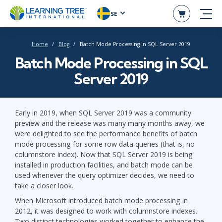
SE
Home
Blog
Batch Mode Processing in SQL Server 2019
Batch Mode Processing in SQL
Server 2019
Early in 2019, when SQL Server 2019 was a community
preview and the release was many many months away, we
were delighted to see the performance benefits of batch
mode processing for some row data queries (that is, no
columnstore index). Now that SQL Server 2019 is being
installed in production facilities, and batch mode can be
used whenever the query optimizer decides, we need to
take a closer look.
When Microsoft introduced batch mode processing in
2012, it was designed to work with columnstore indexes.
Two distinct technologies worked together to enhance the