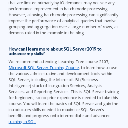
that are limited primarily by IO demands may not see any
performance improvement in batch mode processing.
However, allowing batch mode processing can significantly
improve the performance of analytical queries that involve
grouping and aggregation over a large number of rows, as
demonstrated in the example in the blog.
How can I learn more about SQL Server 2019 to
advance my skills?
We recommend attending Learning Tree course 2107,
Microsoft SQL Server Training Course
, to learn how to use
the various administrative and development tools within
SQL Server, including the Microsoft BI (Business
Intelligence) stack of Integration Services, Analysis
Services, and Reporting Services. This is SQL Server training
for beginners, so no prior experience is needed to take this
course. You will learn the basics of SQL Server and gain the
introductory skills needed to maximize SQL Server’s
benefits and progress onto intermediate and advanced
training in SQL
.