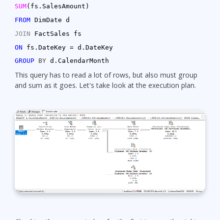
SUM
(fs.SalesAmount)
FROM
DimDate d
JOIN
FactSales fs
ON
fs.DateKey = d.DateKey
GROUP
BY
d.CalendarMonth
This query has to read a lot of rows, but also must group
and sum as it goes. Let's take look at the execution plan.