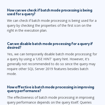
How can we check if batch mode processing is being
used for a query?
We can check if batch mode processing is being used for a
query by checking the properties of the first icon on the
right in the execution plan.
Can we disable batch mode processing for a query if
desired?
Yes, we can temporarily disable batch mode processing for
a query by using a 'USE HINT' query hint. However, it's
generally not recommended to do so since the query may
require other SQL Server 2019 features besides batch
mode.
How effective is batch mode processing in improving
query performance?
The effectiveness of batch mode processing in improving
query performance depends on the query itself. Queries