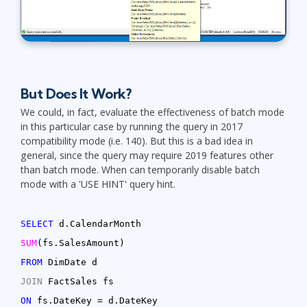
But Does It Work?
We could, in fact, evaluate the effectiveness of batch mode
in this particular case by running the query in 2017
compatibility mode (i.e. 140). But this is a bad idea in
general, since the query may require 2019 features other
than batch mode. When can temporarily disable batch
mode with a 'USE HINT' query hint.
SELECT
d.CalendarMonth
SUM
(fs.SalesAmount)
FROM
DimDate d
JOIN
FactSales fs
ON
fs.DateKey = d.DateKey