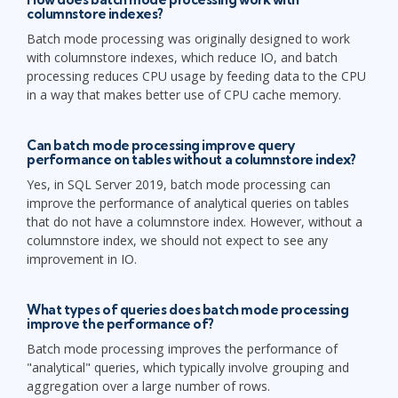
columnstore indexes?
Batch mode processing was originally designed to work
with columnstore indexes, which reduce IO, and batch
processing reduces CPU usage by feeding data to the CPU
in a way that makes better use of CPU cache memory.
Can batch mode processing improve query
performance on tables without a columnstore index?
Yes, in SQL Server 2019, batch mode processing can
improve the performance of analytical queries on tables
that do not have a columnstore index. However, without a
columnstore index, we should not expect to see any
improvement in IO.
What types of queries does batch mode processing
improve the performance of?
Batch mode processing improves the performance of
"analytical" queries, which typically involve grouping and
aggregation over a large number of rows.