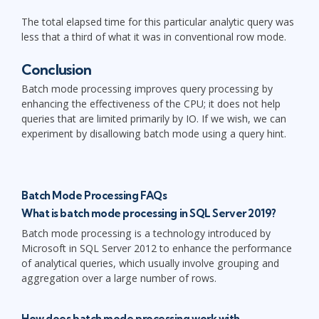
The total elapsed time for this particular analytic query was
less that a third of what it was in conventional row mode.
Conclusion
Batch mode processing improves query processing by
enhancing the effectiveness of the CPU; it does not help
queries that are limited primarily by IO. If we wish, we can
experiment by disallowing batch mode using a query hint.
Batch Mode Processing FAQs
What is batch mode processing in SQL Server 2019?
Batch mode processing is a technology introduced by
Microsoft in SQL Server 2012 to enhance the performance
of analytical queries, which usually involve grouping and
aggregation over a large number of rows.
How does batch mode processing work with