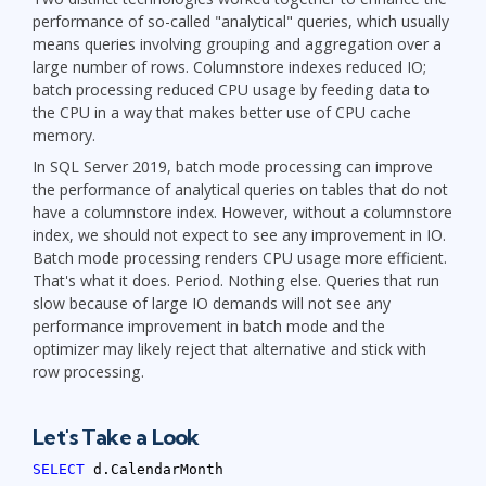
performance of so-called "analytical" queries, which usually
means queries involving grouping and aggregation over a
large number of rows. Columnstore indexes reduced IO;
batch processing reduced CPU usage by feeding data to
the CPU in a way that makes better use of CPU cache
memory.
In SQL Server 2019, batch mode processing can improve
the performance of analytical queries on tables that do not
have a columnstore index. However, without a columnstore
index, we should not expect to see any improvement in IO.
Batch mode processing renders CPU usage more efficient.
That's what it does. Period. Nothing else. Queries that run
slow because of large IO demands will not see any
performance improvement in batch mode and the
optimizer may likely reject that alternative and stick with
row processing.
Let's Take a Look
SELECT
d.CalendarMonth