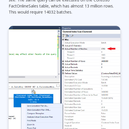
FactOnlineSales table, which has almost 13 million rows.
This would require 14032 batches.