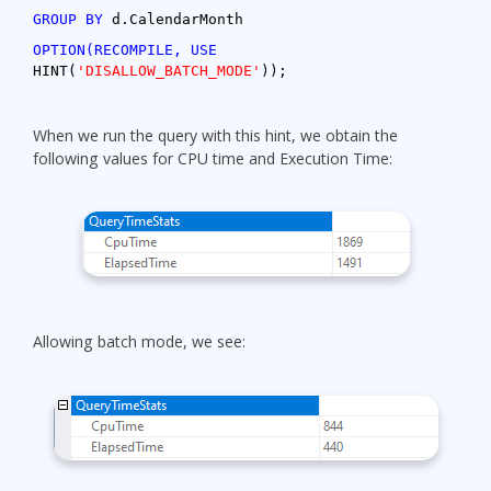
GROUP BY
d.CalendarMonth
OPTION(RECOMPILE, USE
HINT(
'DISALLOW_BATCH_MODE'
));
When we run the query with this hint, we obtain the
following values for CPU time and Execution Time:
Allowing batch mode, we see: