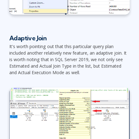
Adaptive Join
It's worth pointing out that this particular query plan
included another relatively new feature, an adaptive join. It
is worth noting that in SQL Server 2019, we not only see
Estimated and Actual Join Type in the list, but Estimated
and Actual Execution Mode as well.