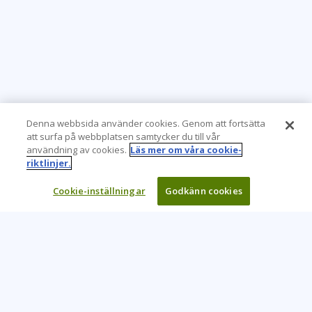
Denna webbsida använder cookies. Genom att fortsätta
att surfa på webbplatsen samtycker du till vår
användning av cookies.
Läs mer om våra cookie-
riktlinjer.
Cookie-inställningar
Godkänn cookies