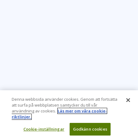
Denna webbsida använder cookies. Genom att fortsätta
att surfa på webbplatsen samtycker du till vår
användning av cookies.
Läs mer om våra cookie-
riktlinjer.
Cookie-inställningar
Godkänn cookies