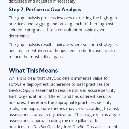
discussed and adjusted if necessary.
Step 7: Perform a Gap Analysis
The gap analysis process involves extracting the high-gap
practices and tagging and ranking each of them against
solution categories that a consultant or topic expert
determines.
The gap analysis results indicate where solution strategies
and implementation roadmaps need to be focused on to
reduce the most critical gaps.
What This Means
While it is clear that DevOps offers immense value for
software deployment, adherence to best practices for
DevSecOps is essential to reduce risk and assure security.
Each organization is different and has different security
postures. Therefore, the appropriate practices, security
tools, and appropriate metrics may vary according to a risk
assessment for each organization. This blog explains a gap
assessment approach using my nine pillars of best
practices for DevSecOps. My free DevSecOps assessment