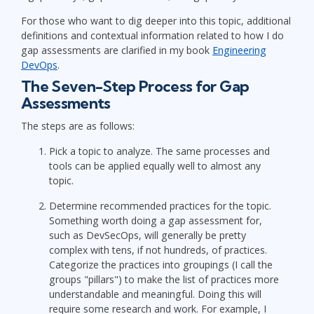
For those who want to dig deeper into this topic, additional
definitions and contextual information related to how I do
gap assessments are clarified in my book
Engineering
DevOps
.
The Seven-Step Process for Gap
Assessments
The steps are as follows:
Pick a topic to analyze. The same processes and
tools can be applied equally well to almost any
topic.
Determine recommended practices for the topic.
Something worth doing a gap assessment for,
such as DevSecOps, will generally be pretty
complex with tens, if not hundreds, of practices.
Categorize the practices into groupings (I call the
groups "pillars") to make the list of practices more
understandable and meaningful. Doing this will
require some research and work. For example, I