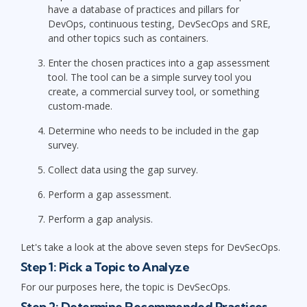
have a database of practices and pillars for
DevOps, continuous testing, DevSecOps and SRE,
and other topics such as containers.
Enter the chosen practices into a gap assessment
tool. The tool can be a simple survey tool you
create, a commercial survey tool, or something
custom-made.
Determine who needs to be included in the gap
survey.
Collect data using the gap survey.
Perform a gap assessment.
Perform a gap analysis.
Let's take a look at the above seven steps for DevSecOps.
Step 1: Pick a Topic to Analyze
For our purposes here, the topic is DevSecOps.
Step 2: Determine Recommended Practices