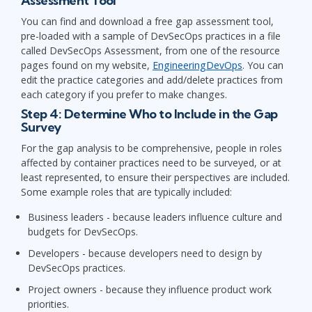
Assessment Tool
You can find and download a free gap assessment tool,
pre-loaded with a sample of DevSecOps practices in a file
called DevSecOps Assessment, from one of the resource
pages found on my website,
EngineeringDevOps
. You can
edit the practice categories and add/delete practices from
each category if you prefer to make changes.
Step 4: Determine Who to Include in the Gap
Survey
For the gap analysis to be comprehensive, people in roles
affected by container practices need to be surveyed, or at
least represented, to ensure their perspectives are included.
Some example roles that are typically included:
Business leaders - because leaders influence culture and
budgets for DevSecOps.
Developers - because developers need to design by
DevSecOps practices.
Project owners - because they influence product work
priorities.