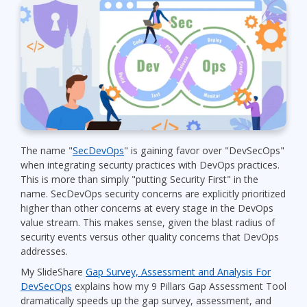
The name "
SecDevOps
" is gaining favor over "DevSecOps"
when integrating security practices with DevOps practices.
This is more than simply "putting Security First" in the
name. SecDevOps security concerns are explicitly prioritized
higher than other concerns at every stage in the DevOps
value stream. This makes sense, given the blast radius of
security events versus other quality concerns that DevOps
addresses.
My SlideShare
Gap Survey, Assessment and Analysis For
DevSecOps
explains how my 9 Pillars Gap Assessment Tool
dramatically speeds up the gap survey, assessment, and