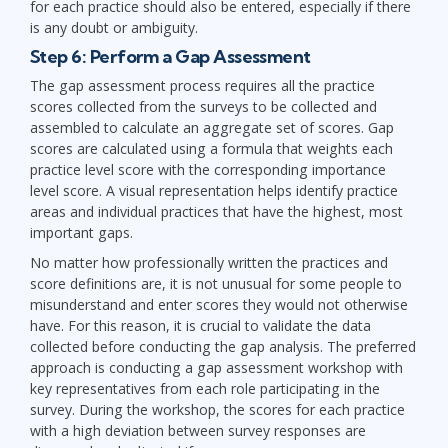
for each practice should also be entered, especially if there
is any doubt or ambiguity.
Step 6: Perform a Gap Assessment
The gap assessment process requires all the practice
scores collected from the surveys to be collected and
assembled to calculate an aggregate set of scores. Gap
scores are calculated using a formula that weights each
practice level score with the corresponding importance
level score. A visual representation helps identify practice
areas and individual practices that have the highest, most
important gaps.
No matter how professionally written the practices and
score definitions are, it is not unusual for some people to
misunderstand and enter scores they would not otherwise
have. For this reason, it is crucial to validate the data
collected before conducting the gap analysis. The preferred
approach is conducting a gap assessment workshop with
key representatives from each role participating in the
survey. During the workshop, the scores for each practice
with a high deviation between survey responses are