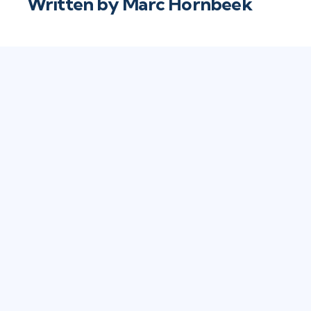
Written by
Marc Hornbeek