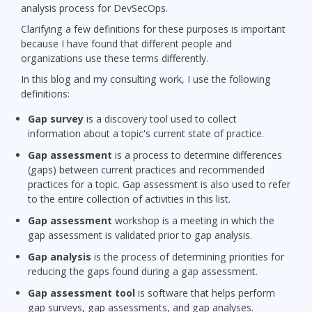
analysis process for DevSecOps.
Clarifying a few definitions for these purposes is important
because I have found that different people and
organizations use these terms differently.
In this blog and my consulting work, I use the following
definitions:
Gap survey
is a discovery tool used to collect
information about a topic's current state of practice.
Gap assessment
is a process to determine differences
(gaps) between current practices and recommended
practices for a topic. Gap assessment is also used to refer
to the entire collection of activities in this list.
Gap assessment
workshop is a meeting in which the
gap assessment is validated prior to gap analysis.
Gap analysis
is the process of determining priorities for
reducing the gaps found during a gap assessment.
Gap assessment tool
is software that helps perform
gap surveys, gap assessments, and gap analyses.