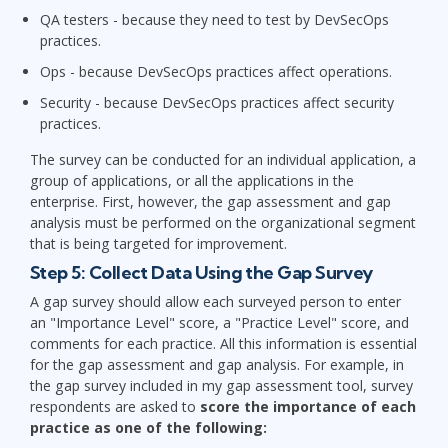
QA testers - because they need to test by DevSecOps
practices.
Ops - because DevSecOps practices affect operations.
Security - because DevSecOps practices affect security
practices.
The survey can be conducted for an individual application, a
group of applications, or all the applications in the
enterprise. First, however, the gap assessment and gap
analysis must be performed on the organizational segment
that is being targeted for improvement.
Step 5: Collect Data Using the Gap Survey
A gap survey should allow each surveyed person to enter
an "Importance Level" score, a "Practice Level" score, and
comments for each practice. All this information is essential
for the gap assessment and gap analysis. For example, in
the gap survey included in my gap assessment tool, survey
respondents are asked to
score the importance of each
practice as one of the following: