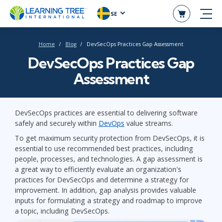
SE
Home
Blog
DevSecOps Practices Gap Assessment
DevSecOps Practices Gap
Assessment
DevSecOps practices are essential to delivering software
safely and securely within
DevOps
value streams.
To get maximum security protection from DevSecOps, it is
essential to use recommended best practices, including
people, processes, and technologies. A gap assessment is
a great way to efficiently evaluate an organization's
practices for DevSecOps and determine a strategy for
improvement. In addition, gap analysis provides valuable
inputs for formulating a strategy and roadmap to improve
a topic, including DevSecOps.