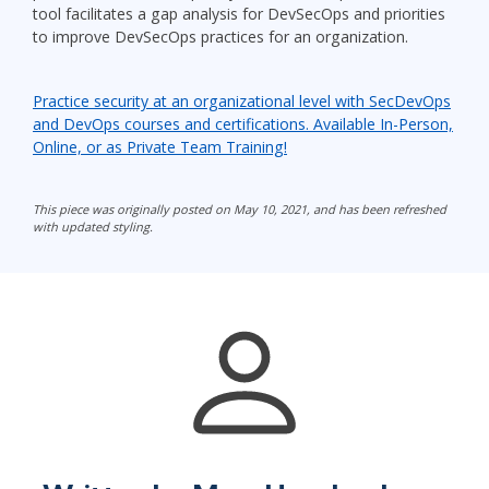
tool facilitates a gap analysis for DevSecOps and priorities
to improve DevSecOps practices for an organization.
Practice security at an organizational level with SecDevOps
and DevOps courses and certifications. Available In-Person,
Online, or as Private Team Training!
This piece was originally posted on May 10, 2021, and has been refreshed
with updated styling.