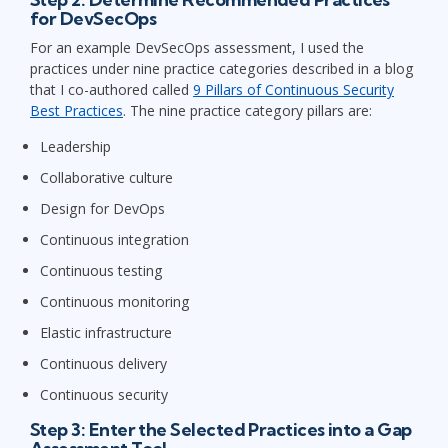
for DevSecOps
For an example DevSecOps assessment, I used the
practices under nine practice categories described in a blog
that I co-authored called
9 Pillars of Continuous Security
Best Practices
. The nine practice category pillars are:
Leadership
Collaborative culture
Design for DevOps
Continuous integration
Continuous testing
Continuous monitoring
Elastic infrastructure
Continuous delivery
Continuous security
Step 3: Enter the Selected Practices into a Gap