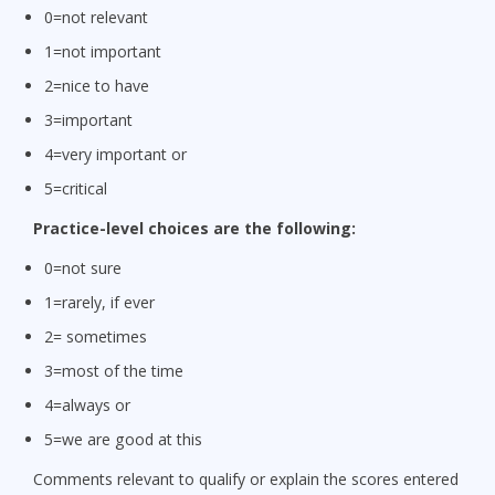
0=not relevant
1=not important
2=nice to have
3=important
4=very important or
5=critical
Practice-level choices are the following:
0=not sure
1=rarely, if ever
2= sometimes
3=most of the time
4=always or
5=we are good at this
Comments relevant to qualify or explain the scores entered