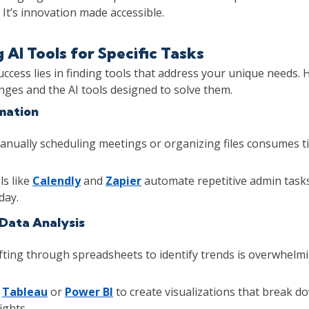
 It’s innovation made accessible.
g AI Tools for Specific Tasks
uccess lies in finding tools that address your unique needs. 
ges and the AI tools designed to solve them.
mation
nually scheduling meetings or organizing files consumes t
s like
Calendly
and
Zapier
automate repetitive admin tasks
day.
 Data Analysis
fting through spreadsheets to identify trends is overwhelmi
e
Tableau
or
Power BI
to create visualizations that break d
ights.