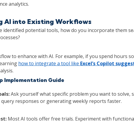
ce analytics.
g AI into Existing Workflows
 identified potential tools, how do you incorporate them se
rocesses?
flow to enhance with AI. For example, if you spend hours s
learning
how to integrate a tool like
Excel’s Copilot sugges
alysis.
p Implementation Guide
oals:
Ask yourself what specific problem you want to solve, 
query responses or generating weekly reports faster.
st:
Most AI tools offer free trials. Experiment with functiona