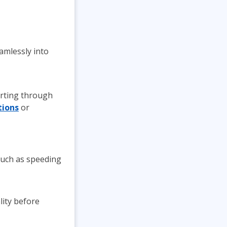
amlessly into
orting through
tions
or
such as speeding
lity before