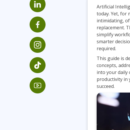
GitHub
Artificial Intel
Infrastructure
today. Yet, for
Linux & Unix
intimidating, o
Networking
replacement. The
simplify workf
Windows
smarter decisi
required.
This guide is d
concepts, addr
into your daily
productivity in 
succeed.