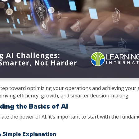
tep toward optimizing your operations and achieving your g
driving efficiency, growth, and smarter decision-making.
ing the Basics of AI
iate the power of AI, it’s important to start with the fundame
A Simple Explanation