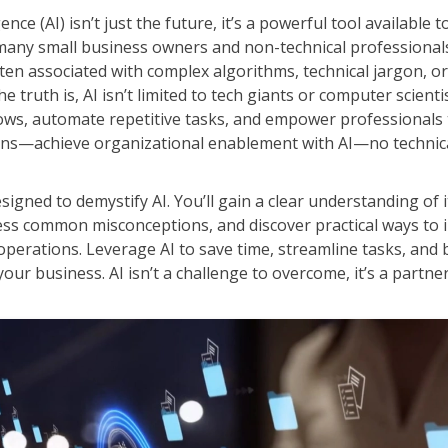
Leadership
ligence (AI) isn’t just the future, it’s a powerful tool available
ITSM
Professional Development
 many small business owners and non-technical professionals,
TOGAF® EA 10th Edition
Duke CE
ften associated with complex algorithms, technical jargon, or
COBIT
 truth is, AI isn’t limited to tech giants or computer scientis
ServiceNow™
lows, automate repetitive tasks, and empower professionals
ons—achieve organizational enablement with AI—no technica
esigned to demystify AI. You’ll gain a clear understanding of i
ess common misconceptions, and discover practical ways to i
 operations. Leverage AI to save time, streamline tasks, and
your business. AI isn’t a challenge to overcome, it’s a partne