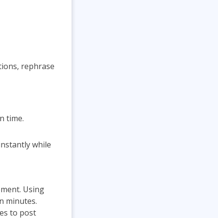
ions, rephrase
n time.
instantly while
ement. Using
in minutes.
mes to post