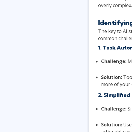
overly complex.
Identifyin
The key to AI s
common challen
1. Task Auto
Challenge:
Ma
Solution:
Tool
more of your 
2. Simplified
Challenge:
Si
Solution:
Us
actionable ins