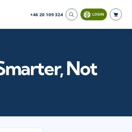
+46 20 109 324
LOGIN
CYBER SECURITY
AI AND DATA
ANALYTICS
Cloud Security
Artificial Intelligence
Cyber Offense & Defense
Business Intelligence
Data Privacy
Databases
Smarter, Not
Governance, Risk, &
Compliance
Analysis & Visualisation
Software Application
Data Science & Big Data
Security
Decision Science
Systems & Network Security
Power BI
SQL
PROJECT MANAGEMENT
SOFTWARE
Business Analysis
Java