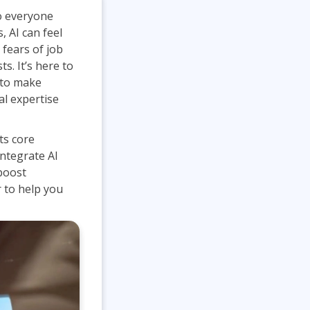
Project Management
Mobile App Development
 to everyone
Lean Six Sigma
.NET/Visual Studio
 AI can feel
Programming
 fears of job
Python
ts. It’s here to
 to make
Software Engineering
l expertise
Web Development
ts core
ntegrate AI
 boost
r to help you