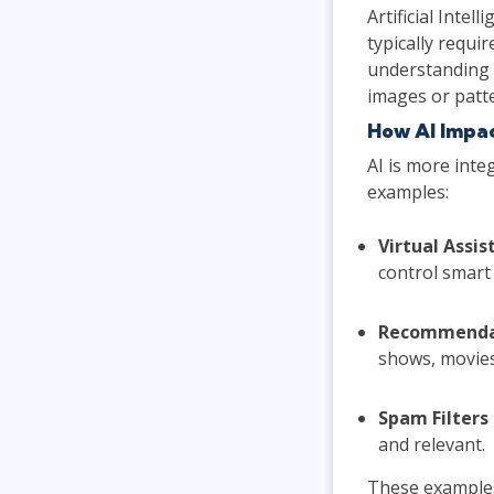
Artificial Inte
typically requi
understanding 
images or patt
How AI Impa
AI is more inte
examples:
Virtual Assis
control smart 
Recommenda
shows, movies
Spam Filters
and relevant.
These examples