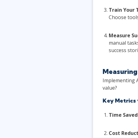
Train Your
Choose tools
Measure Su
manual tasks
success stori
Measuring 
Implementing A
value?
Key Metrics 
Time Saved
Cost Reduct