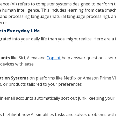
lligence (AI) refers to computer systems designed to perform 
re human intelligence. This includes learning from data (mach
and processing language (natural language processing), an
erns.
cts Everyday Life
grated into your daily life than you might realize. Here are a 
tants
like Siri, Alexa and
Copilot
help answer questions, set 
devices with ease.
tion Systems
on platforms like Netflix or Amazon Prime V
, or products tailored to your preferences.
in email accounts automatically sort out junk, keeping your
 highlight how AI simplifies tasks and solves problems wit