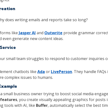
reation
y does writing emails and reports take so long?
forms like
Jasper AI
and
Outwrite
provide grammar correct
d even generate new content ideas.
Service
ur small team struggles to respond to customer inquiries o
ement chatbots like
Ada
or
LivePerson
. They handle FAQs 
re complex issues to humans.
Example
 a small business owner trying to boost social media engag
 features
, you create visually appealing graphics for posts 
g tools with AI, like
Buffer
, automatically select the best ti