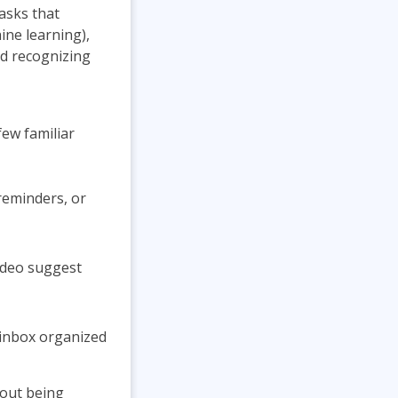
tasks that
ine learning),
d recognizing
few familiar
reminders, or
ideo suggest
 inbox organized
hout being