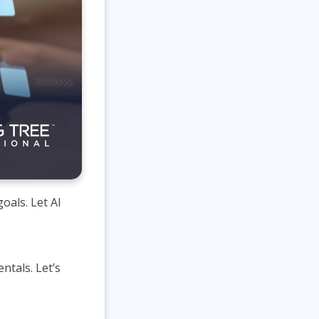
oals. Let AI
ntals. Let’s