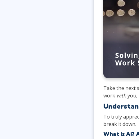
Take the next s
work
with
you, 
Understand
To truly apprec
break it down.
What Is AI? 