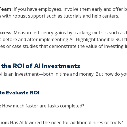
 Team:
If you have employees, involve them early and offer ba
 with robust support such as tutorials and help centers.
ccess:
Measure efficiency gains by tracking metrics such as
 before and after implementing AI. Highlight tangible ROI 
es or case studies that demonstrate the value of investing in 
the ROI of AI Investments
I is an investment—both in time and money. But how do yo
to Evaluate ROI
:
How much faster are tasks completed?
ion:
Has AI lowered the need for additional hires or tools?