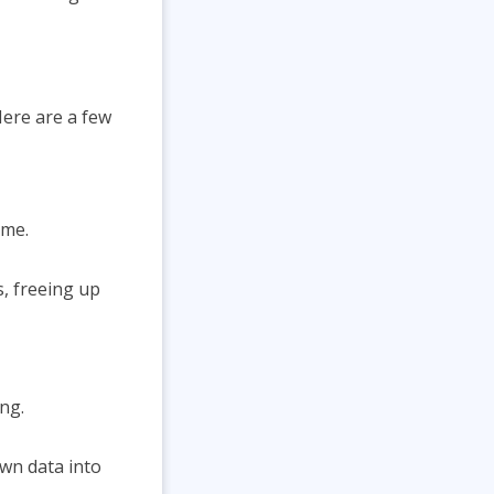
Here are a few
ime.
, freeing up
ng.
own data into