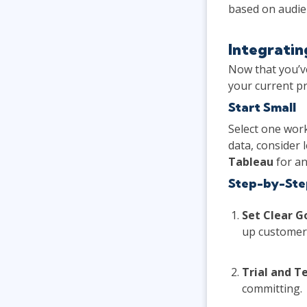
based on audien
Integratin
Now that you’ve
your current p
Start Small
Select one work
data, consider 
Tableau
for an
Step-by-Ste
Set Clear G
up customer 
Trial and Te
committing.