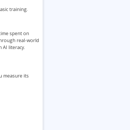
sic training.
 time spent on
through real-world
AI literacy.
u measure its