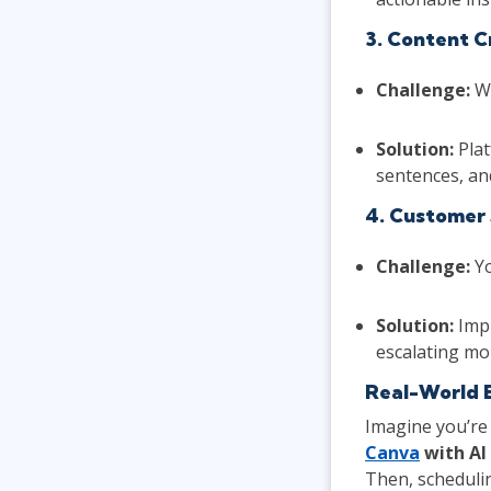
3. Content C
Challenge:
Wh
Solution:
Plat
sentences, an
4. Customer 
Challenge:
Yo
Solution:
Impl
escalating mo
Real-World 
Imagine you’re
Canva
with AI
Then, schedulin