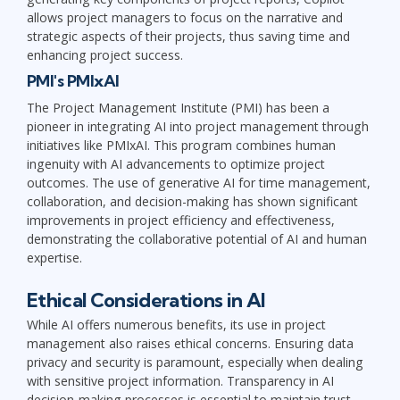
allows project managers to focus on the narrative and
strategic aspects of their projects, thus saving time and
enhancing project success.
PMI's PMIxAI
The Project Management Institute (PMI) has been a
pioneer in integrating AI into project management through
initiatives like PMIxAI. This program combines human
ingenuity with AI advancements to optimize project
outcomes. The use of generative AI for time management,
collaboration, and decision-making has shown significant
improvements in project efficiency and effectiveness,
demonstrating the collaborative potential of AI and human
expertise.
Ethical Considerations in AI
While AI offers numerous benefits, its use in project
management also raises ethical concerns. Ensuring data
privacy and security is paramount, especially when dealing
with sensitive project information. Transparency in AI
decision-making processes is essential to maintain trust