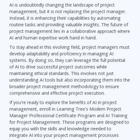
AI is undoubtedly changing the landscape of project
management, but it is not replacing the project manager.
Instead, it is enhancing their capabilities by automating
routine tasks and providing valuable insights. The future of
project management lies in a collaborative approach where
AI and human expertise work hand in hand.
To stay ahead in this evolving field, project managers must
develop adaptability and proficiency in managing AI
systems. By doing so, they can leverage the full potential
of AI to drive successful project outcomes while
maintaining ethical standards. This involves not just
understanding AI tools but also incorporating them into the
broader project management methodology to ensure
comprehensive and effective project execution.
If you're ready to explore the benefits of AI in project
management, enroll in Learning Tree's Modern Project
Manager Professional Certificate Program and AI Training
for Project Management. These programs are designed to
equip you with the skills and knowledge needed to
integrate AI into your project management processes