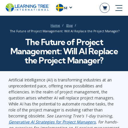
SE
Home
Blog
The Future of Project Management: Will AI Replace the Project Manager?
The Future of Project
Management: Will AI Replace
the Project Manager?
Artificial Intelligence (AI) is transforming industries at an
unprecedented pace, offering new possibilities and
efficiencies. In the realm of project management, the
question arises whether AI will replace project managers.
While AI has the potential to automate routine tasks, the
role of the project manager is evolving rather than
becoming obsolete.
See Learning Tree's 1-day training,
Generative AI Strategies for Project Managers
, for hands-
on exercises for implementing an AI project management