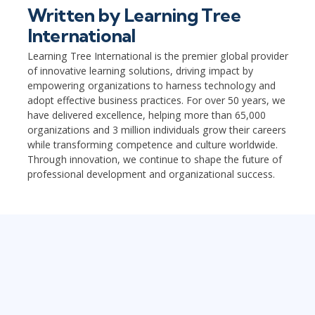
Written by
Learning Tree
International
Learning Tree International is the premier global provider
of innovative learning solutions, driving impact by
empowering organizations to harness technology and
adopt effective business practices. For over 50 years, we
have delivered excellence, helping more than 65,000
organizations and 3 million individuals grow their careers
while transforming competence and culture worldwide.
Through innovation, we continue to shape the future of
professional development and organizational success.