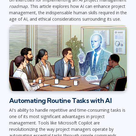
roadmap.
This article explores how AI can enhance project
management, the indispensable human skills required in the
age of AI, and ethical considerations surrounding its use.
Automating Routine Tasks with AI
AI's ability to handle repetitive and time-consuming tasks is
one of its most significant advantages in project
management. Tools like Microsoft Copilot are
revolutionizing the way project managers operate by
automating essential tasks through simple commands.