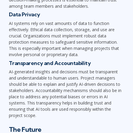
among team members and stakeholders.
Data Privacy
AI systems rely on vast amounts of data to function
effectively. Ethical data collection, storage, and use are
crucial. Organizations must implement robust data
protection measures to safeguard sensitive information.
This is especially important when managing projects that
involve personal or proprietary data.
Transparency and Accountability
AI-generated insights and decisions must be transparent
and understandable to human users. Project managers
should be able to explain and justify AI-driven decisions to
stakeholders. Accountability mechanisms should also be in
place to address any potential biases or errors in AI
systems. This transparency helps in building trust and
ensuring that AI tools are used responsibly within the
project scope.
The Future