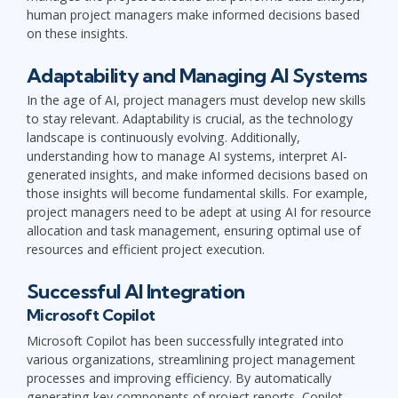
human project managers make informed decisions based
on these insights.
Adaptability and Managing AI Systems
In the age of AI, project managers must develop new skills
to stay relevant. Adaptability is crucial, as the technology
landscape is continuously evolving. Additionally,
understanding how to manage AI systems, interpret AI-
generated insights, and make informed decisions based on
those insights will become fundamental skills. For example,
project managers need to be adept at using AI for resource
allocation and task management, ensuring optimal use of
resources and efficient project execution.
Successful AI Integration
Microsoft Copilot
Microsoft Copilot has been successfully integrated into
various organizations, streamlining project management
processes and improving efficiency. By automatically
generating key components of project reports, Copilot