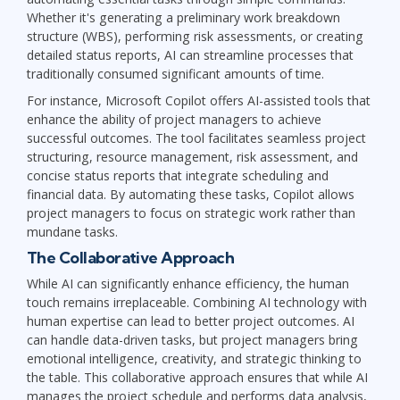
Whether it's generating a preliminary work breakdown
structure (WBS), performing risk assessments, or creating
detailed status reports, AI can streamline processes that
traditionally consumed significant amounts of time.
For instance, Microsoft Copilot offers AI-assisted tools that
enhance the ability of project managers to achieve
successful outcomes. The tool facilitates seamless project
structuring, resource management, risk assessment, and
concise status reports that integrate scheduling and
financial data. By automating these tasks, Copilot allows
project managers to focus on strategic work rather than
mundane tasks.
The Collaborative Approach
While AI can significantly enhance efficiency, the human
touch remains irreplaceable. Combining AI technology with
human expertise can lead to better project outcomes. AI
can handle data-driven tasks, but project managers bring
emotional intelligence, creativity, and strategic thinking to
the table. This collaborative approach ensures that while AI
manages the project schedule and performs data analysis,