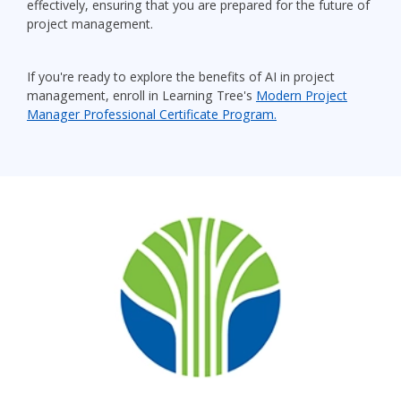
effectively, ensuring that you are prepared for the future of
project management.
If you're ready to explore the benefits of AI in project
management, enroll in Learning Tree's
Modern Project
Manager Professional Certificate Program.