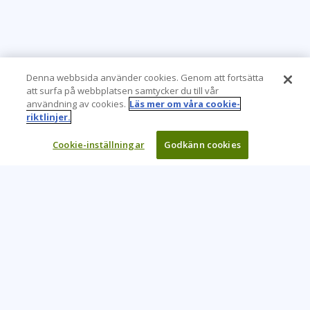
Denna webbsida använder cookies. Genom att fortsätta
att surfa på webbplatsen samtycker du till vår
användning av cookies.
Läs mer om våra cookie-
riktlinjer.
Cookie-inställningar
Godkänn cookies
Learning Tree är den främsta globala leverantören av
inlärningslösningar för att stödja organisationers användning
av teknik och effektiva affärsmetoder.