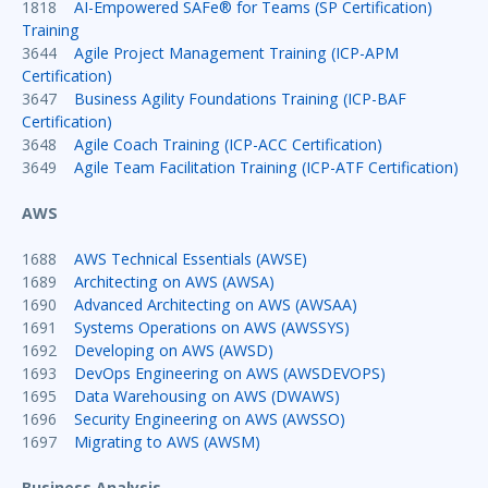
1818
AI-Empowered SAFe® for Teams (SP Certification)
Training
3644
Agile Project Management Training (ICP-APM
Certification)
3647
Business Agility Foundations Training (ICP-BAF
Certification)
3648
Agile Coach Training (ICP-ACC Certification)
3649
Agile Team Facilitation Training (ICP-ATF Certification)
AWS
1688
AWS Technical Essentials (AWSE)
1689
Architecting on AWS (AWSA)
1690
Advanced Architecting on AWS (AWSAA)
1691
Systems Operations on AWS (AWSSYS)
1692
Developing on AWS (AWSD)
1693
DevOps Engineering on AWS (AWSDEVOPS)
1695
Data Warehousing on AWS (DWAWS)
1696
Security Engineering on AWS (AWSSO)
1697
Migrating to AWS (AWSM)
Business Analysis