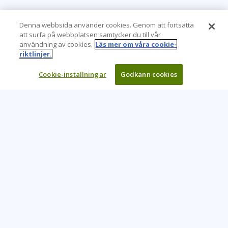
Denna webbsida använder cookies. Genom att fortsätta
att surfa på webbplatsen samtycker du till vår
användning av cookies.
Läs mer om våra cookie-
riktlinjer.
Cookie-inställningar
Godkänn cookies
Learning Tree är den främsta globala leverantören av
inlärningslösningar för att stödja organisationers användning
av teknik och effektiva affärsmetoder.