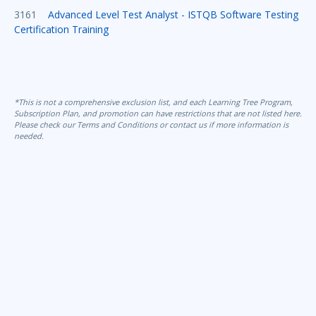
3161
Advanced Level Test Analyst - ISTQB Software Testing
Certification Training
*This is not a comprehensive exclusion list, and each Learning Tree Program,
Subscription Plan, and promotion can have restrictions that are not listed here.
Please check our Terms and Conditions or contact us if more information is
needed.