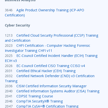
3646
Agile Product Ownership Training (ICP-APO
Certification)
Cyber Security
1213
Certified Cloud Security Professional (CCSP) Training
and Certification
2023
CHFI Certification - Computer Hacking Forensic
Investigator Training CHFI v11
2025
EC-Council Certified Incident Handler (ECIH) Training
ECIH v3
2026
EC-Council Certified CISO Training CCISO v4
2031
Certified Ethical Hacker (CEH) Training
2032
Certified Network Defender (CND) v3 Certification
Training
2036
CISM Certified Information Security Manager
2040
Certified Information Systems Auditor (CISA) Training
2041
CDPSE Training Course
2046
CompTIA SecurityX® Training
2047
CompTIA CySA+® Certification Training