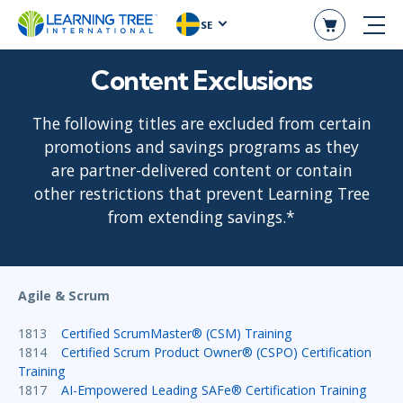
SE
Content Exclusions
The following titles are excluded from certain
promotions and savings programs as they
are partner-delivered content or contain
other restrictions that prevent Learning Tree
from extending savings.*
Agile & Scrum
1813
Certified ScrumMaster® (CSM) Training
1814
Certified Scrum Product Owner® (CSPO) Certification
Training
1817
AI-Empowered Leading SAFe® Certification Training