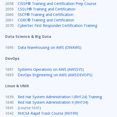
2058
CISSP® Training and Certification Prep Course
2059
CSSLP® Training and Certification
2060
SSCP® Training and Certification
2061
CGRC® Training and Certification
2070
CyberSec First Responder Certification Training
Data Science & Big Data
1695
Data Warehousing on AWS (DWAWS)
DevOps
1691
Systems Operations on AWS (AWSSYS)
1693
DevOps Engineering on AWS (AWSDEVOPS)
Linux & UNIX
1639
Red Hat System Administration I (RH124) Training
1640
Red Hat System Administration II (RH134)
1641 {course:1641}
1642
RHCSA Rapid Track Course (RH199)