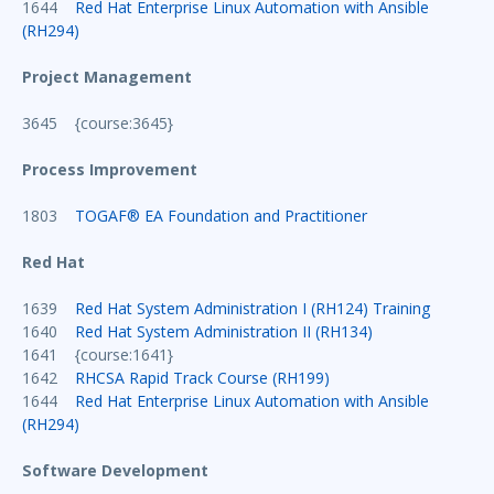
1644
Red Hat Enterprise Linux Automation with Ansible
(RH294)
Project Management
3645 {course:3645}
Process Improvement
1803
TOGAF® EA Foundation and Practitioner
Red Hat
1639
Red Hat System Administration I (RH124) Training
1640
Red Hat System Administration II (RH134)
1641 {course:1641}
1642
RHCSA Rapid Track Course (RH199)
1644
Red Hat Enterprise Linux Automation with Ansible
(RH294)
Software Development