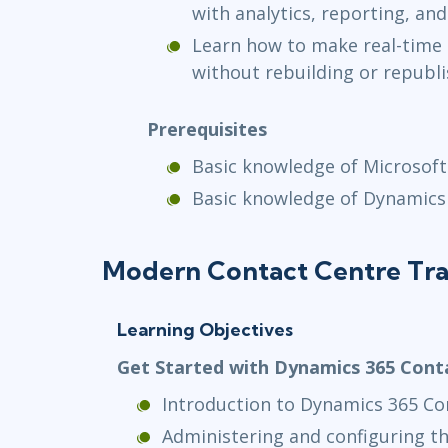
with analytics, reporting, and
Learn how to make real-time 
without rebuilding or republi
Prerequisites
Basic knowledge of Microsoft
Basic knowledge of Dynamics
Modern Contact Centre Tra
Learning Objectives
Get Started with Dynamics 365 Cont
Introduction to Dynamics 365 Co
Administering and configuring t