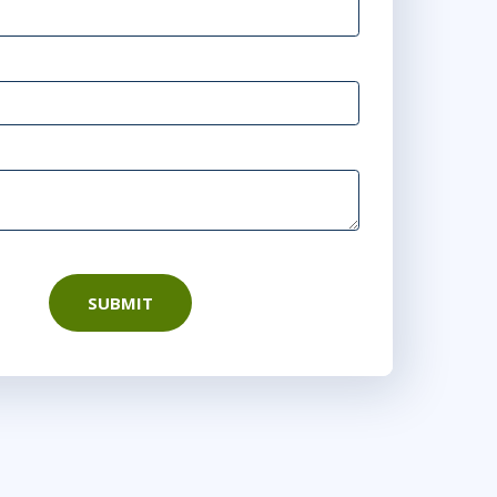
- 16:30 CEST
 - 17:30 CEST
:00 - 22:30 CEST
SUBMIT
0 - 16:30 CEST
00 - 17:30 CEST