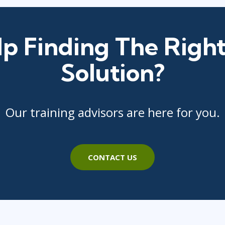
p Finding The Right
Solution?
Our training advisors are here for you.
CONTACT US