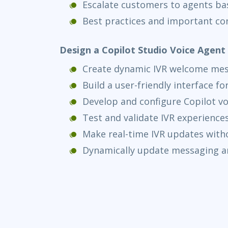
Escalate customers to agents ba
Best practices and important co
Design a Copilot Studio Voice Agen
Create dynamic IVR welcome me
Build a user-friendly interface f
Develop and configure Copilot vo
Test and validate IVR experience
Make real-time IVR updates with
Dynamically update messaging a