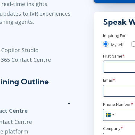
 real-time insights.
AnyWare
updates to IVR experiences
Speak W
shing agents.
jan 4
10:00
AnyWare
Inquiring For
Myself
jan 25
 Copilot Studio
15:
First Name
*
 365 Contact Centre
AnyWare
feb 15
9:00
ining Outline
Email
*
AnyWare
feb 15
10:0
Phone Number
*
AnyWare
act Centre
Sweden
ntact Centre
+46
mar 15
14
Company
*
he platform