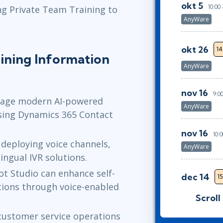
okt 5
10:00
ng Private Team Training to
AnyWare
okt 26
14
ining Information
AnyWare
nov 16
9:0
nage modern AI-powered
AnyWare
sing Dynamics 365 Contact
nov 16
10:
deploying voice channels,
AnyWare
lingual IVR solutions.
ot Studio can enhance self-
dec 14
15
tions through voice-enabled
AnyWare
Scroll
ustomer service operations
jan 4
9:00 