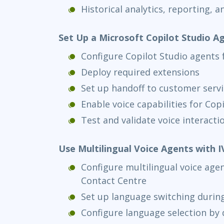
Historical analytics, reporting, an
Set Up a Microsoft Copilot Studio A
Configure Copilot Studio agents 
Deploy required extensions
Set up handoff to customer servi
Enable voice capabilities for Cop
Test and validate voice interacti
Use Multilingual Voice Agents with I
Configure multilingual voice age
Contact Centre
Set up language switching during
Configure language selection by