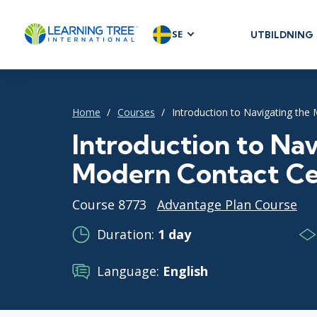
SE
UTBILDNING
AGILE & SC
Agile Foundat
Agile Leaders
Home
Courses
Introduction to Navigating the
Agile Project
Introduction to Nav
Development 
Modern Contact Ce
Product Man
SAFe
Course 8773
Advantage Plan Course
Scrum
Duration:
1 day
Language:
English
IT INFRAST
DevOps