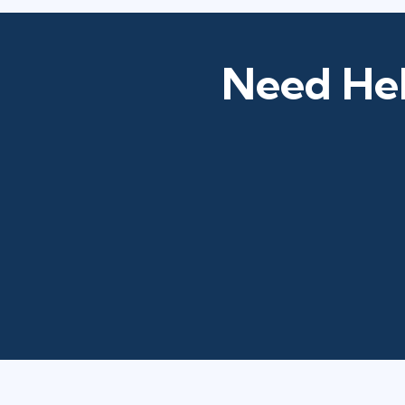
Need Hel