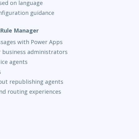
sed on language
nfiguration guidance
t Rule Manager
ssages with Power Apps
or business administrators
ice agents
s
out republishing agents
nd routing experiences