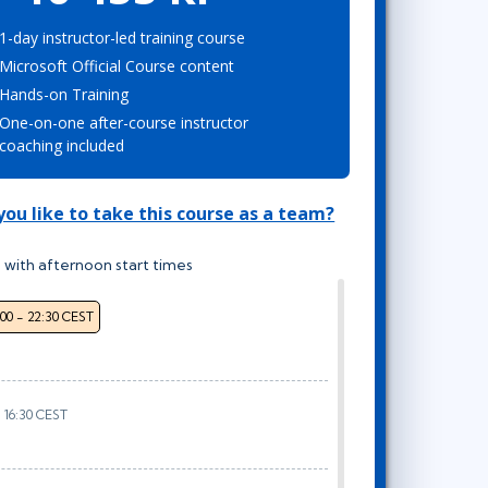
Project Management
Mobile App Development
Lean Six Sigma
.NET/Visual Studio
1-day instructor-led training course
Microsoft Official Course content
Programming
Hands-on Training
Python
One-on-one after-course instructor
Software Engineering
coaching included
Web Development
ou like to take this course as a team?
 with afternoon start times
:00 - 22:30 CEST
- 16:30 CEST