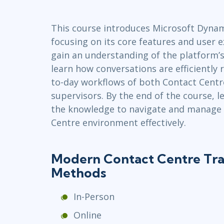
GitHub
Infrastructure
This course introduces Microsoft Dynam
Linux & Unix
focusing on its core features and user e
Networking
gain an understanding of the platform’s 
Windows
learn how conversations are efficiently 
to-day workflows of both Contact Centr
supervisors. By the end of the course, l
the knowledge to navigate and manage
Centre environment effectively.
Modern Contact Centre Tra
Methods
In-Person
Online