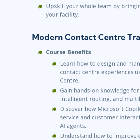
Upskill your whole team by bringi
your facility.
Modern Contact Centre Tra
Course Benefits
Learn how to design and ma
contact centre experiences u
Centre.
Gain hands-on knowledge for 
intelligent routing, and multi
Discover how Microsoft Copil
service and customer interac
AI agents.
Understand how to improve c