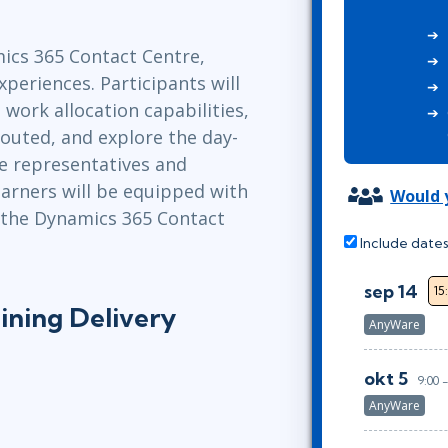
Leadership
ITSM
Professional Development
TOGAF® EA 10th Edition
ics 365 Contact Centre,
Duke CE
COBIT
xperiences. Participants will
work allocation capabilities,
ServiceNow™
routed, and explore the day-
e representatives and
earners will be equipped with
Would y
 the Dynamics 365 Contact
Include dates
sep 14
15
ining Delivery
AnyWare
okt 5
9:00 
AnyWare