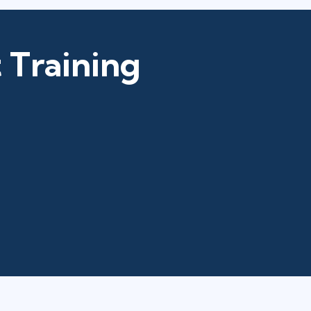
 Training