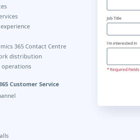
AnyWare
ces
ervices
apr 5
Job Title
9:00 
 experience
AnyWare
apr 5
I'm interested In
10:00
mics 365 Contact Centre
AnyWare
ork distribution
 operations
* Required Fields
apr 26
15
AnyWare
365 Customer Service
hannel
maj 17
9:0
AnyWare
maj 17
10:
AnyWare
alls