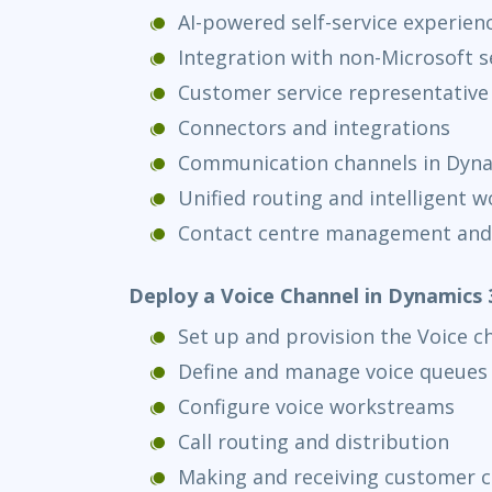
AI-powered self-service experien
Integration with non-Microsoft s
Customer service representative
Connectors and integrations
Communication channels in Dyna
Unified routing and intelligent w
Contact centre management and
Deploy a Voice Channel in Dynamics 
Set up and provision the Voice c
Define and manage voice queues
Configure voice workstreams
Call routing and distribution
Making and receiving customer c