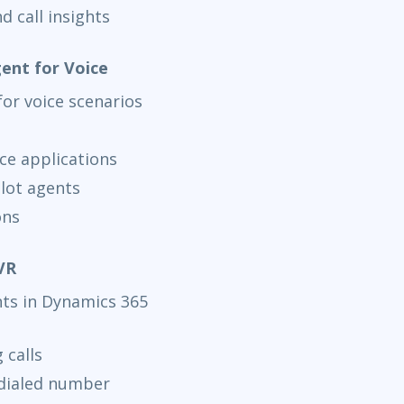
d call insights
jun 14
15:
AnyWare
gent for Voice
for voice scenarios
ce applications
ilot agents
ons
VR
nts in Dynamics 365
 calls
 dialed number