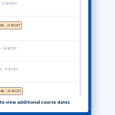
 - 17:30 CEST
:00 - 21:30 CET
0 - 16:30 CET
00 - 17:30 CET
:00 - 22:30 CET
 to view additional course dates
- 16:30 CET