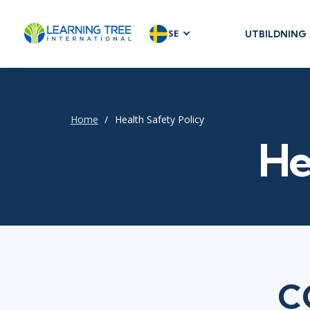
SE
UTBILDNING
AGILE & SC
Agile Foundat
Agile Leaders
Home
Health Safety Policy
Agile Project
He
Development 
Product Man
SAFe
Scrum
IT INFRAST
C
DevOps