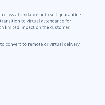
n-class attendance or in self-quarantine
transition to virtual attendance for
with limited impact on the customer
o convert to remote or virtual delivery