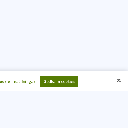
ookie-inställningar
Godkänn cookies