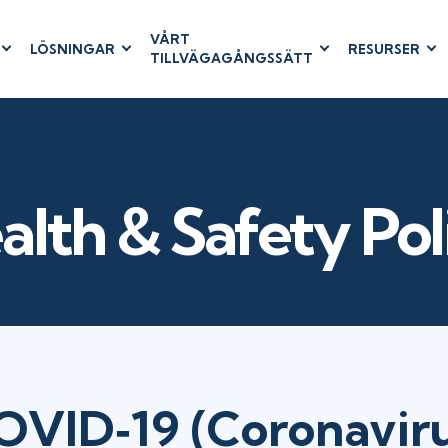
VÅRT
LÖSNINGAR
RESURSER
TILLVÄGAGÅNGSSÄTT
RUM
BUSINESS
CLOUD COMPUTING
APPLICATIONS
ions
AWS
Business Software
hip
Azure
Dynamics 365
 Management
Cloud
Microsoft 365
alth & Safety Pol
& Testing
Microsoft Copilot
agement
Power Platform
SharePoint
RUCTURE
IT SERVICE MGMT
LEADERSHIP
OVID‐19 (Coronaviru
(ITSM)
Business Skills
ITIL®