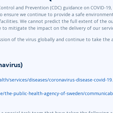
Leadership
ITSM
Control and Prevention (CDC) guidance on COVID-19, 
Professional Development
TOGAF® EA 10th Edition
to ensure we continue to provide a safe environment
Duke CE
COBIT
facilities. We cannot predict the full extent of the 
 to mitigate the impact on the delivery of our serv
ServiceNow™
ion of the virus globally and continue to take the 
avirus)
lth/services/diseases/coronavirus-disease-covid-19
e/the-public-health-agency-of-sweden/communicable
 a special task team that have taken the following a