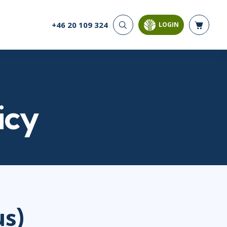
+46 20 109 324
LOGIN
CYBER SECURITY
AI AND DATA
ANALYTICS
Cloud Security
Artificial Intelligence
Cyber Offense & Defense
Business Intelligence
Data Privacy
Databases
icy
Governance, Risk, &
Compliance
Analysis & Visualisation
Software Application
Data Science & Big Data
Security
Decision Science
Systems & Network Security
Power BI
SQL
PROJECT MANAGEMENT
SOFTWARE
s)
Business Analysis
Java