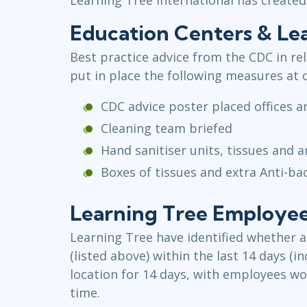
Education Centers & Lea
Best practice advice from the CDC in re
put in place the following measures at 
CDC advice poster placed offices 
Cleaning team briefed
Hand sanitiser units, tissues and a
Boxes of tissues and extra Anti-ba
Learning Tree Employees
Learning Tree have identified whether a
(listed above) within the last 14 days (
location for 14 days, with employees wor
time.