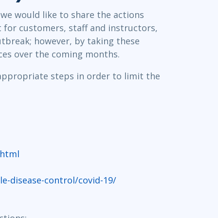
Project Management
Mobile App Development
we would like to share the actions
Lean Six Sigma
.NET/Visual Studio
 for customers, staff and instructors,
Programming
outbreak; however, by taking these
Python
ices over the coming months.
Software Engineering
Web Development
appropriate steps in order to limit the
.html
-disease-control/covid-19/
ctions: