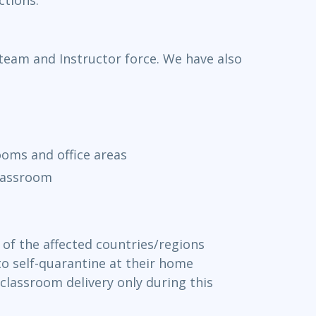
 team and Instructor force. We have also
rooms and office areas
classroom
of the affected countries/regions
 to self-quarantine at their home
classroom delivery only during this