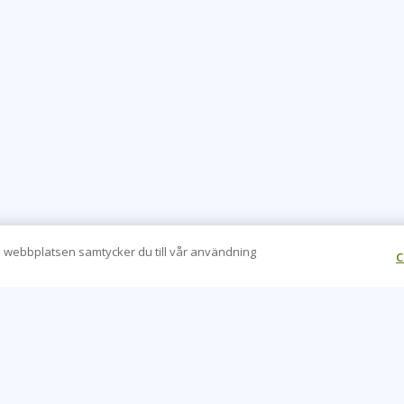
 webbplatsen samtycker du till vår användning
C