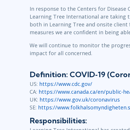
GitHub
In response to the Centers for Disease 
Infrastructure
Learning Tree International are taking 
Linux & Unix
both in Learning Tree and onsite client 
Networking
measures we are confident in being able
Windows
We will continue to monitor the progress
impact for all concerned.
Definition: COVID‐19 (Coron
US:
https://www.cdc.gov/
CA:
https://www.canada.ca/en/public-hea
UK:
https://www.gov.uk/coronavirus
SE:
https://www.folkhalsomyndigheten.s
Responsibilities:
Learning Tree International has created