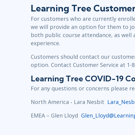
Learning Tree Customers
For customers who are currently enrolle
we will provide an option for them to jo
both public course attendance, as well 
experience.
Customers should contact our customer 
option. Contact Customer Service at 1-
Learning Tree COVID-19 Con
For any questions or concerns please rea
North America ‐ Lara Nesbit
Lara_Nesb
EMEA – Glen Lloyd
Glen_Lloyd@Learnin