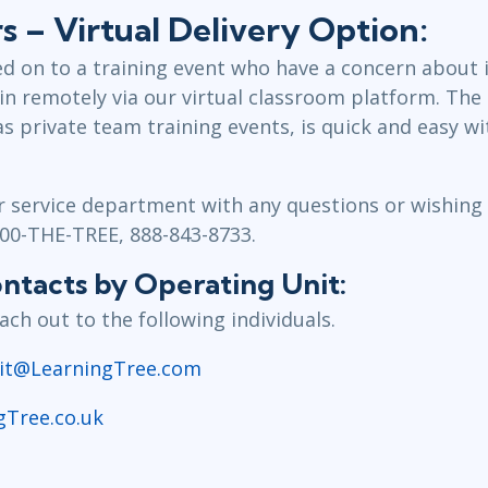
 – Virtual Delivery Option:
d on to a training event who have a concern about i
in remotely via our virtual classroom platform. The 
as private team training events, is quick and easy 
service department with any questions or wishing t
800-THE-TREE, 888-843-8733.
tacts by Operating Unit:
ch out to the following individuals.
it@LearningTree.com
gTree.co.uk