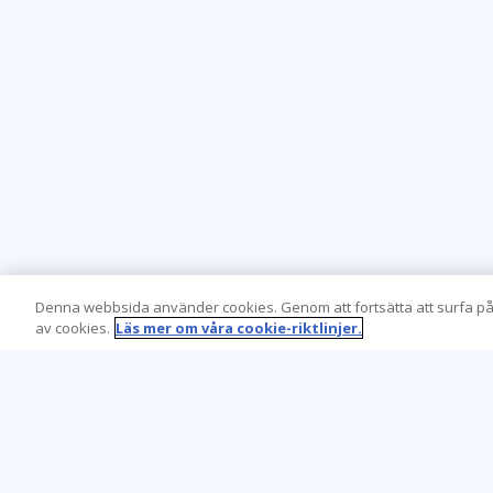
Denna webbsida använder cookies. Genom att fortsätta att surfa på
av cookies.
Läs mer om våra cookie-riktlinjer.