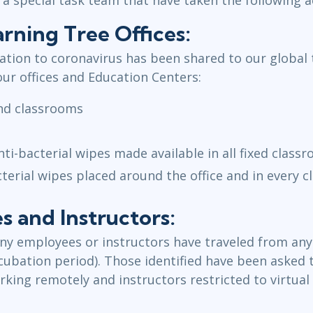
rning Tree Offices:
lation to coronavirus has been shared to our global
our offices and Education Centers:
and classrooms
nti-bacterial wipes made available in all fixed class
cterial wipes placed around the office and in every 
 and Instructors:
ny employees or instructors have traveled from any 
incubation period). Those identified have been asked
king remotely and instructors restricted to virtual 