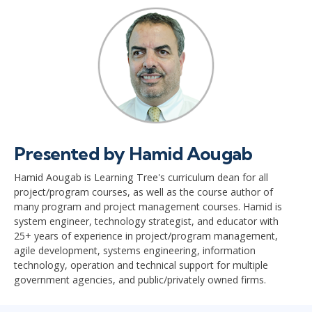
Presented by Hamid Aougab
Hamid Aougab is Learning Tree's curriculum dean for all
project/program courses, as well as the course author of
many program and project management courses. Hamid is
system engineer, technology strategist, and educator with
25+ years of experience in project/program management,
agile development, systems engineering, information
technology, operation and technical support for multiple
government agencies, and public/privately owned firms.