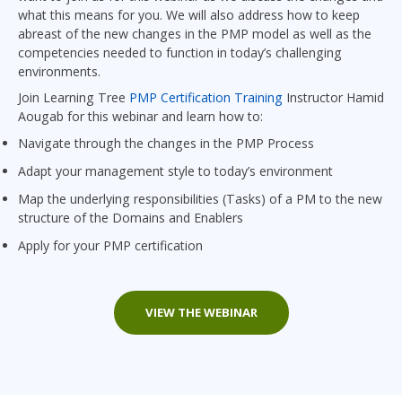
what this means for you. We will also address how to keep
abreast of the new changes in the PMP model as well as the
competencies needed to function in today’s challenging
environments.
Join Learning Tree
PMP Certification Training
Instructor Hamid
Aougab for this webinar and learn how to:
Navigate through the changes in the PMP Process
Adapt your management style to today’s environment
Map the underlying responsibilities (Tasks) of a PM to the new
structure of the Domains and Enablers
Apply for your PMP certification
VIEW THE WEBINAR