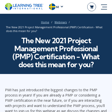
SE
Home
Webinars
The New 2021 Project Management Professional (PMP) Certification - What
does this mean for you?
The New 2021 Project
Management Professional
(PMP) Certification - What
does this mean for you?
PMI has just introduced the biggest changes to the PMP
process in years! If you are already a PMP or considering a
PMP certification in the near future, or if you are interacting
with projects and want to understand the PMP process, you'll
want to join us for this webinar as we discuss the changes and