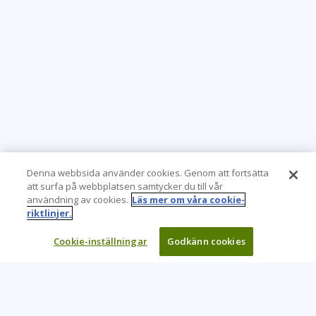
Denna webbsida använder cookies. Genom att fortsätta
att surfa på webbplatsen samtycker du till vår
användning av cookies.
Läs mer om våra cookie-
riktlinjer.
Cookie-inställningar
Godkänn cookies