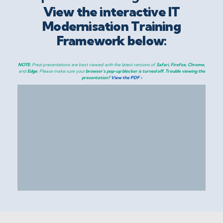
View the interactive IT
Modernisation Training
Framework below:
NOTE:
Prezi presentations are best viewed with the latest versions of
Safari, Firefox, Chrome,
and
Edge
. Please make sure your
browser's pop-up blocker is turned off.
Trouble viewing the
presentation?
View the PDF ›