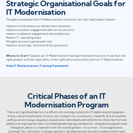
Strategic Organisational Goals for
IT Modernisation
The goals associated with IT Modernisations initiatives vary, but traditionally include –
Improve critical processes and business outcomes
Improve customer engagement and service delivery
Improve employee engagement and productivity
Reduce IT / operating costs
Mitigate business operational risks
Improve recruiting / retention of key personnel
Where to Start?
Explore our IT Modernisation Training Framework to assess if you have the
right people, with the right skills, in the right job to successfully deliver IT Modernisation.
View IT Modernisation Training Framework ›
Critical Phases of an IT
Modernisation Program
There are significant barriers to effectively running a successful IT modernisation program –
timing, cultural impediments, business risks, budget cuts, complacency, tradeoffs, lack of qualified
staffing and technology integration impediments
. Individually and collectively, these barriers can
paralyze an unprepared team. Assembling and leading a competent, integrated program team
through all phases is imperative for the overall growth – or survival – of an organisation.
Learning Tree, with other strategic partners, has documented key deliverables within each