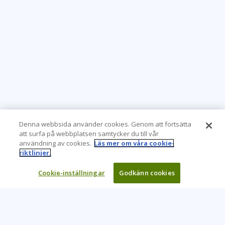
Denna webbsida använder cookies. Genom att fortsätta
att surfa på webbplatsen samtycker du till vår
användning av cookies.
Läs mer om våra cookie-
riktlinjer.
Cookie-inställningar
Godkänn cookies