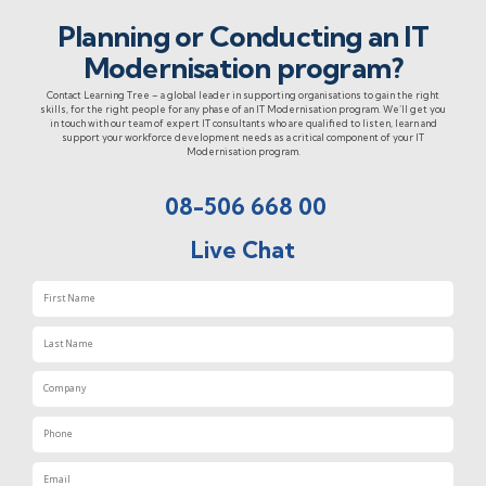
Planning or Conducting an IT
Modernisation program?
Contact Learning Tree – a global leader in supporting organisations to gain the right
skills, for the right people for any phase of an IT Modernisation program. We’ll get you
in touch with our team of expert IT consultants who are qualified to listen, learn and
support your workforce development needs as a critical component of your IT
Modernisation program.
08-506 668 00
Live Chat