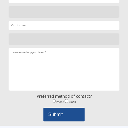
Preferred method of contact?
Phone
Email