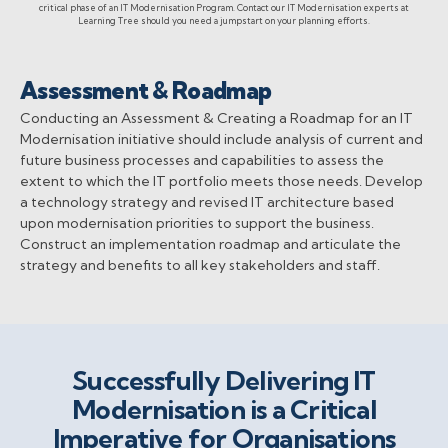
critical phase of an IT Modernisation Program. Contact our IT Modernisation experts at
Learning Tree should you need a jumpstart on your planning efforts.
Assessment & Roadmap
Conducting an Assessment & Creating a Roadmap for an IT
Modernisation initiative should include analysis of current and
future business processes and capabilities to assess the
extent to which the IT portfolio meets those needs. Develop
a technology strategy and revised IT architecture based
upon modernisation priorities to support the business.
Construct an implementation roadmap and articulate the
strategy and benefits to all key stakeholders and staff.
Successfully Delivering IT
Modernisation is a Critical
Imperative for Organisations