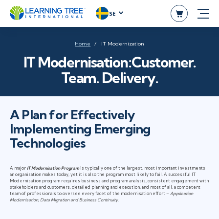
SE
Home
IT Modernization
IT Modernisation:Customer.
Team. Delivery.
A Plan for Effectively
Implementing Emerging
Technologies
A major
IT Modernisation Program
is typically one of the largest, most important investments
an organisation makes today, yet it is also the program most likely to fail. A successful IT
Modernisation program requires business and program analysis, consistent engagement with
stakeholders and customers, detailed planning and execution, and most of all, a competent
team of professionals to oversee every facet of the modernisation effort –
Application
Modernisation, Data Migration and Business Continuity.