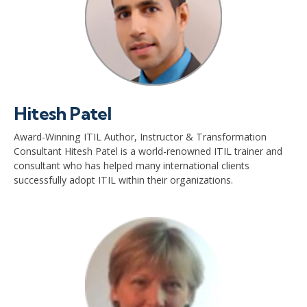
Hitesh Patel
Award-Winning ITIL Author, Instructor & Transformation
Consultant Hitesh Patel is a world-renowned ITIL trainer and
consultant who has helped many international clients
successfully adopt ITIL within their organizations.