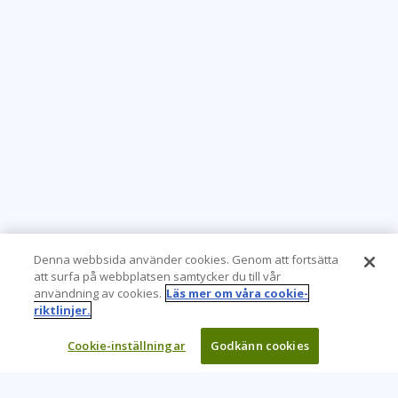
Denna webbsida använder cookies. Genom att fortsätta
att surfa på webbplatsen samtycker du till vår
användning av cookies.
Läs mer om våra cookie-
riktlinjer.
Cookie-inställningar
Godkänn cookies