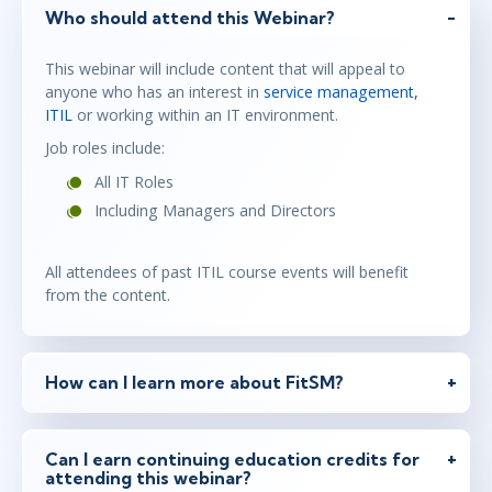
Who should attend this Webinar?
This webinar will include content that will appeal to
anyone who has an interest in
service management,
ITIL
or working within an IT environment.
Job roles include:
All IT Roles
Including Managers and Directors
All attendees of past ITIL course events will benefit
from the content.
How can I learn more about FitSM?
Can I earn continuing education credits for
attending this webinar?