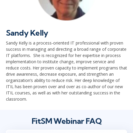
Sandy Kelly
Sandy Kelly is a process-oriented IT professional with proven
success in managing and directing a broad range of corporate
IT platforms. She is recognized for her expertise in process
implementation to institute change, improve service and
reduce costs. Her proven capacity to implement programs that
drive awareness, decrease exposure, and strengthen an
organization’s ability to reduce risk. Her deep knowledge of
ITIL has been proven over and over as co-author of our new
ITIL courses, as well as with her outstanding success in the
classroom.
FitSM Webinar FAQ