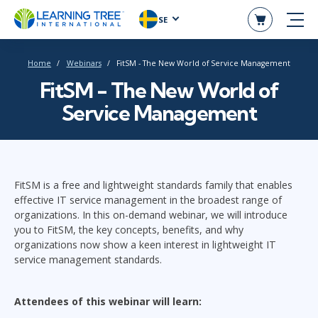
SE
Home
Webinars
FitSM - The New World of Service Management
FitSM - The New World of
Service Management
FitSM is a free and lightweight standards family that enables
effective IT service management in the broadest range of
organizations. In this on-demand webinar, we will introduce
you to FitSM, the key concepts, benefits, and why
organizations now show a keen interest in lightweight IT
service management standards.
Attendees of this webinar will learn: