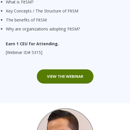
What is FitSM?
Key Concepts / The Structure of FitSM
The benefits of FitSM
Why are organizations adopting FitSM?
Earn 1 CEU for Attending.
[Webinar ID# 5315]
VIEW THE WEBINAR