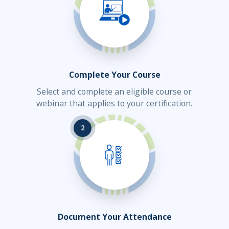
Complete Your Course
Select and complete an eligible course or
webinar that applies to your certification.
2
Document Your Attendance