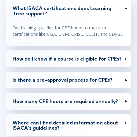
What ISACA certifications does Learning
Tree support?
Our training qualifies for CPE hours to maintain
certifications like CISA, CISM, CRISC, CGEIT, and CDPSE.
How do I know if a course is eligible for CPEs?
Is there a pre-approval process for CPEs?
How many CPE hours are required annually?
Where can I find detailed information about
ISACA’s guidelines?