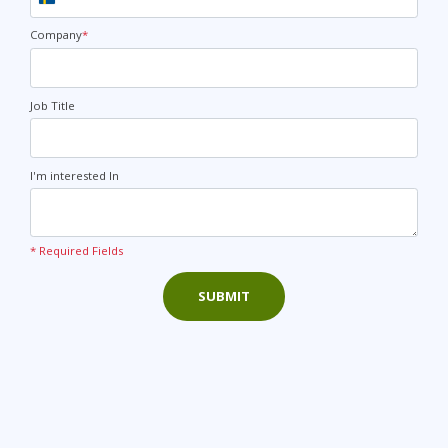
Sweden
+46
Company
*
Job Title
I'm interested In
* Required Fields
SUBMIT