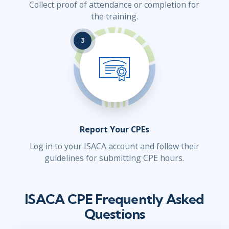
Collect proof of attendance or completion for
the training.
3
Report Your CPEs
Log in to your ISACA account and follow their
guidelines for submitting CPE hours.
ISACA CPE Frequently Asked
Questions