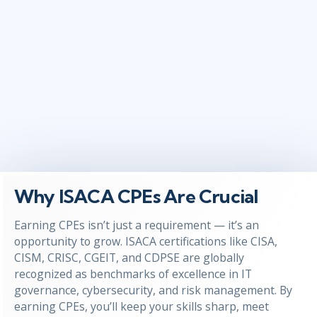
Why ISACA CPEs Are Crucial
Earning CPEs isn’t just a requirement — it’s an
opportunity to grow. ISACA certifications like CISA,
CISM, CRISC, CGEIT, and CDPSE are globally
recognized as benchmarks of excellence in IT
governance, cybersecurity, and risk management. By
earning CPEs, you’ll keep your skills sharp, meet