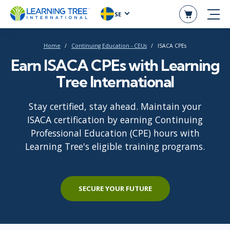
SE
Home
Continuing Education - CEUs
ISACA CPEs
Earn ISACA CPEs with Learning
Tree International
Stay certified, stay ahead. Maintain your
ISACA certification by earning Continuing
Professional Education (CPE) hours with
Learning Tree's eligible training programs.
SECURE YOUR FUTURE