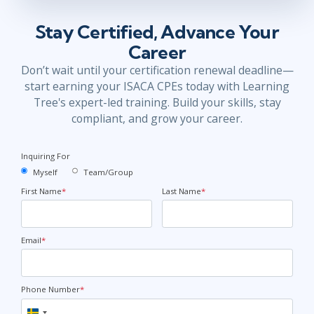
Stay Certified, Advance Your
Career
Don’t wait until your certification renewal deadline—
start earning your ISACA CPEs today with Learning
Tree's expert-led training. Build your skills, stay
compliant, and grow your career.
Inquiring For
Myself
Team/Group
First Name
*
Last Name
*
Email
*
Phone Number
*