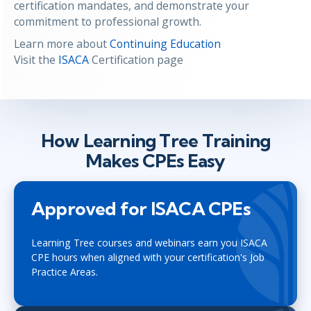
certification mandates, and demonstrate your
commitment to professional growth.
Learn more about
Continuing Education
Visit the
ISACA
Certification page
How Learning Tree Training
Makes CPEs Easy
Approved for ISACA CPEs
Learning Tree courses and webinars earn you ISACA
CPE hours when aligned with your certification's Job
Practice Areas.