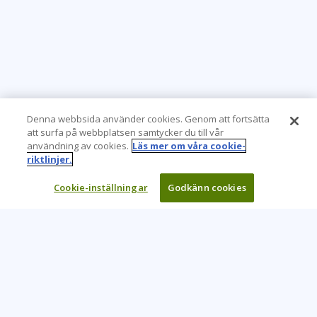
Denna webbsida använder cookies. Genom att fortsätta
att surfa på webbplatsen samtycker du till vår
användning av cookies.
Läs mer om våra cookie-
riktlinjer.
Cookie-inställningar
Godkänn cookies
Learning Tree är den främsta globala leverantören av