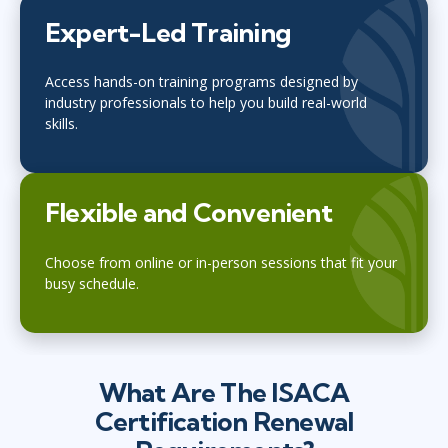
Expert-Led Training
Access hands-on training programs designed by
industry professionals to help you build real-world
skills.
Flexible and Convenient
Choose from online or in-person sessions that fit your
busy schedule.
What Are The ISACA
Certification Renewal