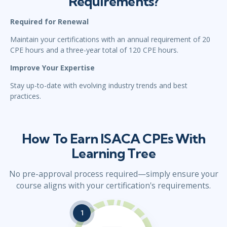
Requirements?
Required for Renewal
Maintain your certifications with an annual requirement of 20
CPE hours and a three-year total of 120 CPE hours.
Improve Your Expertise
Stay up-to-date with evolving industry trends and best
practices.
How To Earn ISACA CPEs With
Learning Tree
No pre-approval process required—simply ensure your
course aligns with your certification's requirements.
1