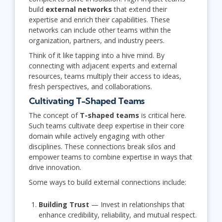
build
external networks
that extend their
expertise and enrich their capabilities. These
networks can include other teams within the
organization, partners, and industry peers.
Think of it like tapping into a hive mind. By
connecting with adjacent experts and external
resources, teams multiply their access to ideas,
fresh perspectives, and collaborations.
Cultivating T-Shaped Teams
The concept of
T-shaped teams
is critical here.
Such teams cultivate deep expertise in their core
domain while actively engaging with other
disciplines. These connections break silos and
empower teams to combine expertise in ways that
drive innovation.
Some ways to build external connections include:
Building Trust
— Invest in relationships that
enhance credibility, reliability, and mutual respect.