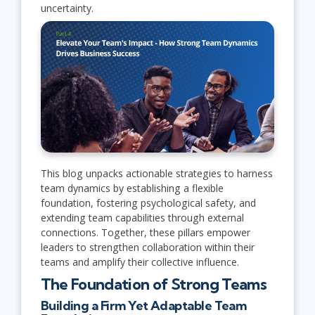
uncertainty.
This blog unpacks actionable strategies to harness
team dynamics by establishing a flexible
foundation, fostering psychological safety, and
extending team capabilities through external
connections. Together, these pillars empower
leaders to strengthen collaboration within their
teams and amplify their collective influence.
The Foundation of Strong Teams
Building a Firm Yet Adaptable Team