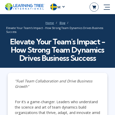
SE
Home
Blog
Elevate Your Team's Impact - How Strong Team Dynamics Drives Business
Success
Elevate Your Team's Impact -
How Strong Team Dynamics
Drives Business Success
"Fuel Team Collaboration and Drive Business
Growth"
For it’s a game-changer. Leaders who understand
the science and art of team dynamics build
organizations that thrive, adapt, and innovate amid