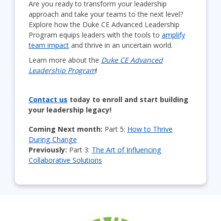
Are you ready to transform your leadership
approach and take your teams to the next level?
Explore how the Duke CE Advanced Leadership
Program equips leaders with the tools to
amplify
team impact
and thrive in an uncertain world.
Learn more about the
Duke CE Advanced
Leadership Program
!
Contact us
today to enroll and start building
your leadership legacy!
Coming Next month:
Part 5:
How to Thrive
During Change
Previously:
Part 3:
The Art of Influencing
Collaborative Solutions