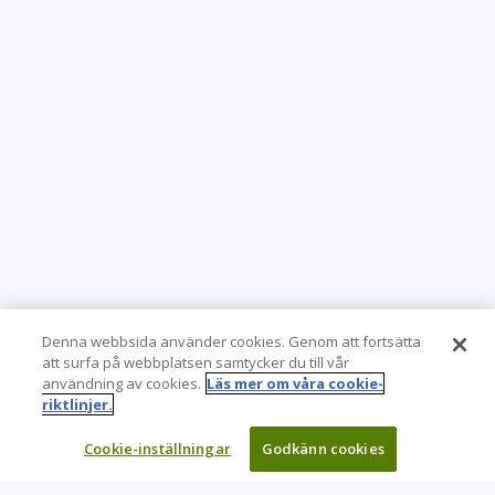
Denna webbsida använder cookies. Genom att fortsätta
att surfa på webbplatsen samtycker du till vår
användning av cookies.
Läs mer om våra cookie-
riktlinjer.
Cookie-inställningar
Godkänn cookies