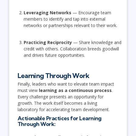
Leveraging Networks
— Encourage team
members to identify and tap into external
networks or partnerships relevant to their work.
Practicing Reciprocity
— Share knowledge and
credit with others. Collaboration breeds goodwill
and drives future opportunities.
Learning Through Work
Finally, leaders who want to elevate team impact
must view
learning as a continuous process
.
Every challenge presents an opportunity for
growth. The work itself becomes a living
laboratory for accelerating team development.
Actionable Practices for Learning
Through Work: