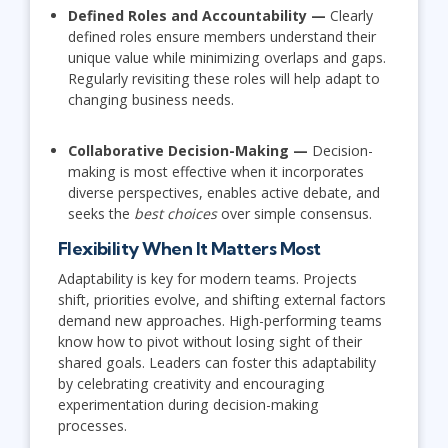
Defined Roles and Accountability —
Clearly
defined roles ensure members understand their
unique value while minimizing overlaps and gaps.
Regularly revisiting these roles will help adapt to
changing business needs.
Collaborative Decision-Making —
Decision-
making is most effective when it incorporates
diverse perspectives, enables active debate, and
seeks the
best choices
over simple consensus.
Flexibility When It Matters Most
Adaptability is key for modern teams. Projects
shift, priorities evolve, and shifting external factors
demand new approaches. High-performing teams
know how to pivot without losing sight of their
shared goals. Leaders can foster this adaptability
by celebrating creativity and encouraging
experimentation during decision-making
processes.