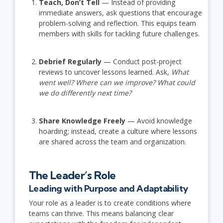
Teach, Don’t Tell
— Instead of providing
immediate answers, ask questions that encourage
problem-solving and reflection. This equips team
members with skills for tackling future challenges.
Debrief Regularly
— Conduct post-project
reviews to uncover lessons learned. Ask,
What
went well? Where can we improve? What could
we do differently next time?
Share Knowledge Freely
— Avoid knowledge
hoarding; instead, create a culture where lessons
are shared across the team and organization.
The Leader’s Role
Leading with Purpose and Adaptability
Your role as a leader is to create conditions where
teams can thrive. This means balancing clear