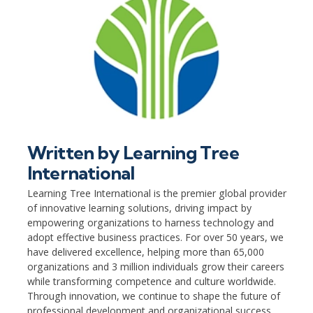
Written by
Learning Tree
International
Learning Tree International is the premier global provider
of innovative learning solutions, driving impact by
empowering organizations to harness technology and
adopt effective business practices. For over 50 years, we
have delivered excellence, helping more than 65,000
organizations and 3 million individuals grow their careers
while transforming competence and culture worldwide.
Through innovation, we continue to shape the future of
professional development and organizational success.