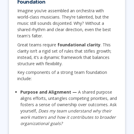
Foundation
Imagine you’ve assembled an orchestra with
world-class musicians. They’re talented, but the
music still sounds disjointed. Why? Without a
shared rhythm and clear direction, even the best
team's falter.
Great teams require
foundational clarity
. This
clarity isn’t a rigid set of rules that stifles growth;
instead, it’s a dynamic framework that balances
structure with flexibility.
Key components of a strong team foundation
include:
Purpose and Alignment —
A shared purpose
aligns efforts, untangles competing priorities, and
fosters a sense of ownership over outcomes. Ask
yourself,
Does my team understand why their
work matters and how it contributes to broader
organizational goals?