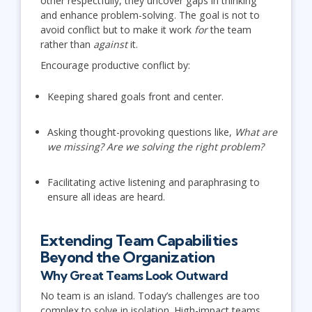
other respectfully, they uncover gaps in thinking
and enhance problem-solving. The goal is not to
avoid conflict but to make it work
for
the team
rather than
against
it.
Encourage productive conflict by:
Keeping shared goals front and center.
Asking thought-provoking questions like,
What are
we missing? Are we solving the right problem?
Facilitating active listening and paraphrasing to
ensure all ideas are heard.
Extending Team Capabilities
Beyond the Organization
Why Great Teams Look Outward
No team is an island. Today’s challenges are too
complex to solve in isolation. High-impact teams