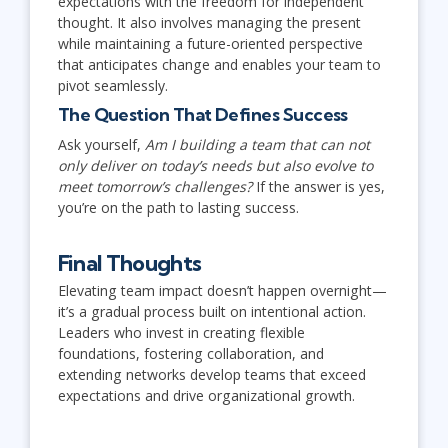
expectations with the freedom for independent
thought. It also involves managing the present
while maintaining a future-oriented perspective
that anticipates change and enables your team to
pivot seamlessly.
The Question That Defines Success
Ask yourself,
Am I building a team that can not
only deliver on today’s needs but also evolve to
meet tomorrow’s challenges?
If the answer is yes,
you’re on the path to lasting success.
Final Thoughts
Elevating team impact doesn’t happen overnight—
it’s a gradual process built on intentional action.
Leaders who invest in creating flexible
foundations, fostering collaboration, and
extending networks develop teams that exceed
expectations and drive organizational growth.