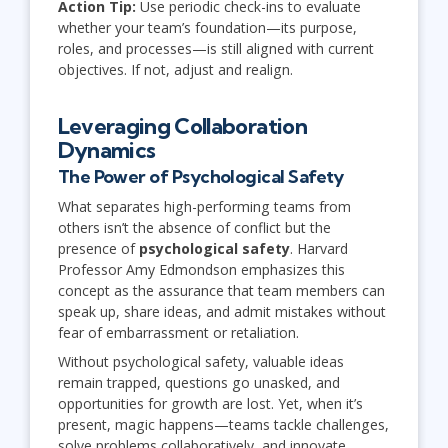
Action Tip:
Use periodic check-ins to evaluate
whether your team’s foundation—its purpose,
roles, and processes—is still aligned with current
objectives. If not, adjust and realign.
Leveraging Collaboration
Dynamics
The Power of Psychological Safety
What separates high-performing teams from
others isn’t the absence of conflict but the
presence of
psychological safety
. Harvard
Professor Amy Edmondson emphasizes this
concept as the assurance that team members can
speak up, share ideas, and admit mistakes without
fear of embarrassment or retaliation.
Without psychological safety, valuable ideas
remain trapped, questions go unasked, and
opportunities for growth are lost. Yet, when it’s
present, magic happens—teams tackle challenges,
solve problems collaboratively, and innovate