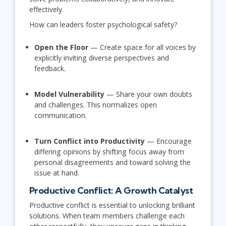
effectively.
How can leaders foster psychological safety?
Open the Floor
— Create space for all voices by
explicitly inviting diverse perspectives and
feedback.
Model Vulnerability
— Share your own doubts
and challenges. This normalizes open
communication.
Turn Conflict into Productivity
— Encourage
differing opinions by shifting focus away from
personal disagreements and toward solving the
issue at hand.
Productive Conflict: A Growth Catalyst
Productive conflict is essential to unlocking brilliant
solutions. When team members challenge each