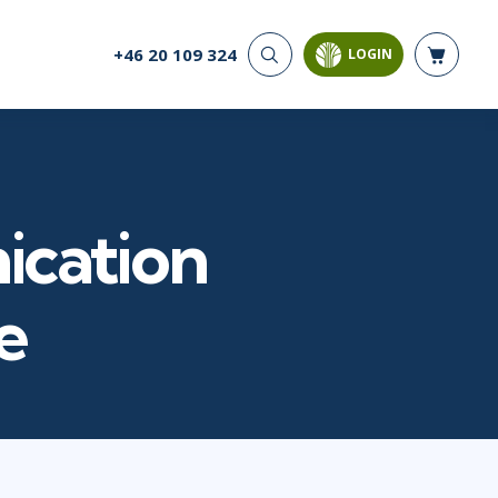
+46 20 109 324
LOGIN
CYBER SECURITY
AI AND DATA
ANALYTICS
Cloud Security
Artificial Intelligence
Cyber Offense & Defense
Business Intelligence
Data Privacy
Databases
ication
Governance, Risk, &
Compliance
Analysis & Visualisation
Software Application
Data Science & Big Data
e
Security
Decision Science
Systems & Network Security
Power BI
SQL
PROJECT MANAGEMENT
SOFTWARE
Business Analysis
Java