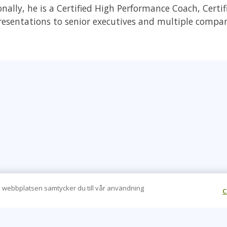
onally, he is a Certified High Performance Coach, Certi
presentations to senior executives and multiple compa
 webbplatsen samtycker du till vår användning
C