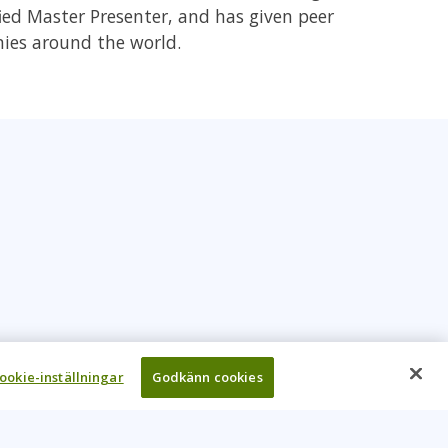
fied Master Presenter, and has given peer
nies around the world.
ookie-inställningar
Godkänn cookies