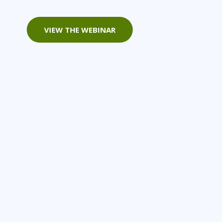
Project Management
Mobile App Development
Lean Six Sigma
.NET/Visual Studio
VIEW THE WEBINAR
Programming
Python
Software Engineering
Web Development