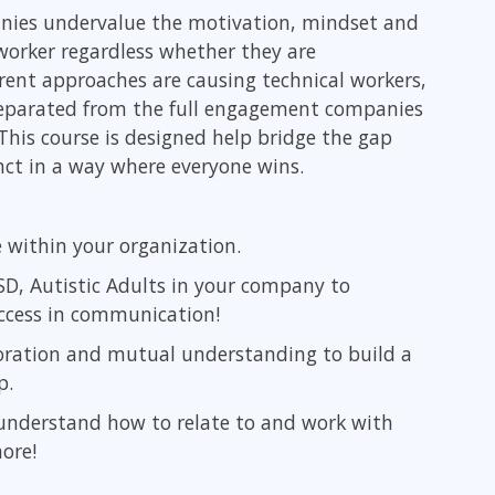
Leadership
anies undervalue the motivation, mindset and
ITSM
Professional Development
 worker regardless whether they are
TOGAF® EA 10th Edition
Duke CE
rent approaches are causing technical workers,
COBIT
 separated from the full engagement companies
ServiceNow™
This course is designed help bridge the gap
ct in a way where everyone wins.
e within your organization.
SD, Autistic Adults in your company to
ccess in communication!
oration and mutual understanding to build a
p.
understand how to relate to and work with
ore!