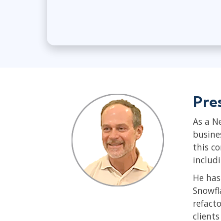
Pre
As a N
busine
this c
includ
He has
Snowfl
refact
client