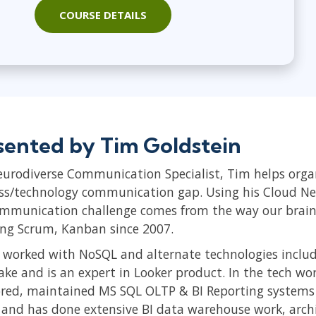
COURSE DETAILS
sented by Tim Goldstein
eurodiverse Communication Specialist, Tim helps orga
ss/technology communication gap. Using his Cloud Ne
ommunication challenge comes from the way our brains
ing Scrum, Kanban since 2007.
 worked with NoSQL and alternate technologies inclu
ake and is an expert in Looker product. In the tech wo
ored, maintained MS SQL OLTP & BI Reporting systems 
s and has done extensive BI data warehouse work, arch