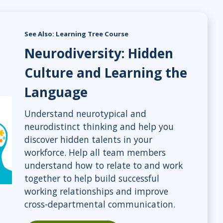
See Also: Learning Tree Course
Neurodiversity: Hidden
Culture and Learning the
Language
Understand neurotypical and
neurodistinct thinking and help you
discover hidden talents in your
workforce. Help all team members
understand how to relate to and work
together to help build successful
working relationships and improve
cross-departmental communication.