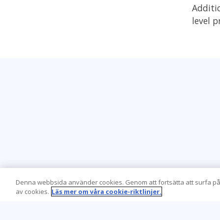
Additi
level 
Denna webbsida använder cookies. Genom att fortsätta att surfa på
av cookies.
Läs mer om våra cookie-riktlinjer.