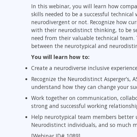
GitHub
In this webinar, you will learn how comp
Infrastructure
skills needed to be a successful technical
Linux & Unix
neurodivergent or not. Recognize how cur
Networking
with their neurodistinct thinking, to be
Windows
need from their valuable technical team. 
between the neurotypical and neurodistin
You will learn how to:
Create a neurodiverse inclusive experienc
Recognize the Neurodistinct Asperger’s, A
understand how they can change your su
Work together on communication, collab
strong and successful working relationshi
Help neurotypical team members better 
Neurodistinct individuals, and so much m
[Webinar ID# 1089]