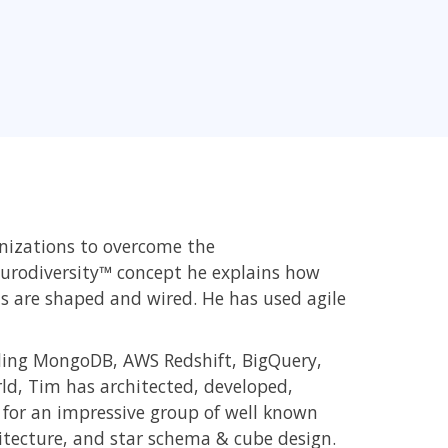
nizations to overcome the
urodiversity™ concept he explains how
 are shaped and wired. He has used agile
ding MongoDB, AWS Redshift, BigQuery,
rld, Tim has architected, developed,
for an impressive group of well known
itecture, and star schema & cube design.