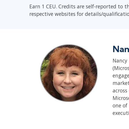
Earn 1 CEU. Credits are self-reported to t
respective websites for details/qualificati
Nan
Nancy 
(Micro
engage
market
across
Micros
one of 
execut