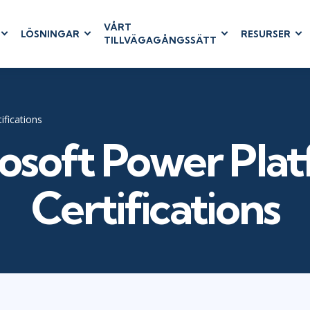
VÅRT
LÖSNINGAR
RESURSER
TILLVÄGAGÅNGSSÄTT
RUM
BUSINESS
CLOUD COMPUTING
APPLICATIONS
ions
AWS
Business Software
hip
Azure
Dynamics 365
ifications
 Management
Cloud
Microsoft 365
osoft Power Pla
& Testing
Microsoft Copilot
agement
Power Platform
Certifications
SharePoint
RUCTURE
IT SERVICE MGMT
LEADERSHIP
(ITSM)
Business Skills
ITIL®