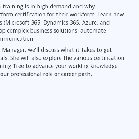
Leadership
 training is in high demand and why
ITSM
Professional Development
form certification for their workforce. Learn how
TOGAF® EA 10th Edition
Duke CE
s (Microsoft 365, Dynamics 365, Azure, and
COBIT
lop complex business solutions, automate
ServiceNow™
communication.
 Manager, we'll discuss what it takes to get
. She will also explore the various certification
rning Tree to advance your working knowledge
our professional role or career path.