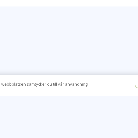
 webbplatsen samtycker du till vår användning
C