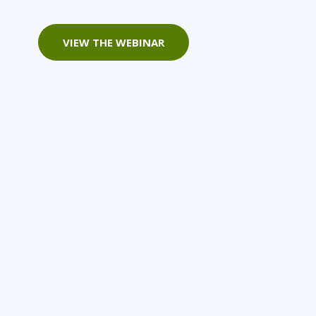
Project Management
Mobile App Development
Lean Six Sigma
.NET/Visual Studio
VIEW THE WEBINAR
Programming
Python
Software Engineering
Web Development