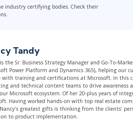
he industry certifying bodies. Check their
ons.
cy Tandy
is the Sr. Business Strategy Manager and Go-To-Market
soft Power Platform and Dynamics 365), helping our cus
 with training and certifications at Microsoft. In this
ing and technical content teams to drive awareness 
 our Microsoft ecosystem. Of her 20-plus years of inte
oft. Having worked hands-on with top real estate compa
Nancy's greatest gifts is thinking from the clients' pe
ion to product implementation.