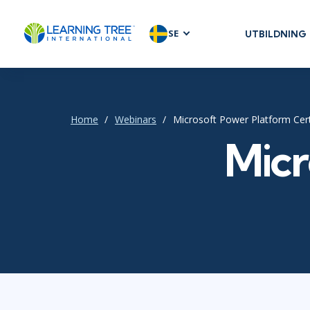
SE
UTBILDNING
AGILE & SC
Agile Foundat
Agile Leaders
Home
Webinars
Microsoft Power Platform Cert
Agile Project
Micr
Development 
Product Man
SAFe
Scrum
IT INFRAST
DevOps