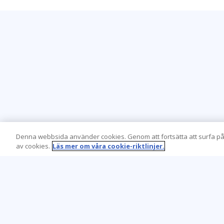
Denna webbsida använder cookies. Genom att fortsätta att surfa på
av cookies.
Läs mer om våra cookie-riktlinjer.