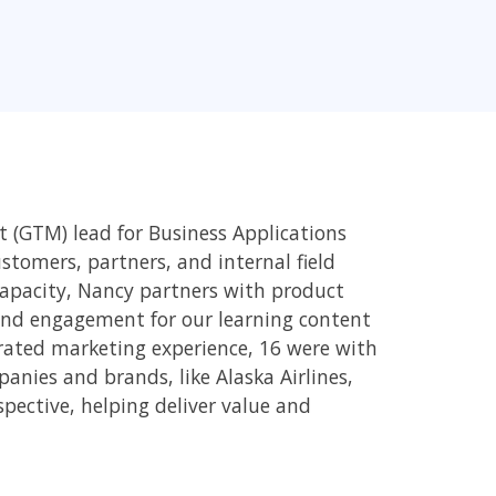
 (GTM) lead for Business Applications
tomers, partners, and internal field
 capacity, Nancy partners with product
and engagement for our learning content
grated marketing experience, 16 were with
nies and brands, like Alaska Airlines,
rspective, helping deliver value and