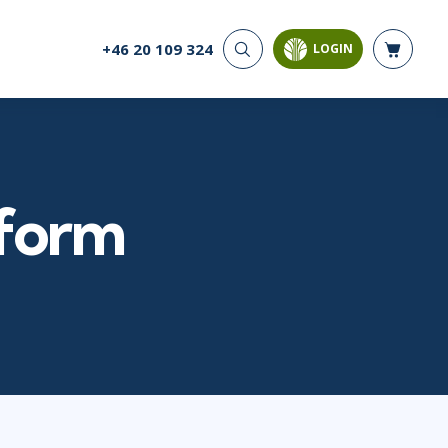
+46 20 109 324
LOGIN
CYBER SECURITY
AI AND DATA
ANALYTICS
Cloud Security
Artificial Intelligence
Cyber Offense & Defense
Business Intelligence
Data Privacy
Databases
tform
Governance, Risk, &
Compliance
Analysis & Visualisation
Software Application
Data Science & Big Data
Security
Decision Science
Systems & Network Security
Power BI
SQL
PROJECT MANAGEMENT
SOFTWARE
Business Analysis
Java