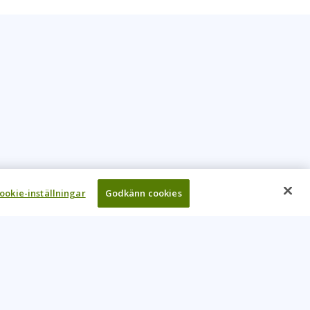
ookie-inställningar
Godkänn cookies