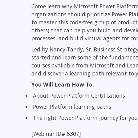
GitHub
Come learn why Microsoft Power Platform
Infrastructure
organizations should prioritize Power Plat
Linux & Unix
to master this code-free group of product
Networking
others) that can help you build and deve
Windows
processes, and build virtual agents for 
Led by Nancy Tandy, Sr. Business Strategy
started and learn some of the fundamentals
courses available from Microsoft and Lea
and discover a learning path relevant to y
You Will Learn How To:
About Power Platform Certifications
Power Platform learning paths
The right Power Platform journey for you
[Webinar ID# 5307]