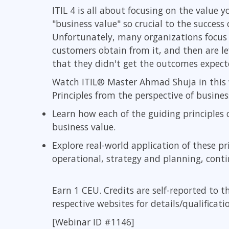
GitHub
ITIL 4 is all about focusing on the value
Infrastructure
"business value" so crucial to the succes
Linux & Unix
Unfortunately, many organizations focus 
Networking
customers obtain from it, and then are 
Windows
that they didn't get the outcomes expect
Watch ITIL® Master Ahmad Shuja in this 
Principles from the perspective of business
Learn how each of the guiding principles 
business value.
Explore real-world application of these pr
operational, strategy and planning, con
Earn 1 CEU. Credits are self-reported to t
respective websites for details/qualificati
[Webinar ID #1146]