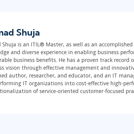
ad Shuja
Shuja is an ITIL® Master, as well as an accomplished
dge and diverse experience in enabling business perfo
able business benefits. He has a proven track record of
ss vision through effective management and innovative 
ed author, researcher, and educator, and an IT mana
rforming IT organizations into cost-effective high-pe
tionalization of service-oriented customer-focused pra