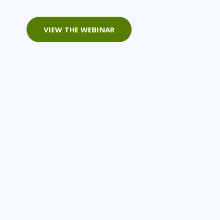
Project Management
Mobile App Development
Lean Six Sigma
.NET/Visual Studio
VIEW THE WEBINAR
Programming
Python
Software Engineering
Web Development