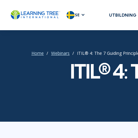
SE
UTBILDNING
AGILE & SC
Agile Foundat
Agile Leaders
Home
Webinars
ITIL® 4: The 7 Guiding Princip
Agile Project
ITIL® 4:
Development 
Product Man
SAFe
Scrum
IT INFRAST
DevOps