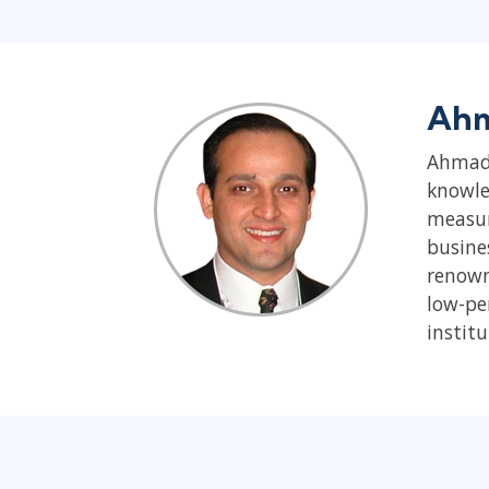
Ahm
Ahmad 
knowle
measur
busine
renown
low-pe
institu