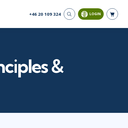
+46 20 109 324
LOGIN
CYBER SECURITY
AI AND DATA
ANALYTICS
Cloud Security
Artificial Intelligence
Cyber Offense & Defense
Business Intelligence
Data Privacy
Databases
nciples &
Governance, Risk, &
Compliance
Analysis & Visualisation
Software Application
Data Science & Big Data
Security
Decision Science
Systems & Network Security
Power BI
SQL
PROJECT MANAGEMENT
SOFTWARE
Business Analysis
Java