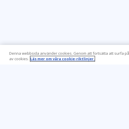
Denna webbsida använder cookies. Genom att fortsätta att surfa på
av cookies.
Läs mer om våra cookie-riktlinjer.