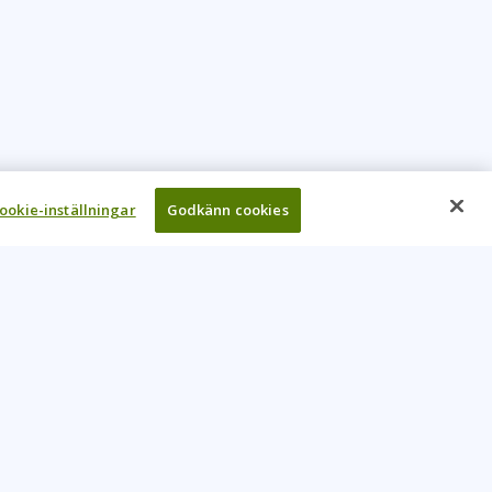
ookie-inställningar
Godkänn cookies
UR COMPANY