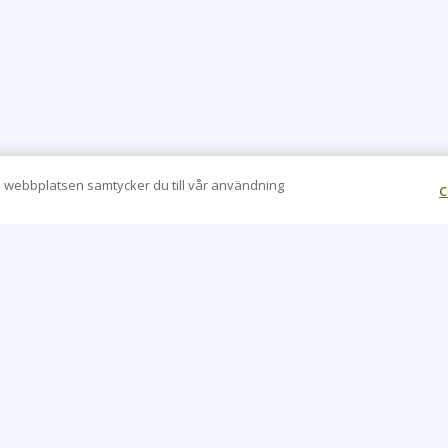
 webbplatsen samtycker du till vår användning
C
CONTACT US
O