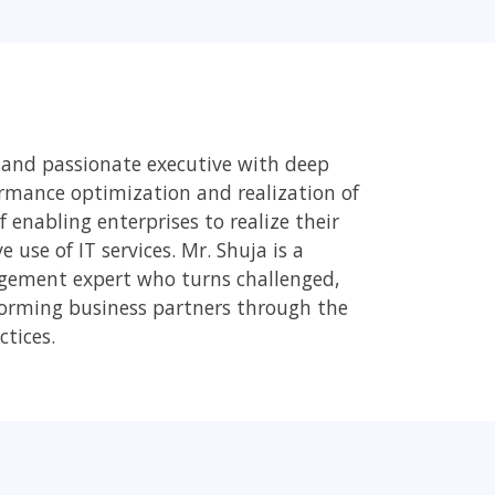
 and passionate executive with deep
rmance optimization and realization of
 enabling enterprises to realize their
use of IT services. Mr. Shuja is a
gement expert who turns challenged,
rforming business partners through the
ctices.