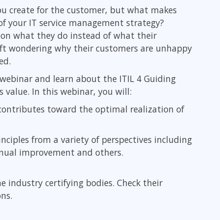
Leadership
 you create for the customer, but what makes
ITSM
Professional Development
s of your IT service management strategy?
TOGAF® EA 10th Edition
Duke CE
on what they do instead of what their
COBIT
left wondering why their customers are unhappy
ServiceNow™
ed.
webinar and learn about the ITIL 4 Guiding
 value. In this webinar, you will:
contributes toward the optimal realization of
inciples from a variety of perspectives including
tinual improvement and others.
he industry certifying bodies. Check their
ons.