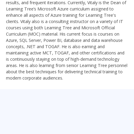
results, and frequent iterations. Currently, Vitaly is the Dean of
Learning Tree’s Microsoft Azure curriculum assigned to
enhance all aspects of Azure training for Learning Tree's
clients. Vitaly also is a consulting instructor on a variety of IT
courses using both Learning Tree and Microsoft Official
Curriculum (MOC) material. His current focus is courses on
Azure, SQL Server, Power BI, database and data warehouse
concepts, .NET and TOGAF. He is also earning and
maintaining active MCT, TOGAF, and other certifications and
is continuously staying on top of high-demand technology
areas. He is also learning from senior Learning Tree personnel
about the best techniques for delivering technical training to
modern corporate audiences.