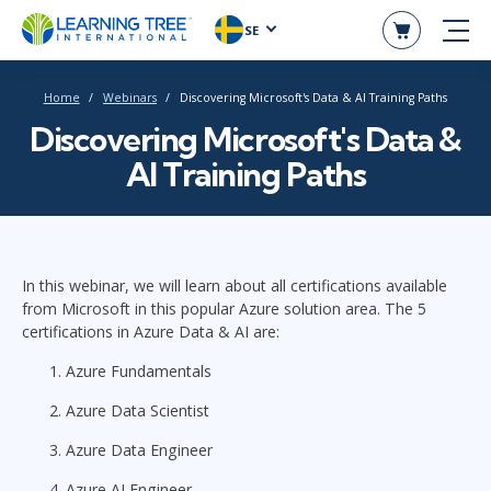
SE
Home
Webinars
Discovering Microsoft's Data & AI Training Paths
Discovering Microsoft's Data &
AI Training Paths
In this webinar, we will learn about all certifications available
from Microsoft in this popular Azure solution area. The 5
certifications in Azure Data & AI are:
Azure Fundamentals
Azure Data Scientist
Azure Data Engineer
Azure AI Engineer