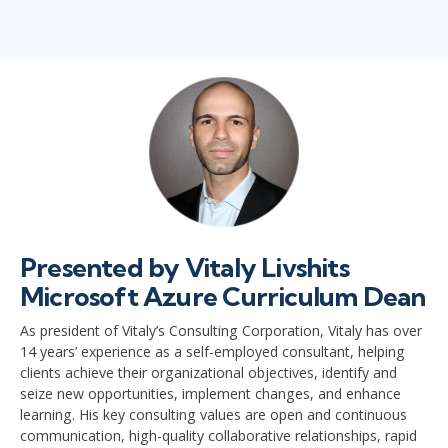
Presented by Vitaly Livshits
Microsoft Azure Curriculum Dean
As president of Vitaly’s Consulting Corporation, Vitaly has over
14 years’ experience as a self-employed consultant, helping
clients achieve their organizational objectives, identify and
seize new opportunities, implement changes, and enhance
learning. His key consulting values are open and continuous
communication, high-quality collaborative relationships, rapid