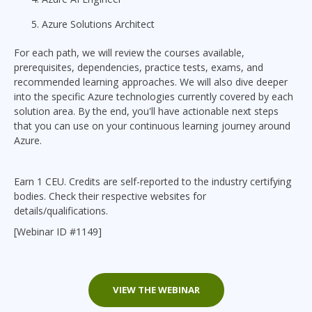
Azure Solutions Architect
For each path, we will review the courses available,
prerequisites, dependencies, practice tests, exams, and
recommended learning approaches. We will also dive deeper
into the specific Azure technologies currently covered by each
solution area. By the end, you'll have actionable next steps
that you can use on your continuous learning journey around
Azure.
Earn 1 CEU. Credits are self-reported to the industry certifying
bodies. Check their respective websites for
details/qualifications.
[Webinar ID #1149]
VIEW THE WEBINAR