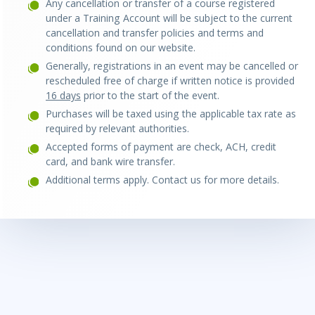
Any cancellation or transfer of a course registered
under a Training Account will be subject to the current
cancellation and transfer policies and terms and
conditions found on our website.
Generally, registrations in an event may be ca
ncelled or
rescheduled free of charge if written notice is provided
16 days
prior to the start of the event.
Purchases will be taxed using the applicable tax rate as
required by relevant authorities.
Accepted forms of payment are check, ACH, credit
card, and bank wire transfer.
Additional terms apply. Contact us for more details.