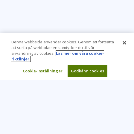
Denna webbsida använder cookies. Genom att fortsätta
att surfa på webbplatsen samtycker du till vår
användning av cookies.
Läs mer om våra cookie-
riktlinjer.
Cookie-inställningar
Godkänn cookies
Learning Tree är den främsta globala leverantören av
inlärningslösningar för att stödja organisationers användning