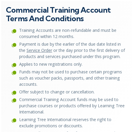
Commercial Training Account
Terms And Conditions
Training Accounts are non-refundable and must be
consumed within 12 months.
Payment is due by the earlier of the due date listed in
the
Service Order
or the day prior to the first delivery of
products and services purchased under this program.
Applies to new registrations only.
Funds may not be used to purchase certain programs
such as voucher packs, passports, and other training
accounts.
Offer subject to change or cancellation.
Commercial Training Account funds may be used to
purchase courses or products offered by Learning Tree
International.
Learning Tree International reserves the right to
exclude promotions or discounts.