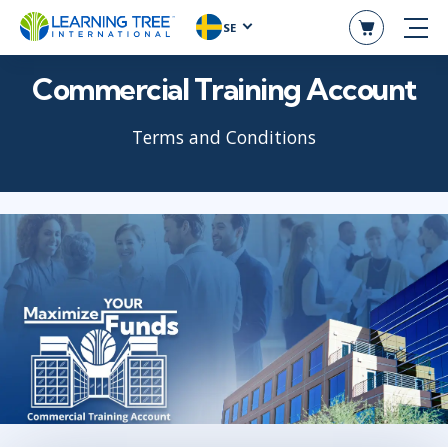
SE
Commercial Training Account
Terms and Conditions